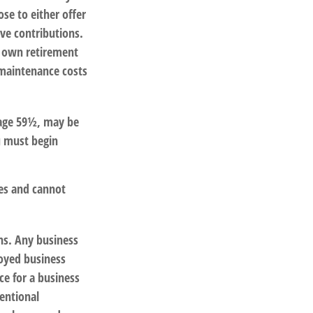
se to either offer
ve contributions.
r own retirement
 maintenance costs
 age 59½, may be
u must begin
ees and cannot
ns. Any business
loyed business
ce for a business
entional