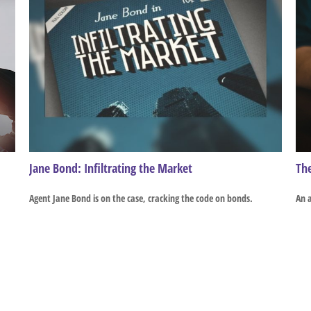
Jane Bond: Infiltrating the Market
The
Agent Jane Bond is on the case, cracking the code on bonds.
An a