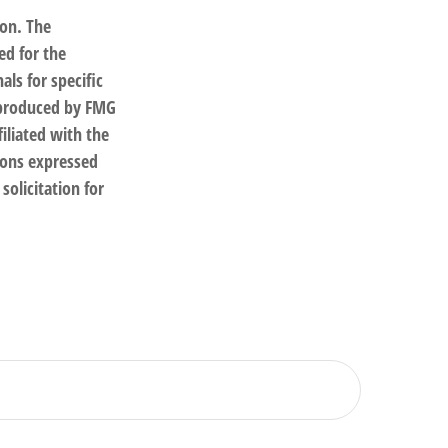
ion. The
ed for the
als for specific
d produced by FMG
filiated with the
ions expressed
solicitation for