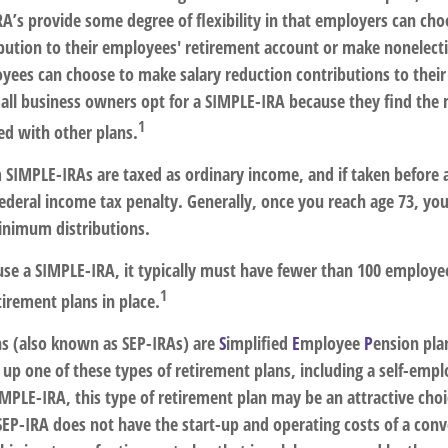
A’s provide some degree of flexibility in that employers can choo
bution to their employees' retirement account or make nonelecti
oyees can choose to make salary reduction contributions to thei
ll business owners opt for a SIMPLE-IRA because they find the
1
d with other plans.
m SIMPLE-IRAs are taxed as ordinary income, and if taken before
federal income tax penalty. Generally, once you reach age 73, yo
inimum distributions.
 use a SIMPLE-IRA, it typically must have fewer than 100 employ
1
irement plans in place.
s (also known as SEP-IRAs) are
S
implified
E
mployee
P
ension pla
t up one of these types of retirement plans, including a self-emp
MPLE-IRA, this type of retirement plan may be an attractive choi
EP-IRA does not have the start-up and operating costs of a conv