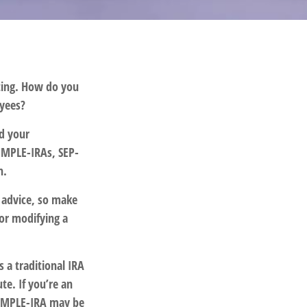
ating. How do you
oyees?
nd your
SIMPLE-IRAs, SEP-
n.
e advice, so make
 or modifying a
s a traditional IRA
e. If you’re an
 SIMPLE-IRA may be