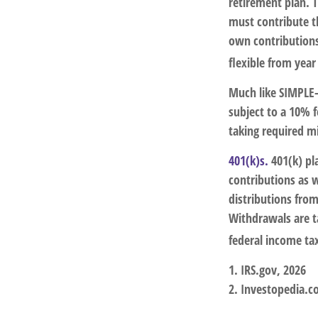
retirement plan. T
must contribute t
own contributions
flexible from year
Much like SIMPLE-
subject to a 10% 
taking required m
401(k)s.
401(k) pl
contributions as 
distributions from
Withdrawals are t
federal income ta
1. IRS.gov, 2026
2. Investopedia.