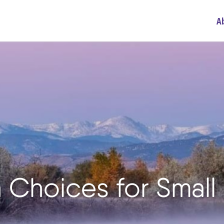
A
n Choices for Small