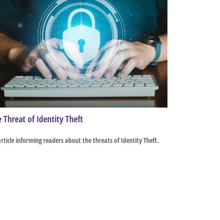
 Threat of Identity Theft
rticle informing readers about the threats of Identity Theft.