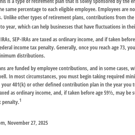
his is a type of retirement plan that is solely sponsored by the 
he same percentage to each eligible employee. Employees are not
. Unlike other types of retirement plans, contributions from th
 to year, which can help businesses that have fluctuations in thei
IRAs, SEP-IRAs are taxed as ordinary income, and if taken befo
federal income tax penalty. Generally, once you reach age 73, yo
inimum distributions.
ans are funded by employee contributions, and in some cases, w
well. In most circumstances, you must begin taking required m
 your 401(k) or other defined contribution plan in the year you t
axed as ordinary income, and, if taken before age 59½, may be s
1
x penalty.
com, November 27, 2025