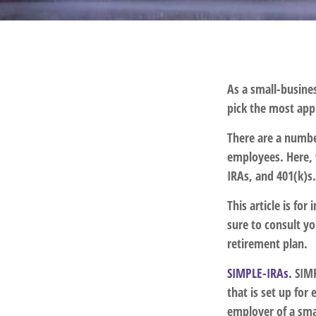
As a small-busines
pick the most app
There are a numbe
employees. Here, 
IRAs, and 401(k)s
This article is fo
sure to consult y
retirement plan.
SIMPLE-IRAs.
SIMP
that is set up fo
employer of a sma