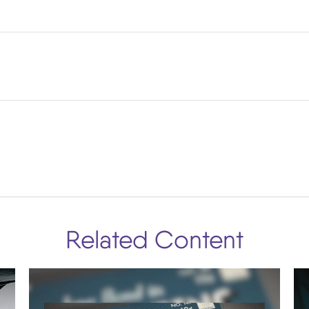
Related Content