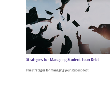
Strategies for Managing Student Loan Debt
Five strategies for managing your student debt.