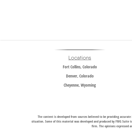
Locations
Fort Collins, Colorado
Denver, Colorado
Cheyenne, Wyoming
The content is developed from sources believed to be providing accurate i
situation. Some of this material was developed and produced by FMG Suite to 
firm. The opinions expressed an