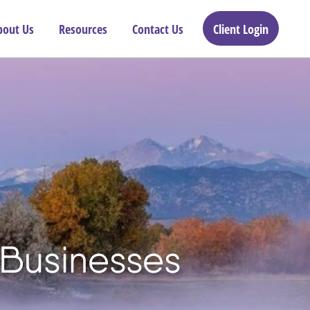
bout Us
Resources
Contact Us
Client Login
 Businesses