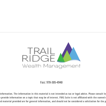
Fax:
970-305-4940
nformation. The information in this material is not intended as tax or legal advice. Please consult leg
provide information on a topic that may be of interest. FMG Suite is not affiliated with the named rep
d material provided are for general information, and should not be considered a solicitation for the p