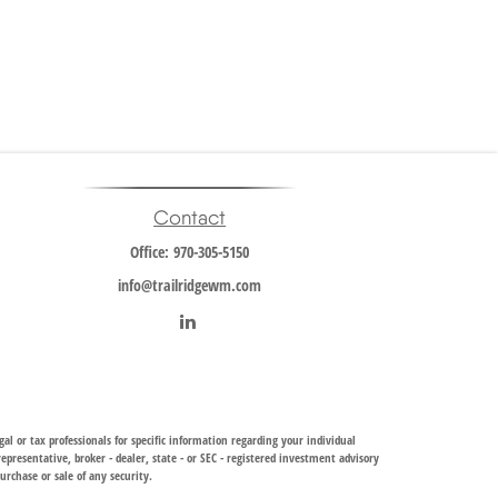
Contact
Office:
970-305-5150
info@trailridgewm.com
al or tax professionals for specific information regarding your individual
resentative, broker - dealer, state - or SEC - registered investment advisory
urchase or sale of any security.