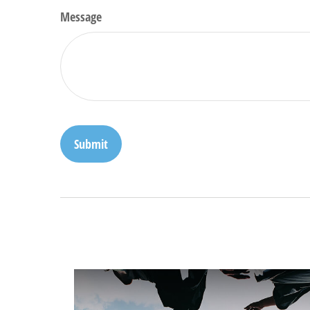
Message