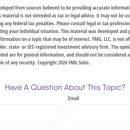
veloped from sources believed to be providing accurate informat
s material is not intended as tax or legal advice. It may not be us
g any federal tax penalties. Please consult legal or tax profession
ding your individual situation. This material was developed an
nformation on a topic that may be of interest. FMG, LLC, is not af
er, state- or SEC-registered investment advisory firm. The opin
ded are for general information, and should not be considered a 
le of any security. Copyright
2026 FMG Suite.
Have A Question About This Topic?
Email