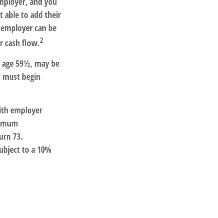
employer, and you
 able to add their
e employer can be
2
r cash flow.
re age 59½, may be
u must begin
ith employer
inimum
urn 73.
ubject to a 10%