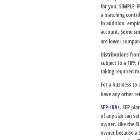
for you. SIMPLE-IR
a matching contri
In addition, empl
account. Some sma
are lower compare
Distributions fro
subject to a 10% 
taking required m
For a business to
have any other ret
SEP-IRAs.
SEP plan
of any size can se
owner. Like the SI
owner because a S