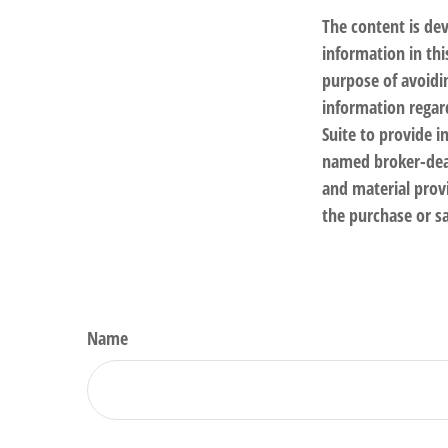
The content is de
information in thi
purpose of avoidin
information regar
Suite to provide i
named broker-deal
and material provi
the purchase or sa
Name