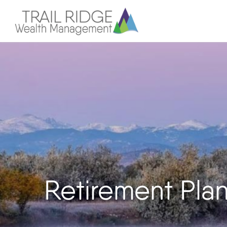
Retirement Pla