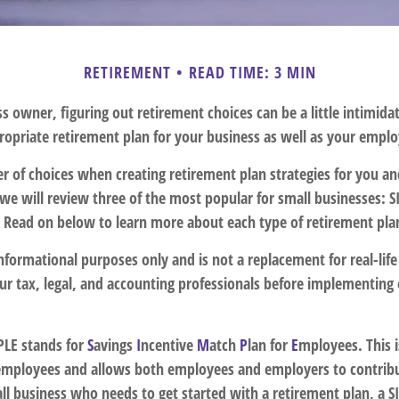
RETIREMENT
READ TIME: 3 MIN
s owner, figuring out retirement choices can be a little intimid
ropriate retirement plan for your business as well as your empl
r of choices when creating retirement plan strategies for you a
we will review three of the most popular for small businesses: 
. Read on below to learn more about each type of retirement pla
r informational purposes only and is not a replacement for real-lif
our tax, legal, and accounting professionals before implementing
LE stands for
S
avings
I
ncentive
M
atch
P
lan for
E
mployees. This i
r employees and allows both employees and employers to contribut
ll business who needs to get started with a retirement plan, a