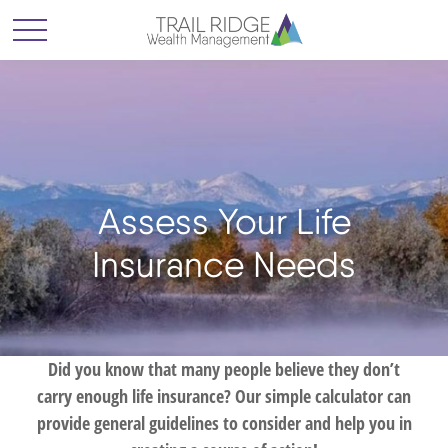
Assess Your Life
Insurance Needs
Did you know that many people believe they don’t
carry enough life insurance? Our simple calculator can
provide general guidelines to consider and help you in