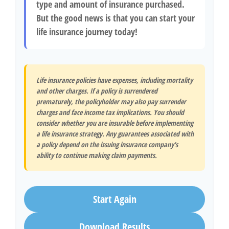
type and amount of insurance purchased.
But the good news is that you can start your
life insurance journey today!
Life insurance policies have expenses, including mortality
and other charges. If a policy is surrendered
prematurely, the policyholder may also pay surrender
charges and face income tax implications. You should
consider whether you are insurable before implementing
a life insurance strategy. Any guarantees associated with
a policy depend on the issuing insurance company's
ability to continue making claim payments.
Start Again
Download Results