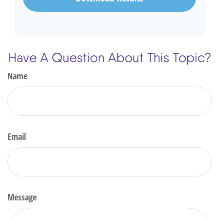
Have A Question About This Topic?
Name
Email
Message