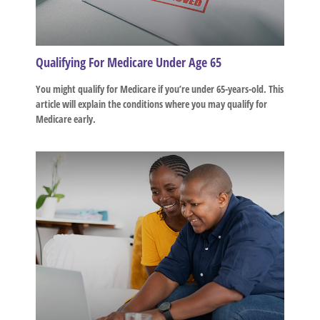
Qualifying For Medicare Under Age 65
You might qualify for Medicare if you’re under 65-years-old. This
article will explain the conditions where you may qualify for
Medicare early.