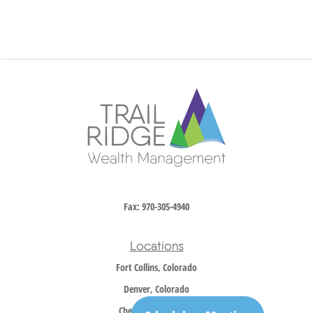
Fax:
970-305-4940
Locations
Fort Collins, Colorado
Denver, Colorado
Cheyenne, Wyoming