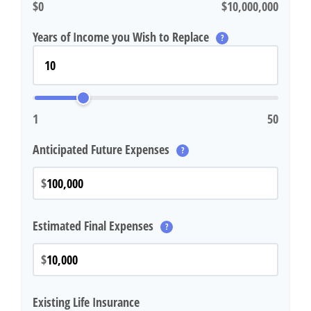
$0
$10,000,000
Years of Income you Wish to Replace
?
1
50
Anticipated Future Expenses
?
$
Estimated Final Expenses
?
$
Existing Life Insurance