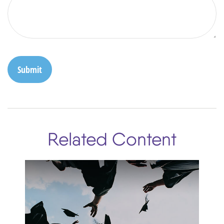
Related Content