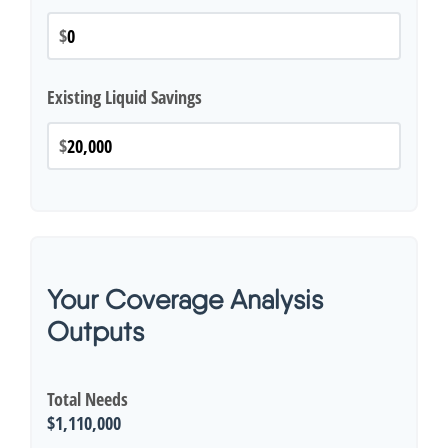
$
Existing Liquid Savings
$
Your Coverage Analysis
Outputs
Total Needs
$1,110,000