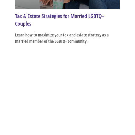
Tax & Estate Strategies for Married LGBTQ+
Couples
Learn how to maximize your tax and estate strategy as a
married member of the LGBTQ+ community.