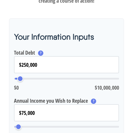
creating a course of action!
Your Information Inputs
Total Debt
?
$0
$10,000,000
Annual Income you Wish to Replace
?