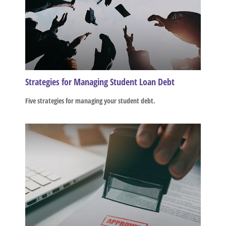
Strategies for Managing Student Loan Debt
Five strategies for managing your student debt.