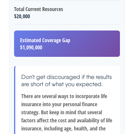
Total Current Resources
$20,000
Estimated Coverage Gap
$1,090,000
Don't get discouraged if the results
are short of what you expected.
There are several ways to incorporate life
insurance into your personal finance
strategy. But keep in mind that several
factors affect the cost and availability of life
insurance, including age, health, and the