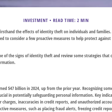
INVESTMENT
READ TIME: 2 MIN
rsthand the effects of identity theft on individuals and families.
ed to consider a few proactive measures to help protect against 
 of the signs of identity theft and review some strategies that 
ormation.
imed $47 billion in 2024, up from the prior year. Recognizing some
crucial in potentially safeguarding personal information. Key indic
r charges, inaccuracies in credit reports, and unauthorized acco
ctive measures, such as placing fraud alerts, freezing credit rep