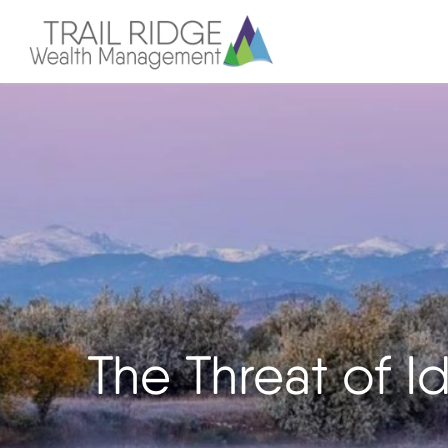
The Threat of Id