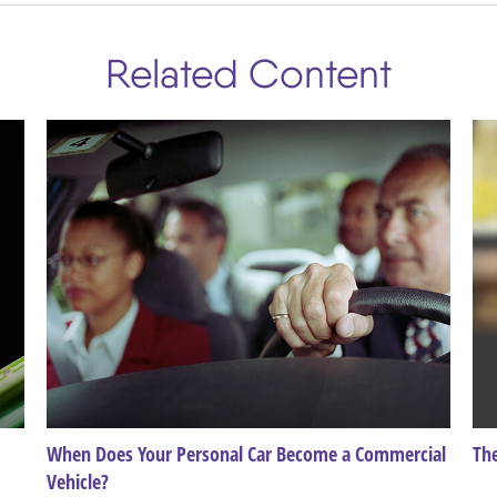
Related Content
When Does Your Personal Car Become a Commercial
Th
Vehicle?