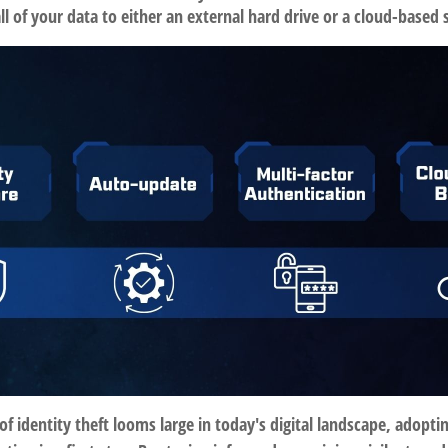
ll of your data to either an external hard drive or a cloud-based 
of identity theft looms large in today's digital landscape, adopti