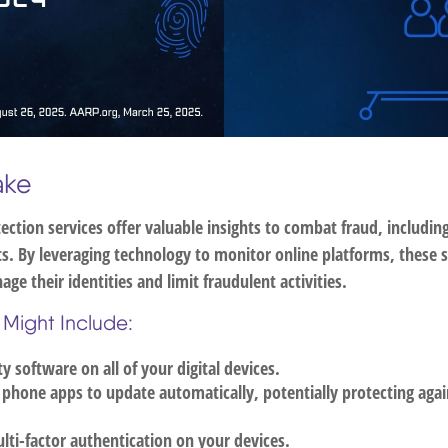
ake
tection services offer valuable insights to combat fraud, includin
ats. By leveraging technology to monitor online platforms, these
age their identities and limit fraudulent activities.
 Might Include:
ty software on all of your digital devices.
 phone apps to update automatically, potentially protecting agai
ti-factor authentication on your devices.