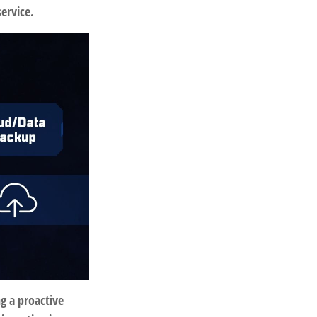
service.
ng a proactive