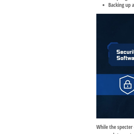
Backing up a
While the specter 