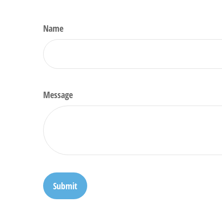
Name
Message