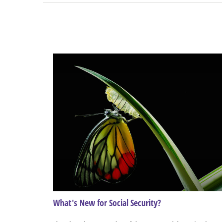
What's New for Social Security?