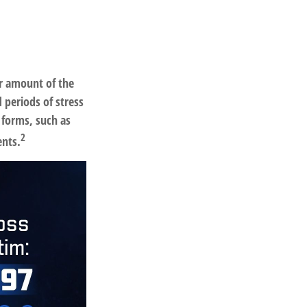
ar amount of the
 periods of stress
 forms, such as
2
ents.