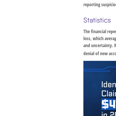
reporting suspicio
Statistics
The financial repe
loss, which averag
and uncertainty. M
denial of new acc