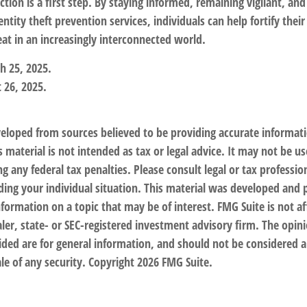
tion is a first step. By staying informed, remaining vigilant, and
tity theft prevention services, individuals can help fortify their
eat in an increasingly interconnected world.
h 25, 2025.
 26, 2025.
veloped from sources believed to be providing accurate informat
s material is not intended as tax or legal advice. It may not be us
g any federal tax penalties. Please consult legal or tax profession
ding your individual situation. This material was developed an
nformation on a topic that may be of interest. FMG Suite is not af
er, state- or SEC-registered investment advisory firm. The opin
ded are for general information, and should not be considered a 
le of any security. Copyright
2026 FMG Suite.