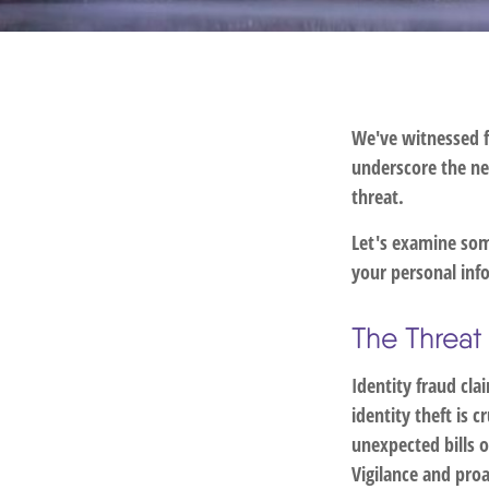
We've witnessed fi
underscore the ne
threat.
Let's examine some
your personal inf
The Threat
Identity fraud cla
identity theft is 
unexpected bills o
Vigilance and proa