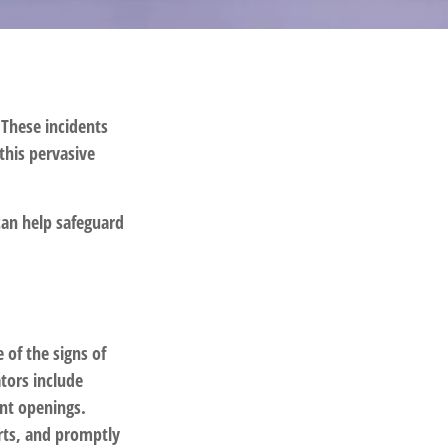
 These incidents
this pervasive
can help safeguard
 of the signs of
ators include
unt openings.
orts, and promptly