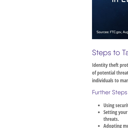
Steps to T
Identity theft pro
of potential thre
individuals to man
Further Steps
Using securi
Setting your
threats.
Adopting mul