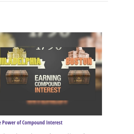
e Power of Compound Interest