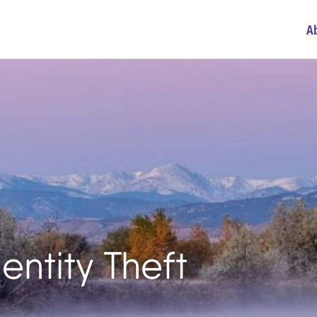
A
entity Theft