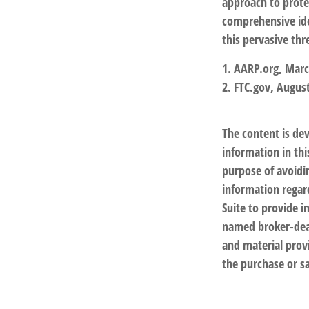
approach to protec
comprehensive iden
this pervasive thr
1. AARP.org, Marc
2. FTC.gov, August
The content is de
information in thi
purpose of avoidin
information regar
Suite to provide i
named broker-deal
and material provi
the purchase or sa