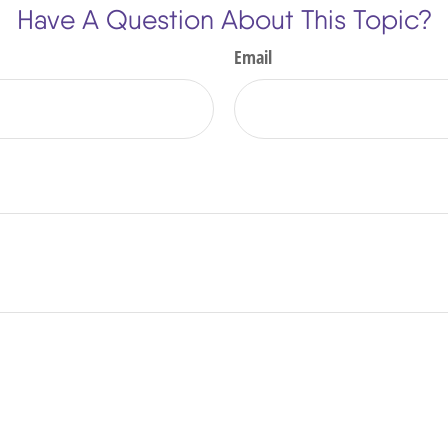
Have A Question About This Topic?
Email