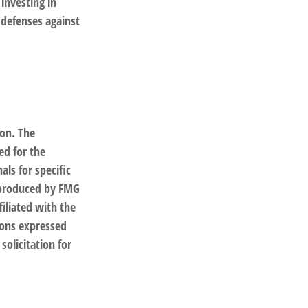
 investing in
 defenses against
ion. The
ed for the
als for specific
d produced by FMG
filiated with the
ions expressed
solicitation for