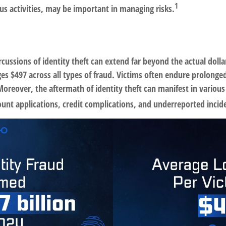
1
us activities, may be important in managing risks.
rcussions of identity theft can extend far beyond the actual doll
es $497 across all types of fraud. Victims often endure prolonged
oreover, the aftermath of identity theft can manifest in various
ount applications, credit complications, and underreported incid