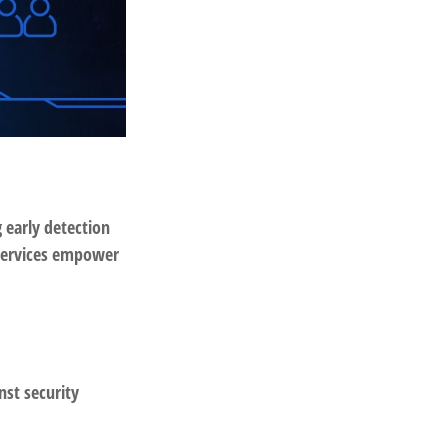
g early detection
 services empower
nst security