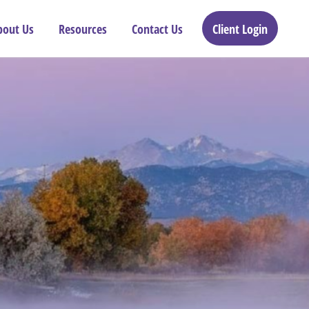
bout Us
Resources
Contact Us
Client Login