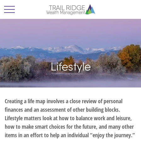
Lifestyle
Creating a life map involves a close review of personal
finances and an assessment of other building blocks.
Lifestyle matters look at how to balance work and leisure,
how to make smart choices for the future, and many other
items in an effort to help an individual “enjoy the journey.”