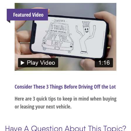
Featured Video
Consider These 3 Things Before Driving Off the Lot
Here are 3 quick tips to keep in mind when buying
or leasing your next vehicle.
Have A Question About This Topic?