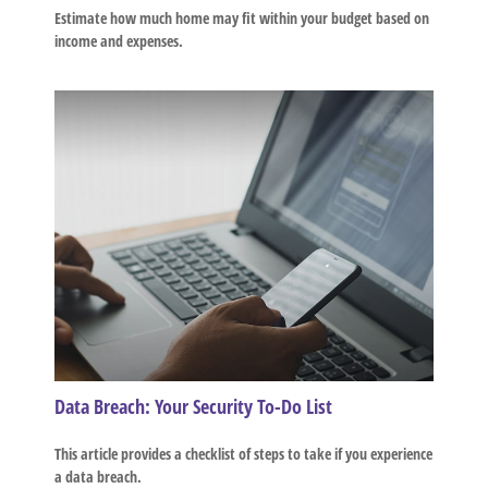
Estimate how much home may fit within your budget based on
income and expenses.
Data Breach: Your Security To-Do List
This article provides a checklist of steps to take if you experience
a data breach.