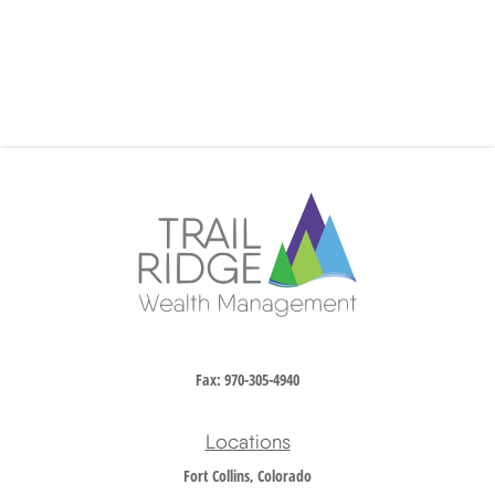
Fax:
970-305-4940
Locations
Fort Collins, Colorado