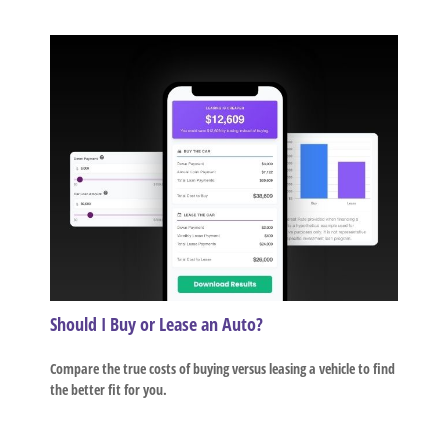
Should I Buy or Lease an Auto?
Compare the true costs of buying versus leasing a vehicle to find
the better fit for you.