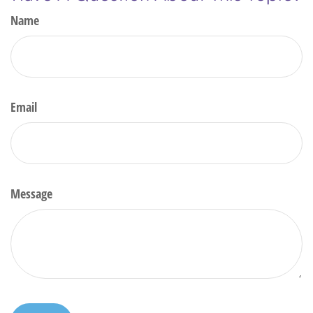
Name
Email
Message