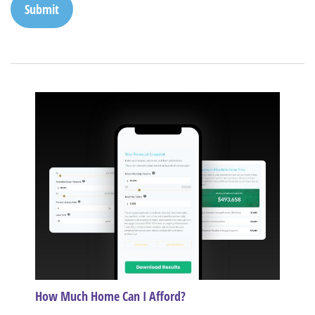
How Much Home Can I Afford?