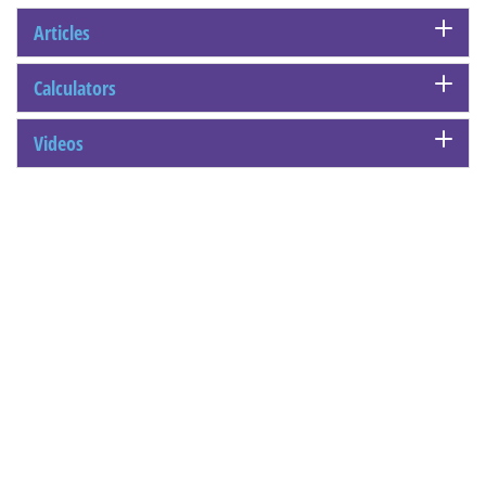
Articles
Calculators
Videos