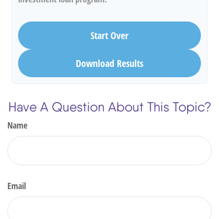
Start Over
Download Results
Have A Question About This Topic?
Name
Email