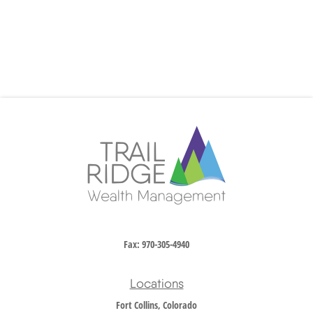
Fax:
970-305-4940
Locations
Fort Collins, Colorado