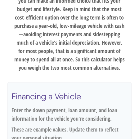
you can make an informed choice that fits your
budget and lifestyle. Keep in mind that the most
cost-efficient option over the long term is often to
purchase a year-old, low-mileage vehicle with cash
—avoiding interest payments and sidestepping
much of a vehicle's initial depreciation. However,
for most people, that is a significant amount of
money to spend all at once. So this calculator helps
you weigh the two most common alternatives.
Financing a Vehicle
Enter the down payment, loan amount, and loan
information for the vehicle you're considering.
These are example values. Update them to reflect
your personal situation.