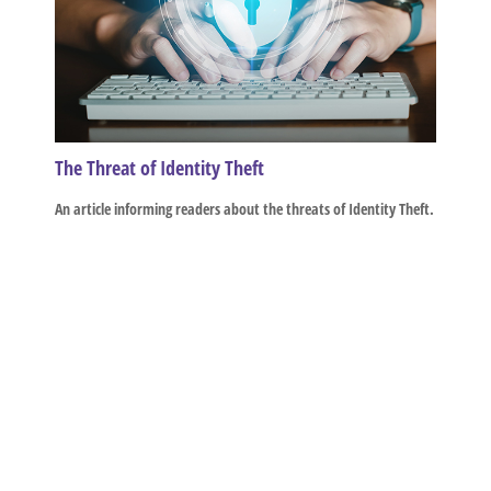
The Threat of Identity Theft
An article informing readers about the threats of Identity Theft.