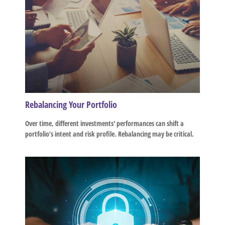
Rebalancing Your Portfolio
Over time, different investments' performances can shift a
portfolio’s intent and risk profile. Rebalancing may be critical.