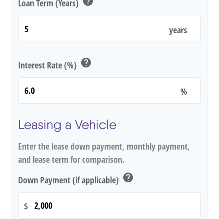
help
Loan Term (Years)
years
help
Interest Rate (%)
%
Leasing a Vehicle
Enter the lease down payment, monthly payment,
and lease term for comparison.
help
Down Payment (if applicable)
$