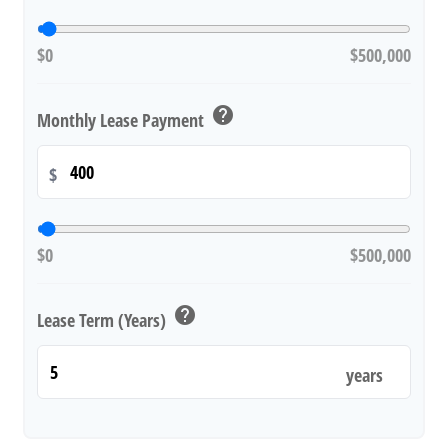
$0
$500,000
help
Monthly Lease Payment
$
$0
$500,000
help
Lease Term (Years)
years