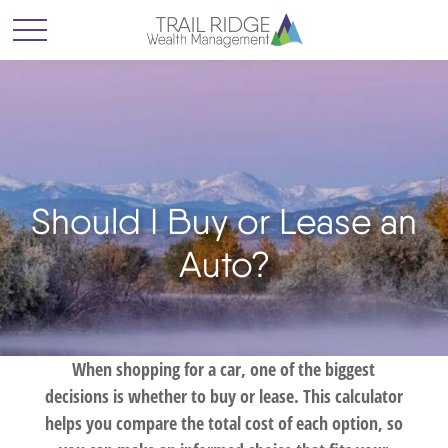
Should I Buy or Lease an
Auto?
When shopping for a car, one of the biggest
decisions is whether to buy or lease. This calculator
helps you compare the total cost of each option, so