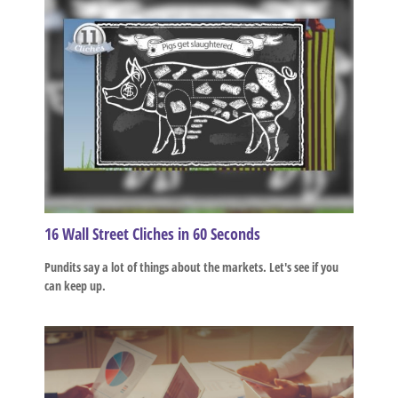
16 Wall Street Cliches in 60 Seconds
Pundits say a lot of things about the markets. Let's see if you
can keep up.