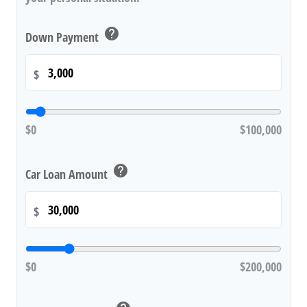
help
Down Payment
$
$0
$100,000
help
Car Loan Amount
$
$0
$200,000