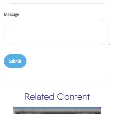
Message
Related Content