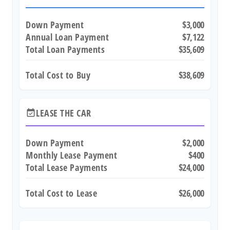
Down Payment
$3,000
Annual Loan Payment
$7,122
Total Loan Payments
$35,609
Total Cost to Buy
$38,609
LEASE THE CAR
event_available
Down Payment
$2,000
Monthly Lease Payment
$400
Total Lease Payments
$24,000
Total Cost to Lease
$26,000