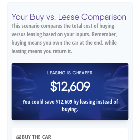
Your Buy vs. Lease Comparison
This scenario compares the total cost of buying
versus leasing based on your inputs. Remember,
buying means you own the car at the end, while
leasing means you return it.
LEASING IS CHEAPER
$12,609
You could save $12,609 by leasing instead of
buying.
BUY THE CAR
directions_car