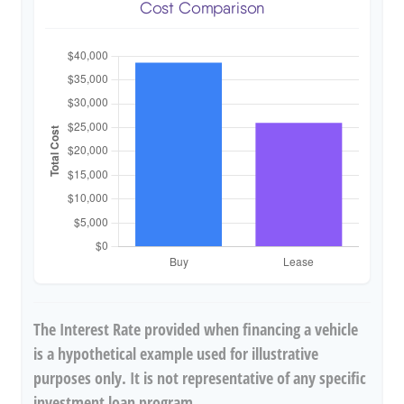
Cost Comparison
The Interest Rate provided when financing a vehicle
is a hypothetical example used for illustrative
purposes only. It is not representative of any specific
investment loan program.