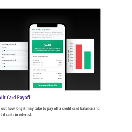
dit Card Payoff
 out how long it may take to pay off a credit card balance and
 it costs in interest.