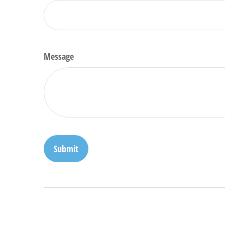
Message