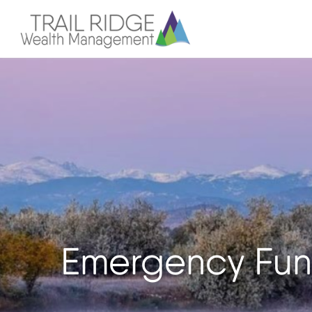
Emergency Fun