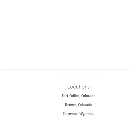
Locations
Fort Collins, Colorado
Denver, Colorado
Cheyenne, Wyoming