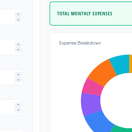
TOTAL MONTHLY EXPENSES
Expense Breakdown