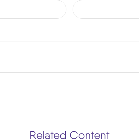
Related Content