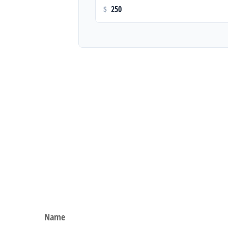
$
Name