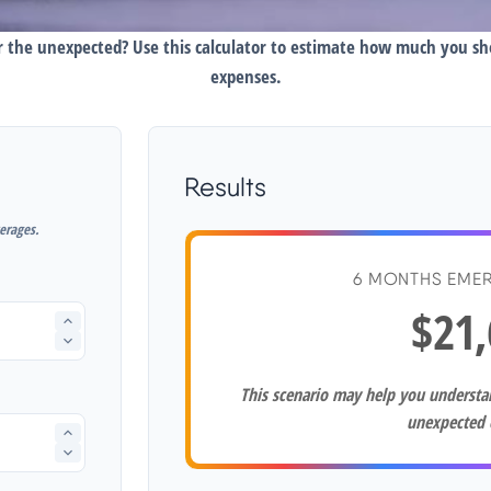
 the unexpected? Use this calculator to estimate how much you s
expenses.
Results
erages.
6 MONTHS EME
$21,
This scenario may help you underst
unexpected 