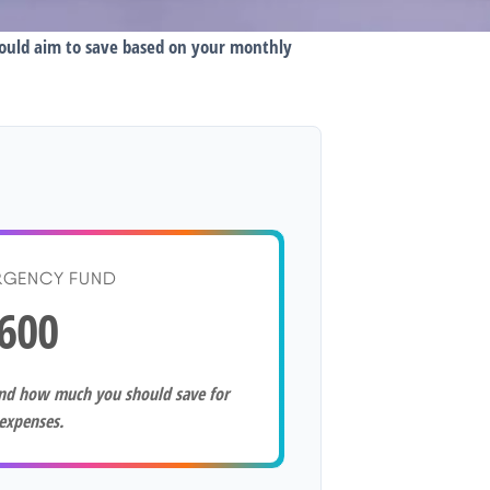
hould aim to save based on your monthly
RGENCY FUND
600
and how much you should save for
expenses.