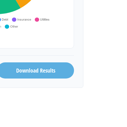
Download Results