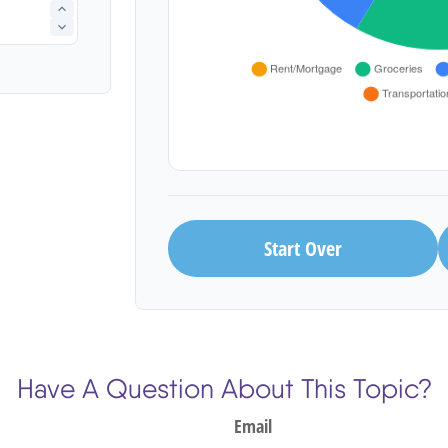
Start Over
Have A Question About This Topic?
Email