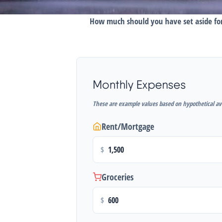
How much should you have set aside for
Monthly Expenses
These are example values based on hypothetical av
Rent/Mortgage
$
Groceries
$