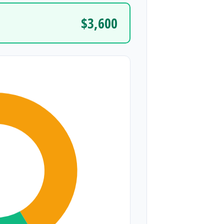
$3,600