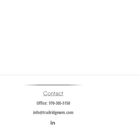
Contact
Office:
970-305-5150
info@trailridgewm.com