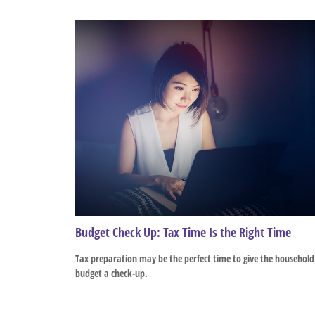
Budget Check Up: Tax Time Is the Right Time
Tax preparation may be the perfect time to give the household
budget a check-up.