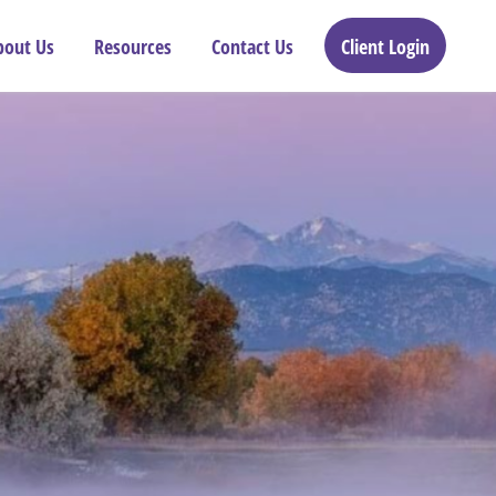
bout Us
Resources
Contact Us
Client Login