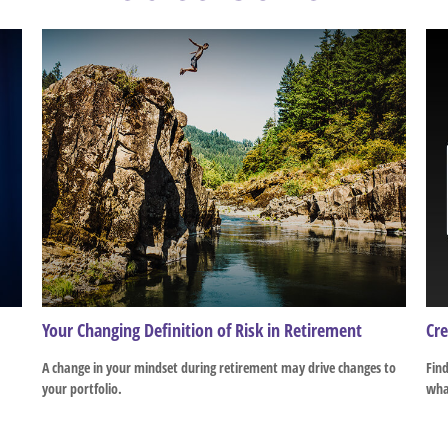
Your Changing Definition of Risk in Retirement
Cre
A change in your mindset during retirement may drive changes to
Find
your portfolio.
what