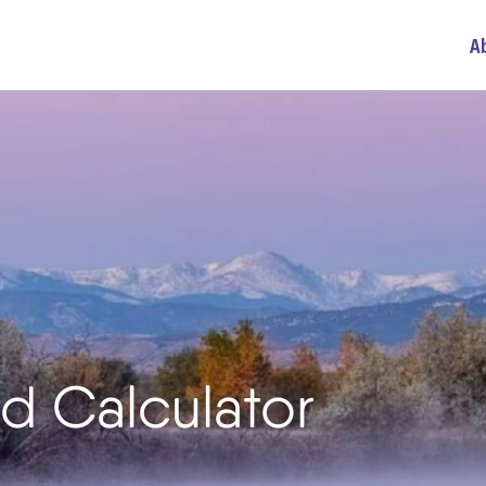
A
d Calculator