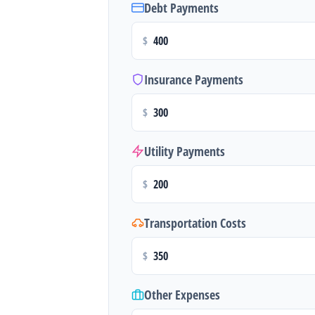
Debt Payments
$
Insurance Payments
$
Utility Payments
$
Transportation Costs
$
Other Expenses