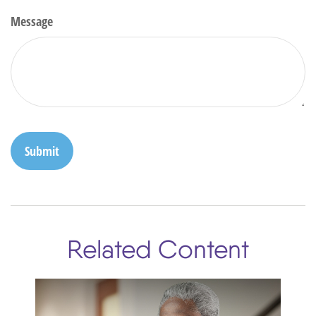
Message
Related Content