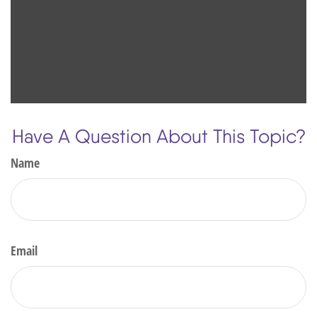
Have A Question About This Topic?
Name
Email