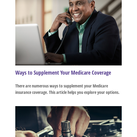
Ways to Supplement Your Medicare Coverage
There are numerous ways to supplement your Medicare
insurance coverage. This article helps you explore your options.