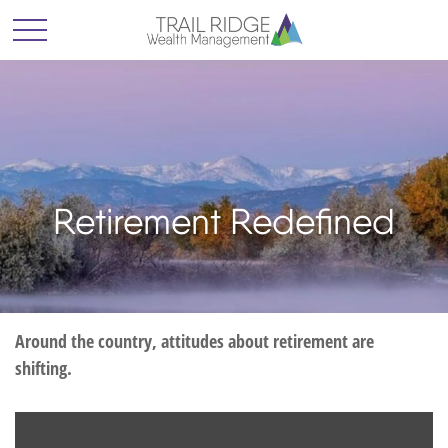
Retirement Redefined
Around the country, attitudes about retirement are
shifting.