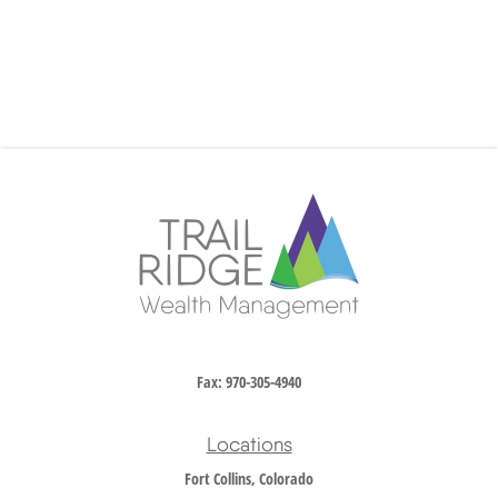
Fax:
970-305-4940
Locations
Fort Collins, Colorado