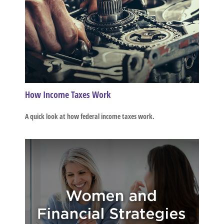
How Income Taxes Work
A quick look at how federal income taxes work.