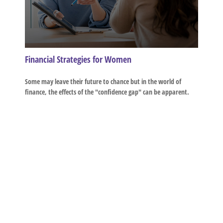
Financial Strategies for Women
Some may leave their future to chance but in the world of
finance, the effects of the "confidence gap" can be apparent.