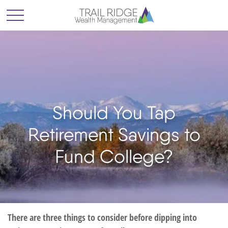
Should You Tap
Retirement Savings to
Fund College?
There are three things to consider before dipping into