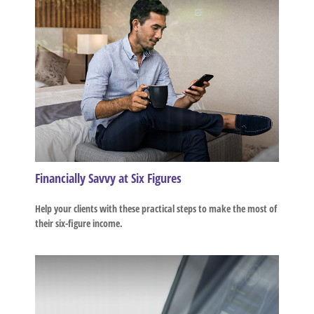
Financially Savvy at Six Figures
Help your clients with these practical steps to make the most of
their six-figure income.