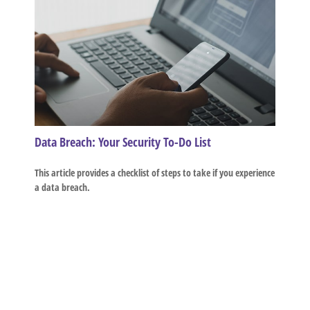
Data Breach: Your Security To-Do List
This article provides a checklist of steps to take if you experience
a data breach.