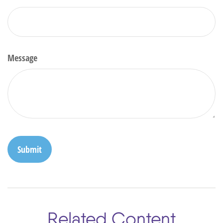
Message
Related Content