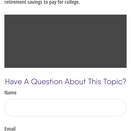
retirement savings to pay for college.
Have A Question About This Topic?
Name
Email