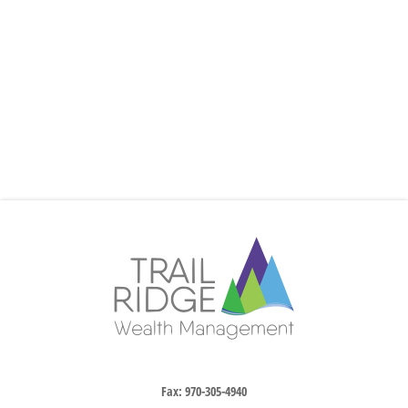
Fax:
970-305-4940