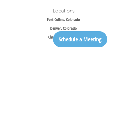
Locations
Fort Collins, Colorado
Denver, Colorado
Cheyenne, Wyoming
Schedule a Meeting
Contact
Office:
970-305-5150
info@trailridgewm.com
The content is developed from sources believed to be providing accurate information. The
information in this material is not intended as tax or legal advice. Please consult legal or
tax professionals for specific information regarding your individual situation. Some of this
material was developed and produced by FMG Suite to provide information on a topic that
may be of interest. FMG Suite is not affiliated with the named representative, broker -
dealer, state - or SEC - registered investment advisory firm. The opinions expressed and
material provided are for general information, and should not be considered a solicitation
for the purchase or sale of any security.