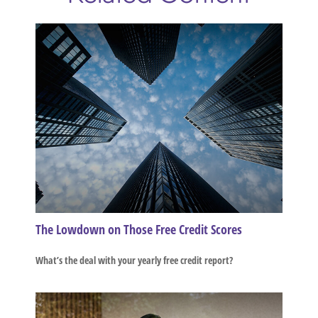
The Lowdown on Those Free Credit Scores
What’s the deal with your yearly free credit report?