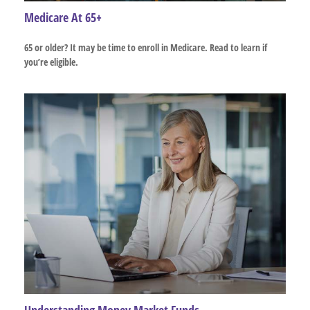
Medicare At 65+
65 or older? It may be time to enroll in Medicare. Read to learn if
you’re eligible.
Understanding Money Market Funds