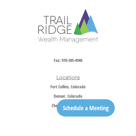
Fax:
970-305-4940
Locations
Fort Collins, Colorado
Denver, Colorado
Cheyenne, Wyoming
Schedule a Meeting
Contact
Office:
970-305-5150