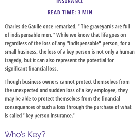
INSURANCE
READ TIME: 3 MIN
Charles de Gaulle once remarked, "The graveyards are full
of indispensable men." While we know that life goes on
regardless of the loss of any "indispensable" person, for a
small business, the loss of a key person is not only a human
tragedy, but it can also represent the potential for
significant financial loss.
Though business owners cannot protect themselves from
the unexpected and sudden loss of a key employee, they
may be able to protect themselves from the financial
consequences of such a loss through the purchase of what
is called "key person insurance."
Who's Key?