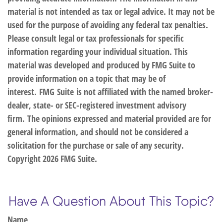
material is not intended as tax or legal advice. It may not be
used for the purpose of avoiding any federal tax penalties.
Please consult legal or tax professionals for specific
information regarding your individual situation. This
material was developed and produced by FMG Suite to
provide information on a topic that may be of
interest. FMG Suite is not affiliated with the named broker-
dealer, state- or SEC-registered investment advisory
firm. The opinions expressed and material provided are for
general information, and should not be considered a
solicitation for the purchase or sale of any security.
Copyright
2026 FMG Suite.
Have A Question About This Topic?
Name