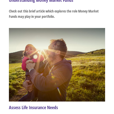
Check out this brief article which explores the role Money Market
Funds may play in your portfolio.
Assess Life Insurance Needs