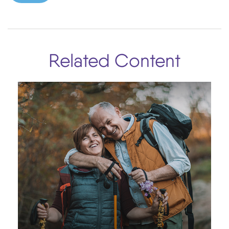
Related Content