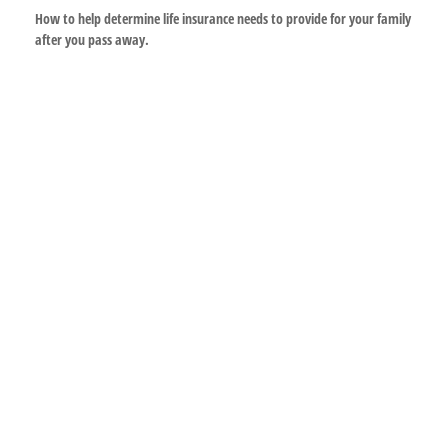
How to help determine life insurance needs to provide for your family
after you pass away.