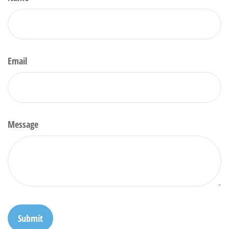
Email
Message