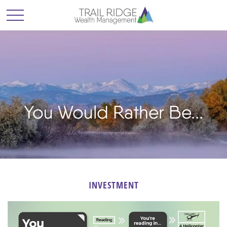
You Would Rather Be...
INVESTMENT