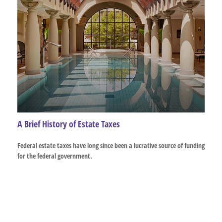
A Brief History of Estate Taxes
Federal estate taxes have long since been a lucrative source of funding
for the federal government.