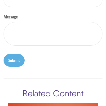
Message
Related Content