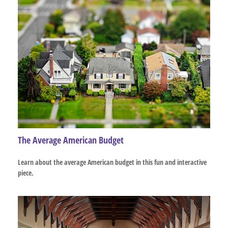
The Average American Budget
Learn about the average American budget in this fun and interactive
piece.