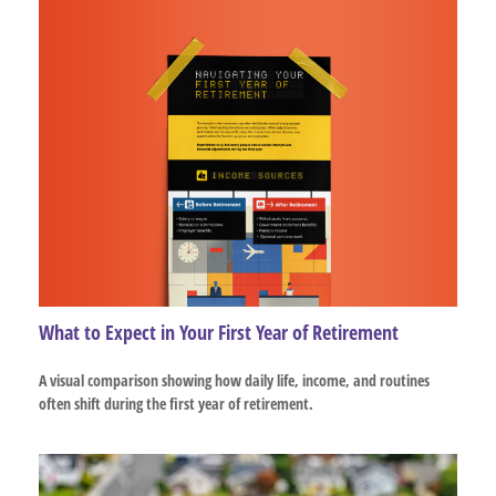
What to Expect in Your First Year of Retirement
A visual comparison showing how daily life, income, and routines
often shift during the first year of retirement.