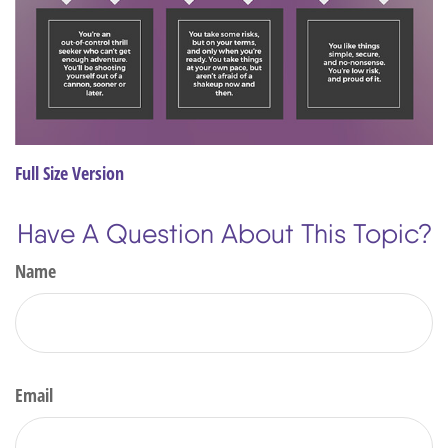
Full Size Version
Have A Question About This Topic?
Name
Email