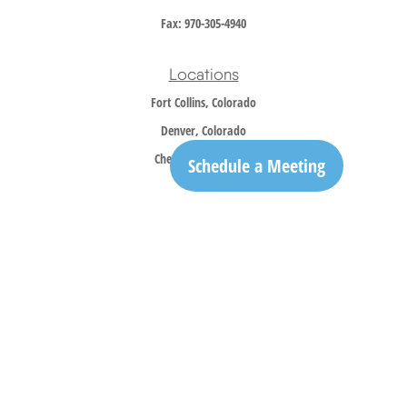
Fax:
970-305-4940
Locations
Fort Collins, Colorado
Denver, Colorado
Cheyenne, Wyoming
Schedule a Meeting
Contact
Office:
970-305-5150
info@trailridgewm.com
The content is developed from sources believed to be providing accurate information. The
information in this material is not intended as tax or legal advice. Please consult legal or
tax professionals for specific information regarding your individual situation. Some of this
material was developed and produced by FMG Suite to provide information on a topic that
may be of interest. FMG Suite is not affiliated with the named representative, broker -