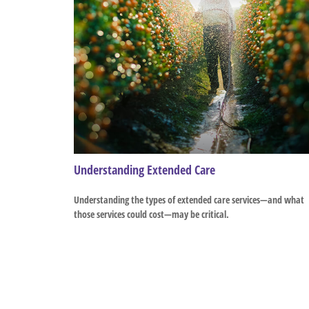
Understanding Extended Care
Understanding the types of extended care services—and what
those services could cost—may be critical.