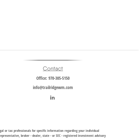
Contact
Office:
970-305-5150
info@trailridgewm.com
al or tax professionals for specific information regarding your individual
resentative, broker - dealer, state - or SEC - registered investment advisory