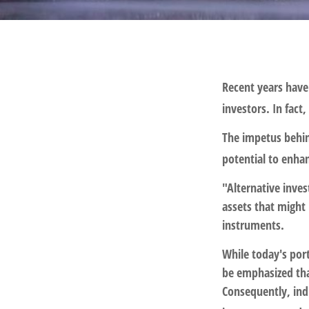
Recent years have
investors. In fact
The impetus behind
potential to enhan
"Alternative inve
assets that might 
instruments.
While today's port
be emphasized tha
Consequently, indi