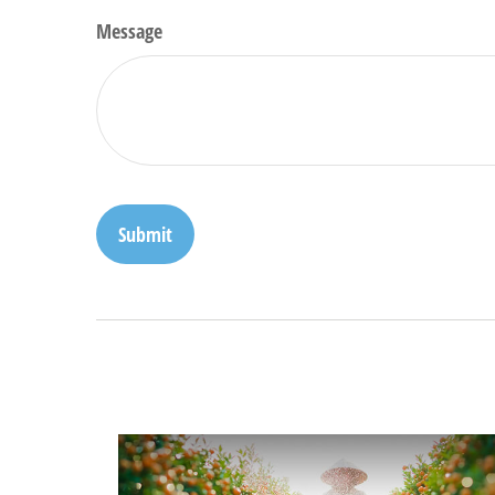
Message