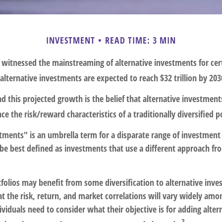
INVESTMENT
READ TIME: 3 MIN
 witnessed the mainstreaming of alternative investments for cer
, alternative investments are expected to reach $32 trillion by 203
 this projected growth is the belief that alternative investment
ce the risk/reward characteristics of a traditionally diversified po
stments" is an umbrella term for a disparate range of investment
be best defined as investments that use a different approach fro
folios may benefit from some diversification to alternative inve
t the risk, return, and market correlations will vary widely am
viduals need to consider what their objective is for adding alter
3