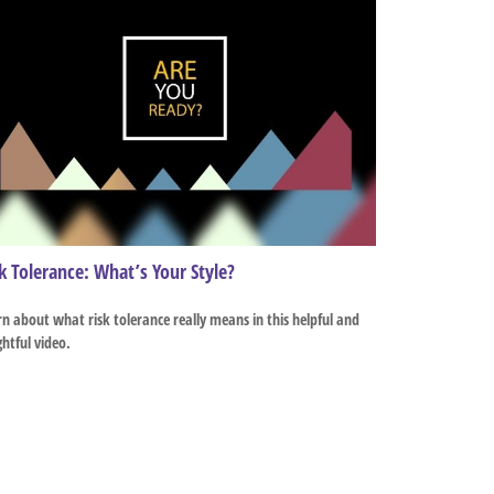
k Tolerance: What’s Your Style?
n about what risk tolerance really means in this helpful and
ghtful video.