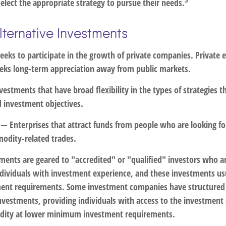
elect the appropriate strategy to pursue their needs.
lternative Investments
eks to participate in the growth of private companies. Private eq
seeks long-term appreciation away from public markets.
estments that have broad flexibility in the types of strategies 
d investment objectives.
— Enterprises that attract funds from people who are looking f
odity-related trades.
tments are geared to "accredited" or "qualified" investors who a
dividuals with investment experience, and these investments us
nt requirements. Some investment companies have structured
investments, providing individuals with access to the investment
quidity at lower minimum investment requirements.