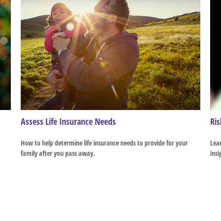
Assess Life Insurance Needs
Ris
How to help determine life insurance needs to provide for your
Lear
family after you pass away.
insi