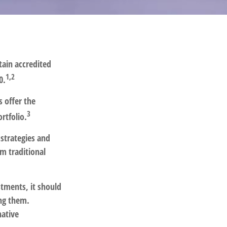
tain accredited
1,2
0.
s offer the
3
rtfolio.
 strategies and
m traditional
stments, it should
ong them.
native