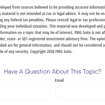
veloped from sources believed to be providing accurate informat
s material is not intended as tax or legal advice. It may not be us
g any federal tax penalties. Please consult legal or tax profession
ding your individual situation. This material was developed an
nformation on a topic that may be of interest. FMG Suite is not af
er, state- or SEC-registered investment advisory firm. The opin
ded are for general information, and should not be considered a 
le of any security. Copyright
2026 FMG Suite.
Have A Question About This Topic?
Email