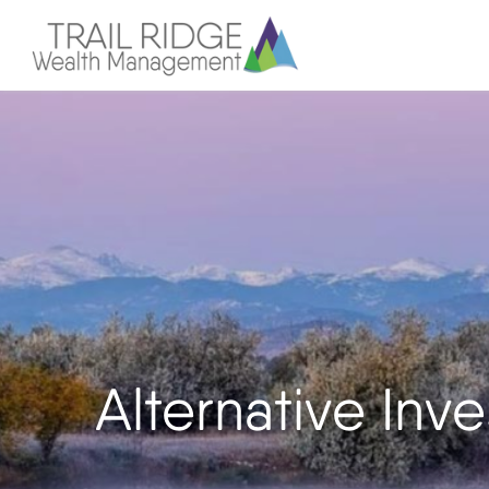
Alternative In