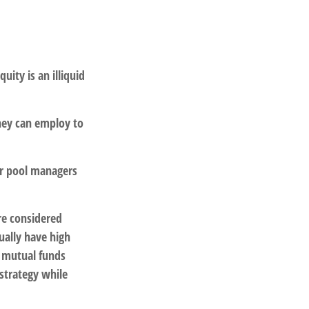
uity is an illiquid
they can employ to
or pool managers
re considered
ually have high
 mutual funds
 strategy while