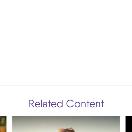
Related Content