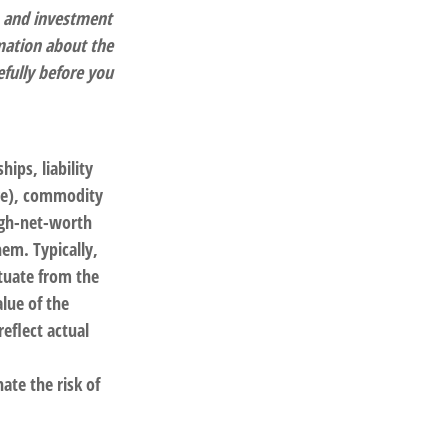
, and investment
rmation about the
fully before you
ips, liability
nge), commodity
igh-net-worth
hem. Typically,
ctuate from the
lue of the
eflect actual
ate the risk of