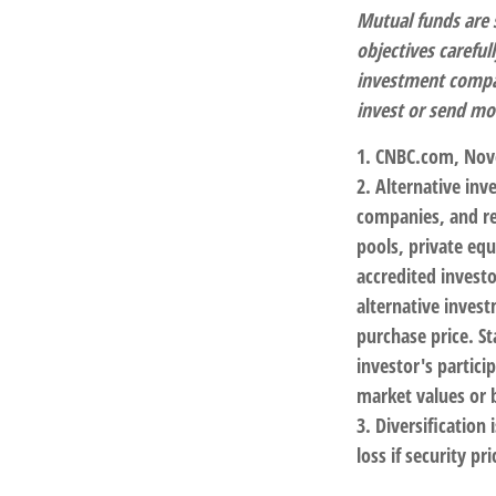
Mutual funds are 
objectives careful
investment compan
invest or send mo
1. CNBC.com, Nov
2. Alternative inv
companies, and re
pools, private eq
accredited investo
alternative invest
purchase price. St
investor's partici
market values or b
3. Diversification
loss if security pr