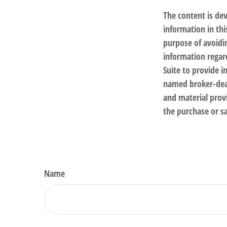
The content is de
information in thi
purpose of avoidin
information regar
Suite to provide i
named broker-deal
and material provi
the purchase or sa
Name