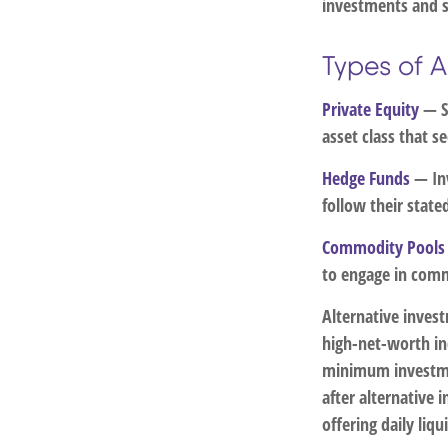
investments and s
Types of A
Private Equity
— Se
asset class that 
Hedge Funds
— Inv
follow their state
Commodity Pools
to engage in comm
Alternative inves
high-net-worth in
minimum investme
after alternative 
offering daily li