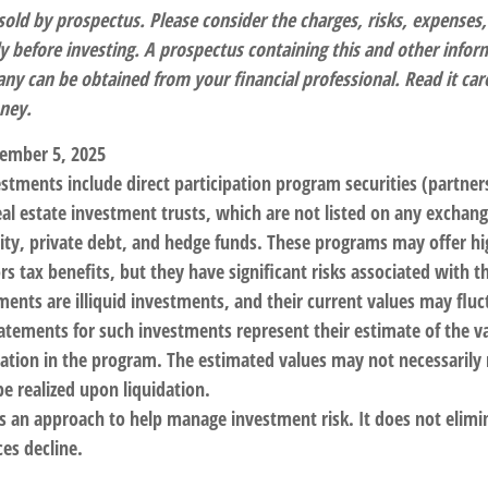
sold by prospectus. Please consider the charges, risks, expenses
ly before investing. A prospectus containing this and other info
y can be obtained from your financial professional. Read it care
ney.
ember 5, 2025
estments include direct participation program securities (partnersh
al estate investment trusts, which are not listed on any excha
uity, private debt, and hedge funds. These programs may offer h
rs tax benefits, but they have significant risks associated with t
ments are illiquid investments, and their current values may flu
atements for such investments represent their estimate of the va
pation in the program. The estimated values may not necessarily r
e realized upon liquidation.
 is an approach to help manage investment risk. It does not elimin
ices decline.