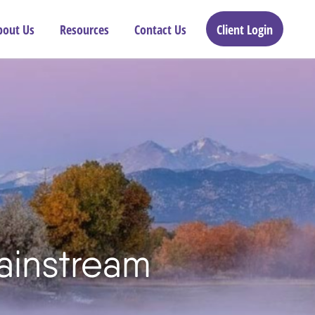
bout Us
Resources
Contact Us
Client Login
ainstream