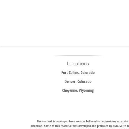
Locations
Fort Collins, Colorado
Denver, Colorado
Cheyenne, Wyoming
The content is developed from sources believed to be providing accurate i
situation. Some of this material was developed and produced by FMG Suite to 