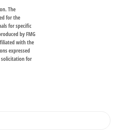
ion. The
ed for the
als for specific
d produced by FMG
filiated with the
ions expressed
solicitation for