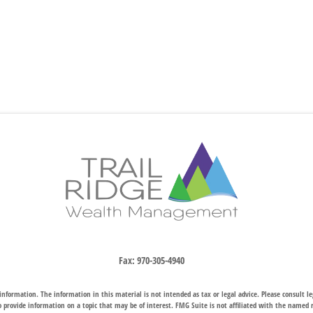
Fax:
970-305-4940
nformation. The information in this material is not intended as tax or legal advice. Please consult leg
provide information on a topic that may be of interest. FMG Suite is not affiliated with the named rep