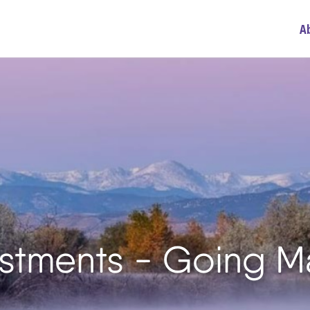
A
vestments - Going M