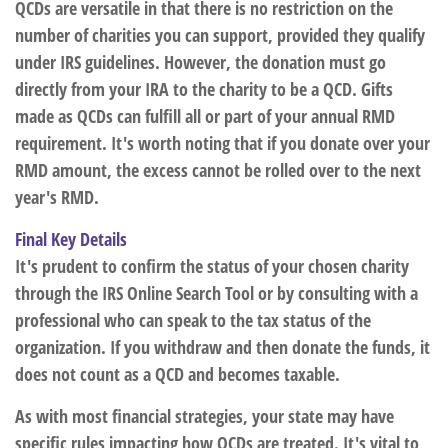
QCDs are versatile in that there is no restriction on the
number of charities you can support, provided they qualify
under IRS guidelines. However, the donation must go
directly from your IRA to the charity to be a QCD. Gifts
made as QCDs can fulfill all or part of your annual RMD
requirement. It's worth noting that if you donate over your
RMD amount, the excess cannot be rolled over to the next
year's RMD.
Final Key Details
It's prudent to confirm the status of your chosen charity
through the IRS Online Search Tool or by consulting with a
professional who can speak to the tax status of the
organization. If you withdraw and then donate the funds, it
does not count as a QCD and becomes taxable.
As with most financial strategies, your state may have
specific rules impacting how QCDs are treated. It's vital to