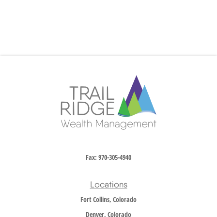
Fax:
970-305-4940
Locations
Fort Collins, Colorado
Denver, Colorado