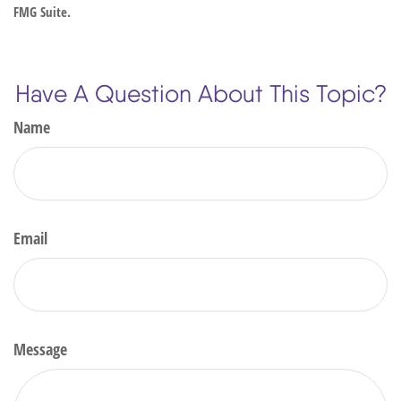
FMG Suite.
Have A Question About This Topic?
Name
Email
Message