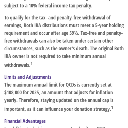
subject to a 10% federal income tax penalty.
To qualify for the tax- and penalty-free withdrawal of
earnings, Roth IRA distributions must meet a 5-year holding
requirement and occur after age 59½. Tax-free and penalty-
free withdrawals can also be taken under certain other
circumstances, such as the owner's death. The original Roth
IRA owner is not required to take minimum annual
1
withdrawals.
Limits and Adjustments
The maximum annual limit for QCDs is currently set at
$108,000 for 2025, an amount that adjusts for inflation
yearly. Therefore, staying updated on the annual cap is
1
important, as it can influence your donation strategy.
Financial Advantages