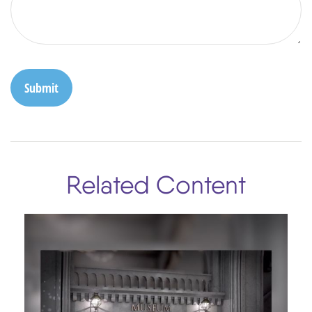
Related Content