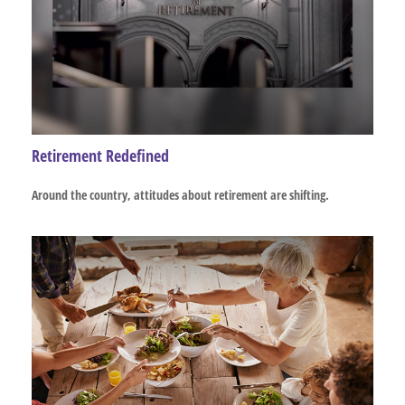
Retirement Redefined
Around the country, attitudes about retirement are shifting.