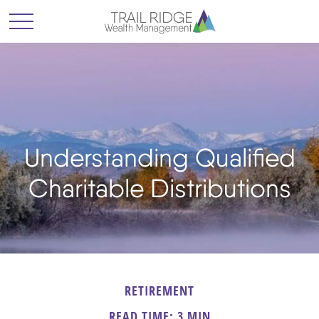
Understanding Qualified
Charitable Distributions
RETIREMENT
READ TIME: 3 MIN