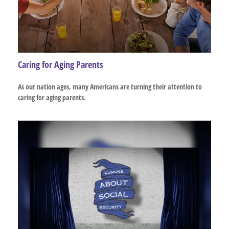
Caring for Aging Parents
As our nation ages, many Americans are turning their attention to
caring for aging parents.