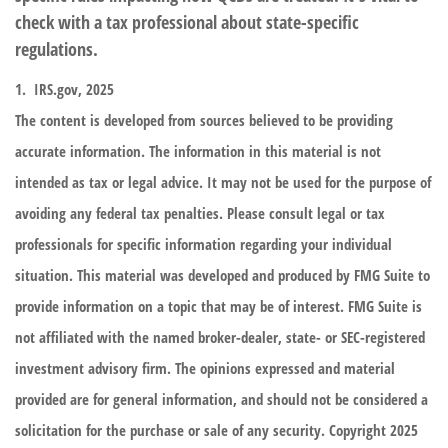
check with a tax professional about state-specific
regulations.
1. IRS.gov, 2025
The content is developed from sources believed to be providing
accurate information. The information in this material is not
intended as tax or legal advice. It may not be used for the purpose of
avoiding any federal tax penalties. Please consult legal or tax
professionals for specific information regarding your individual
situation. This material was developed and produced by FMG Suite to
provide information on a topic that may be of interest. FMG Suite is
not affiliated with the named broker-dealer, state- or SEC-registered
investment advisory firm. The opinions expressed and material
provided are for general information, and should not be considered a
solicitation for the purchase or sale of any security. Copyright 2025