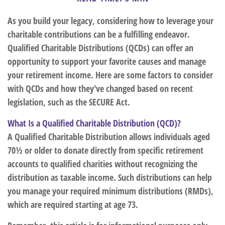
As you build your legacy, considering how to leverage your
charitable contributions can be a fulfilling endeavor.
Qualified Charitable Distributions (QCDs) can offer an
opportunity to support your favorite causes and manage
your retirement income. Here are some factors to consider
with QCDs and how they've changed based on recent
legislation, such as the SECURE Act.
What Is a Qualified Charitable Distribution (QCD)?
A Qualified Charitable Distribution allows individuals aged
70½ or older to donate directly from specific retirement
accounts to qualified charities without recognizing the
distribution as taxable income. Such distributions can help
you manage your required minimum distributions (RMDs),
which are required starting at age 73.