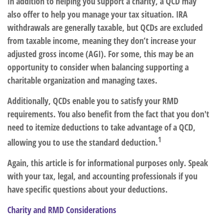
In addition to helping you support a charity, a QCD may
also offer to help you manage your tax situation. IRA
withdrawals are generally taxable, but QCDs are excluded
from taxable income, meaning they don’t increase your
adjusted gross income (AGI). For some, this may be an
opportunity to consider when balancing supporting a
charitable organization and managing taxes.
Additionally, QCDs enable you to satisfy your RMD
requirements. You also benefit from the fact that you don't
need to itemize deductions to take advantage of a QCD,
1
allowing you to use the standard deduction.
Again, this article is for informational purposes only. Speak
with your tax, legal, and accounting professionals if you
have specific questions about your deductions.
Charity and RMD Considerations