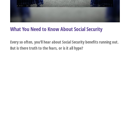
What You Need to Know About Social Security
Every so often, you'll hear about Social Security benefits running out.
But is there truth to the fears, or is it all hype?