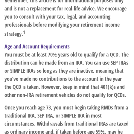
Remember, this article is for informational purposes only
and is not a replacement for real-life advice. We encourage
you to consult with your tax, legal, and accounting
professionals before modifying your retirement income
1
strategy.
Age and Account Requirements
You must be at least 70½ years old to qualify for a QCD. The
distribution can be made from an IRA. You can use SEP IRAs
or SIMPLE IRAs so long as they are inactive, meaning that
you’ve made no contributions to the account in the year
the QCD is taken. However, keep in mind that 401(k)s and
other non-IRA retirement vehicles do not qualify for QCDs.
Once you reach age 73, you must begin taking RMDs from a
traditional IRA, SEP IRA, or SIMPLE IRA in most
circumstances. Withdrawals from traditional IRAs are taxed
as ordinary income and, if taken before age 59½, may be