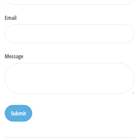
Email
Message