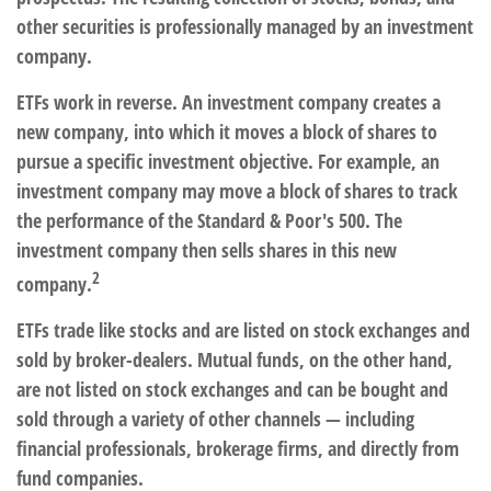
other securities is professionally managed by an investment
company.
ETFs work in reverse. An investment company creates a
new company, into which it moves a block of shares to
pursue a specific investment objective. For example, an
investment company may move a block of shares to track
the performance of the Standard & Poor's 500. The
investment company then sells shares in this new
2
company.
ETFs trade like stocks and are listed on stock exchanges and
sold by broker-dealers. Mutual funds, on the other hand,
are not listed on stock exchanges and can be bought and
sold through a variety of other channels — including
financial professionals, brokerage firms, and directly from
fund companies.