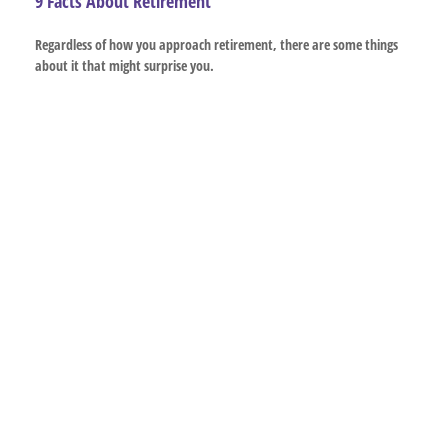
9 Facts About Retirement
Regardless of how you approach retirement, there are some things
about it that might surprise you.