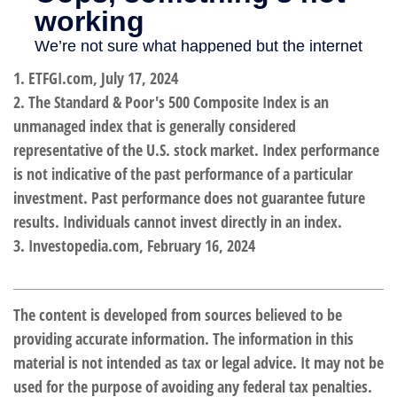
1. ETFGI.com, July 17, 2024
2. The Standard & Poor's 500 Composite Index is an
unmanaged index that is generally considered
representative of the U.S. stock market. Index performance
is not indicative of the past performance of a particular
investment. Past performance does not guarantee future
results. Individuals cannot invest directly in an index.
3. Investopedia.com, February 16, 2024
The content is developed from sources believed to be
providing accurate information. The information in this
material is not intended as tax or legal advice. It may not be
used for the purpose of avoiding any federal tax penalties.