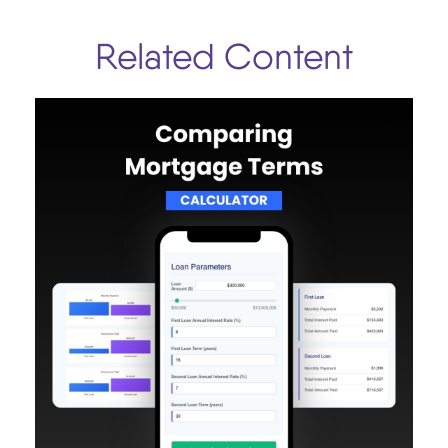
Related Content