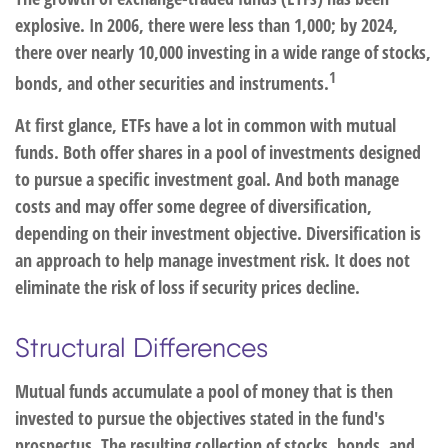
explosive. In 2006, there were less than 1,000; by 2024,
there over nearly 10,000 investing in a wide range of stocks,
1
bonds, and other securities and instruments.
At first glance, ETFs have a lot in common with mutual
funds. Both offer shares in a pool of investments designed
to pursue a specific investment goal. And both manage
costs and may offer some degree of diversification,
depending on their investment objective. Diversification is
an approach to help manage investment risk. It does not
eliminate the risk of loss if security prices decline.
Structural Differences
Mutual funds accumulate a pool of money that is then
invested to pursue the objectives stated in the fund's
prospectus. The resulting collection of stocks, bonds, and