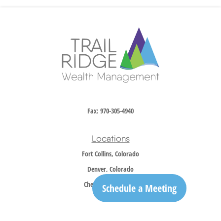
Fax:
970-305-4940
Locations
Fort Collins, Colorado
Denver, Colorado
Cheyenne, Wyoming
Schedule a Meeting
Contact