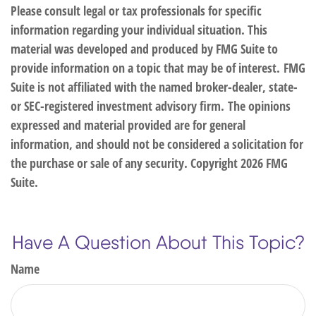
Please consult legal or tax professionals for specific
information regarding your individual situation. This
material was developed and produced by FMG Suite to
provide information on a topic that may be of interest. FMG
Suite is not affiliated with the named broker-dealer, state-
or SEC-registered investment advisory firm. The opinions
expressed and material provided are for general
information, and should not be considered a solicitation for
the purchase or sale of any security. Copyright
2026 FMG
Suite.
Have A Question About This Topic?
Name