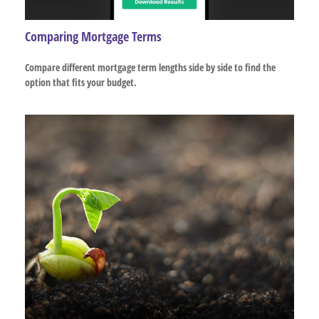
Comparing Mortgage Terms
Compare different mortgage term lengths side by side to find the
option that fits your budget.