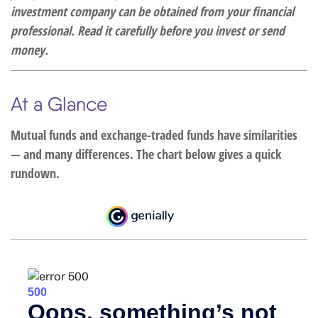
investment company can be obtained from your financial
professional. Read it carefully before you invest or send
money.
At a Glance
Mutual funds and exchange-traded funds have similarities
— and many differences. The chart below gives a quick
rundown.