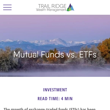
Mutual Funds vs. ETFs
INVESTMENT
READ TIME: 4 MIN
The growth of exchange-traded funds (ETFs) has been