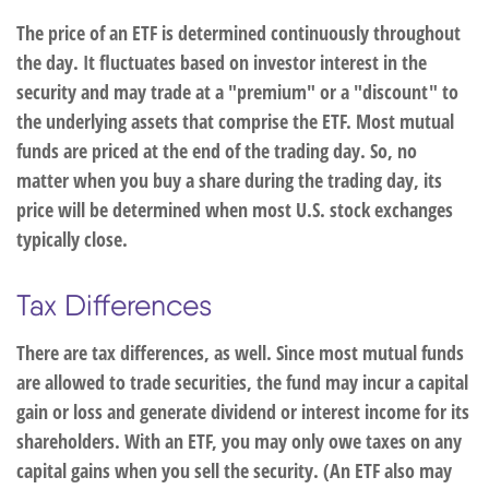
The price of an ETF is determined continuously throughout
the day. It fluctuates based on investor interest in the
security and may trade at a "premium" or a "discount" to
the underlying assets that comprise the ETF. Most mutual
funds are priced at the end of the trading day. So, no
matter when you buy a share during the trading day, its
price will be determined when most U.S. stock exchanges
typically close.
Tax Differences
There are tax differences, as well. Since most mutual funds
are allowed to trade securities, the fund may incur a capital
gain or loss and generate dividend or interest income for its
shareholders. With an ETF, you may only owe taxes on any
capital gains when you sell the security. (An ETF also may