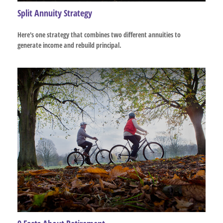
Split Annuity Strategy
Here's one strategy that combines two different annuities to
generate income and rebuild principal.