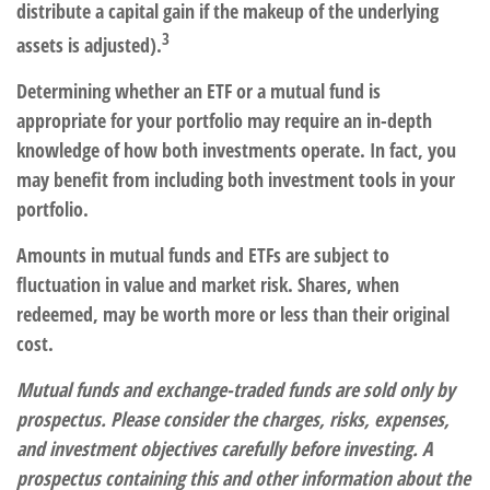
distribute a capital gain if the makeup of the underlying
3
assets is adjusted).
Determining whether an ETF or a mutual fund is
appropriate for your portfolio may require an in-depth
knowledge of how both investments operate. In fact, you
may benefit from including both investment tools in your
portfolio.
Amounts in mutual funds and ETFs are subject to
fluctuation in value and market risk. Shares, when
redeemed, may be worth more or less than their original
cost.
Mutual funds and exchange-traded funds are sold only by
prospectus. Please consider the charges, risks, expenses,
and investment objectives carefully before investing. A
prospectus containing this and other information about the