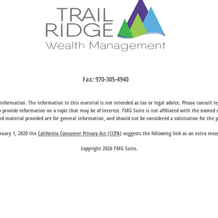
Fax:
970-305-4940
nformation. The information in this material is not intended as tax or legal advice. Please consult leg
provide information on a topic that may be of interest. FMG Suite is not affiliated with the named rep
d material provided are for general information, and should not be considered a solicitation for the p
anuary 1, 2020 the
California Consumer Privacy Act (CCPA)
suggests the following link as an extra mea
Copyright 2026 FMG Suite.
hrough two subsidiary companies: Trail Ridge Investment Advisors, LLC (“TRIA”), an SEC registered 
company charter granted by the Wyoming Division of Banking, provides trust, estate, and other fiducia
 request for information may be delayed until appropriate registration is obtained or exemption from r
available in every state or through every advisor listed.
 Wealth Management does not endorse or support the content of third-party websites and is not responsi
website, and privacy and security policies may differ from those of Trail Ridge Wealth Management.