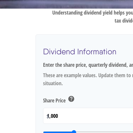
Understanding dividend yield helps you
tax divi
Dividend Information
Enter the share price, quarterly dividend, a
These are example values. Update them to r
situation.
help
Share Price
$