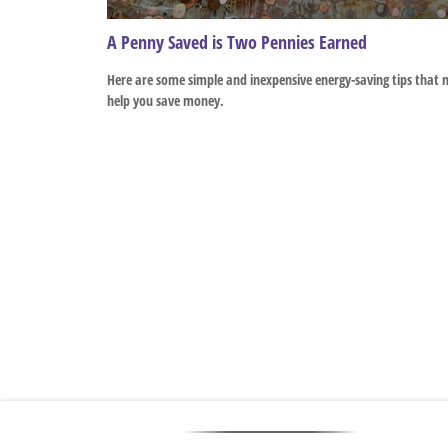
A Penny Saved is Two Pennies Earned
Here are some simple and inexpensive energy-saving tips that
help you save money.