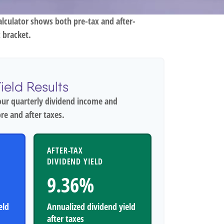
alculator shows both pre-tax and after-
 bracket.
ield Results
our quarterly dividend income and
re and after taxes.
AFTER-TAX
DIVIDEND YIELD
9.36%
eld
Annualized dividend yield
after taxes