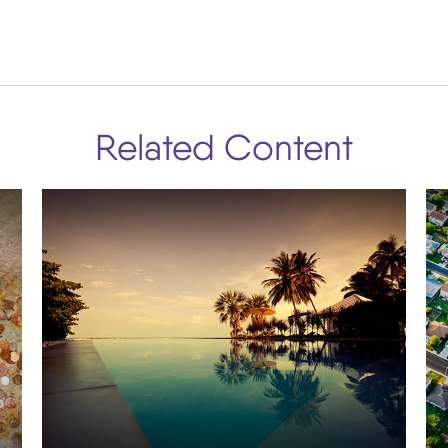
Related Content