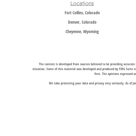
Locations
Fort Collins, Colorado
Denver, Colorado
Cheyenne, Wyoming
The content is developed from sources believed to be providing accurate i
situation. Some of this material was developed and produced by FMG Suite to 
firm. The opinions expressed an
We take protecting your data and privacy very seriously. As of J
Trail Ridge Wealth Management, Inc., offers wealth management services t
services, and Trail Ridge Trust Company, LLC, which operates under a trust 
jurisdictions in which it is properly registered. Therefore, a response to a
Links to third-party websites are provided for convenience only. Trail Ridge