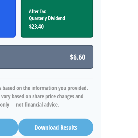
After-Tax
Quarterly Dividend
$23.40
$6.60
s based on the information you provided.
 vary based on share price changes and
only — not financial advice.
Download Results