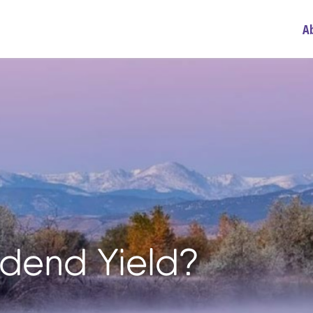
A
idend Yield?