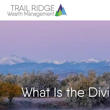
What Is the Div