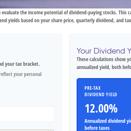
 evaluate the income potential of dividend-paying stocks. This c
dend yields based on your share price, quarterly dividend, and tax
Your Dividend Y
These calculations show y
nd your tax bracket.
annualized yield, both befo
eflect your personal
PRE-TAX
DIVIDEND YIELD
12.00%
Annualized dividend yi
before taxes