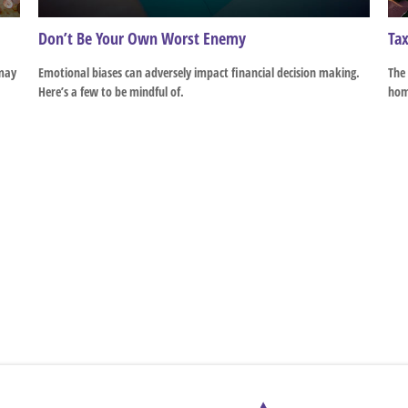
Don’t Be Your Own Worst Enemy
Tax
 may
Emotional biases can adversely impact financial decision making.
The 
Here’s a few to be mindful of.
hom