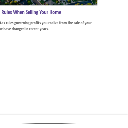
 Rules When Selling Your Home
tax rules governing profits you realize from the sale of your
e have changed in recent years.