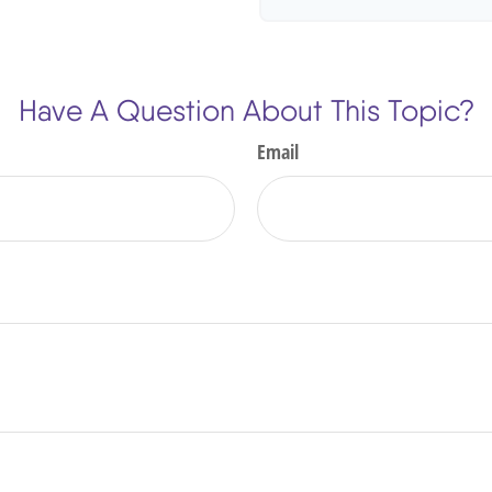
Have A Question About This Topic?
Email