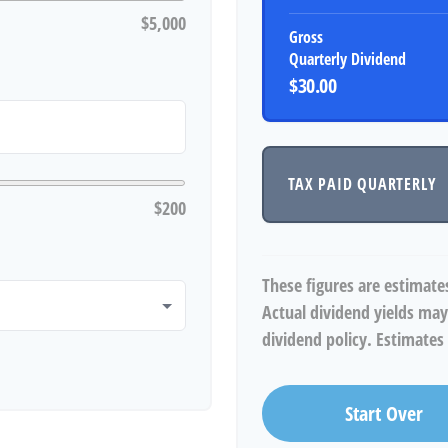
$5,000
Gross
Quarterly Dividend
$30.00
TAX PAID QUARTERLY
$200
These figures are estimate
Actual dividend yields may
dividend policy. Estimates 
Start Over