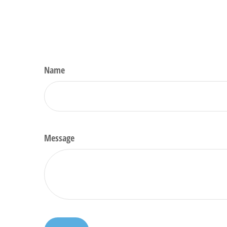
Name
Message