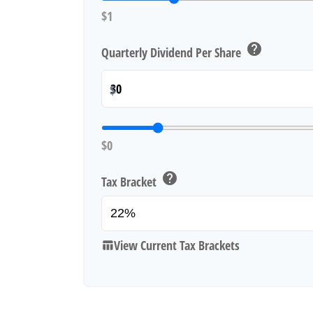
$1
help
Quarterly Dividend Per Share
$
$0
help
Tax Bracket
View Current Tax Brackets
table_chart