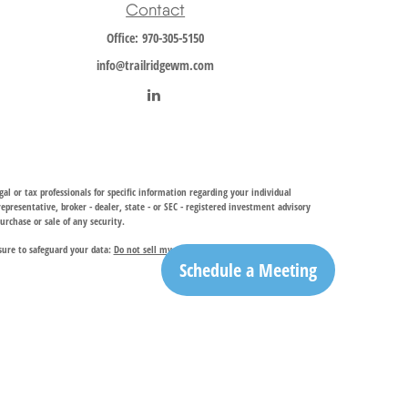
Contact
Office:
970-305-5150
info@trailridgewm.com
al or tax professionals for specific information regarding your individual
resentative, broker - dealer, state - or SEC - registered investment advisory
urchase or sale of any security.
sure to safeguard your data:
Do not sell my personal information
.
Schedule a Meeting
investment adviser, provides financial planning and investment management
ry services. TRIA may only conduct business with residents of the states and
egistration is determined. Not all of services referenced on this site may be
ble for their content. By clicking on a third-party link, you will leave this