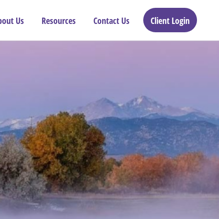
bout Us
Resources
Contact Us
Client Login