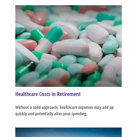
Healthcare Costs in Retirement
Without a solid approach, healthcare expenses may add up
quickly and potentially alter your spending.