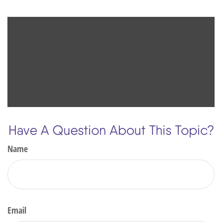
Have A Question About This Topic?
Name
Email