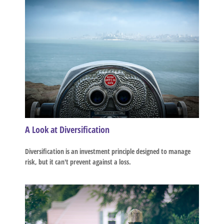
A Look at Diversification
Diversification is an investment principle designed to manage
risk, but it can't prevent against a loss.