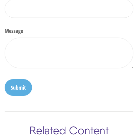
Message
Related Content