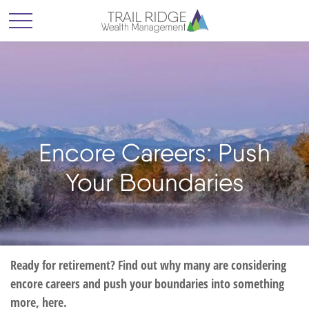
Encore Careers: Push
Your Boundaries
Ready for retirement? Find out why many are considering
encore careers and push your boundaries into something
more, here.