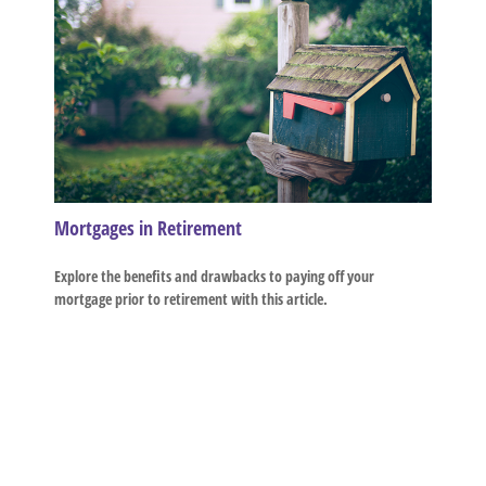
Mortgages in Retirement
Explore the benefits and drawbacks to paying off your
mortgage prior to retirement with this article.