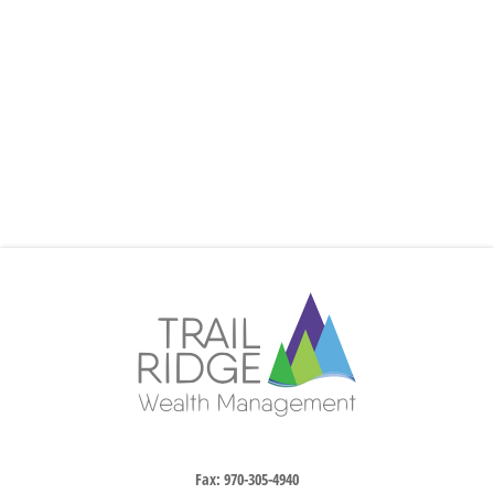
Fax:
970-305-4940