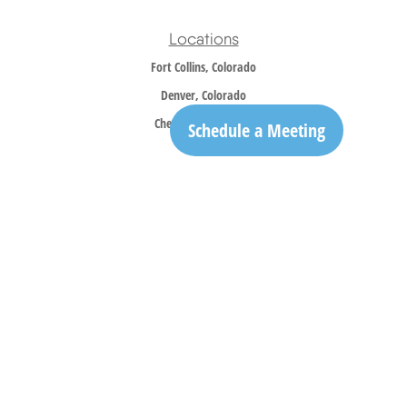
Locations
Fort Collins, Colorado
Denver, Colorado
Cheyenne, Wyoming
Schedule a Meeting
Contact
Office:
970-305-5150
info@trailridgewm.com
The content is developed from sources believed to be providing accurate information. The
information in this material is not intended as tax or legal advice. Please consult legal or
tax professionals for specific information regarding your individual situation. Some of this
material was developed and produced by FMG Suite to provide information on a topic that
may be of interest. FMG Suite is not affiliated with the named representative, broker -
dealer, state - or SEC - registered investment advisory firm. The opinions expressed and
material provided are for general information, and should not be considered a solicitation
for the purchase or sale of any security.