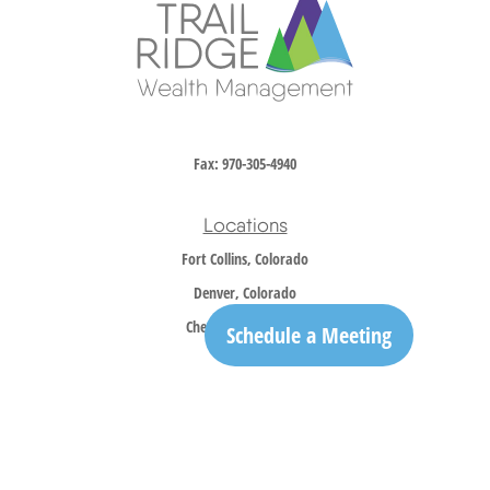
Fax:
970-305-4940
Locations
Fort Collins, Colorado
Denver, Colorado
Cheyenne, Wyoming
Schedule a Meeting
Contact
Office:
970-305-5150
info@trailridgewm.com