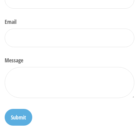
Email
Message