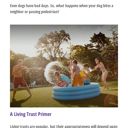
Even dogs have bad days. So, what happens when your dog bites a
neighbor or passing pedestrian?
A Living Trust Primer
Living trusts are popular, but their appropriateness will depend upon