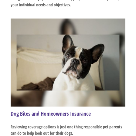
your individual needs and objectives.
Dog Bites and Homeowners Insurance
Reviewing coverage options is just one thing responsible pet parents
can do to help look out for their dogs.