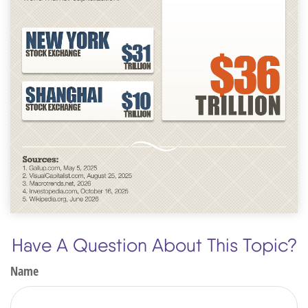
Have A Question About This Topic?
Name