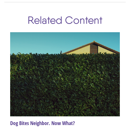
Related Content
Dog Bites Neighbor. Now What?