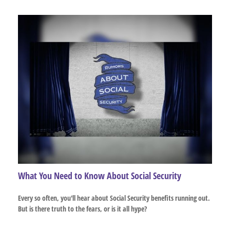
What You Need to Know About Social Security
Every so often, you'll hear about Social Security benefits running out.
But is there truth to the fears, or is it all hype?