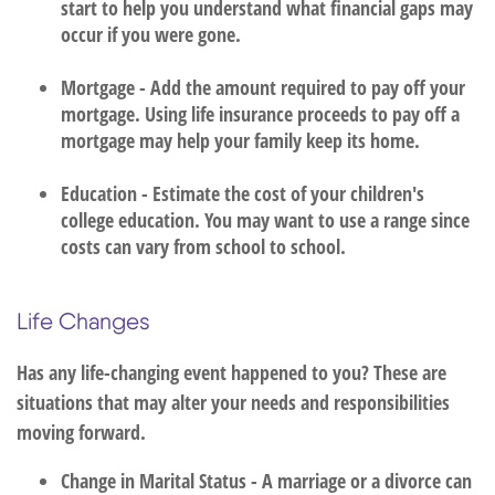
start to help you understand what financial gaps may
occur if you were gone.
Mortgage - Add the amount required to pay off your
mortgage. Using life insurance proceeds to pay off a
mortgage may help your family keep its home.
Education - Estimate the cost of your children's
college education. You may want to use a range since
costs can vary from school to school.
Life Changes
Has any life-changing event happened to you? These are
situations that may alter your needs and responsibilities
moving forward.
Change in Marital Status - A marriage or a divorce can