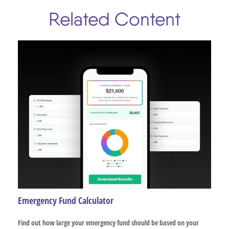
Related Content
Emergency Fund Calculator
Find out how large your emergency fund should be based on your