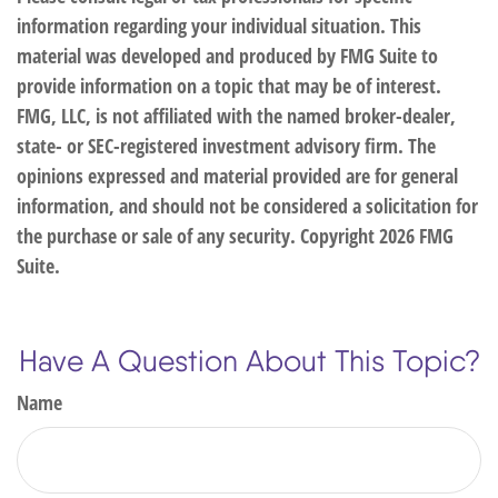
information regarding your individual situation. This
material was developed and produced by FMG Suite to
provide information on a topic that may be of interest.
FMG, LLC, is not affiliated with the named broker-dealer,
state- or SEC-registered investment advisory firm. The
opinions expressed and material provided are for general
information, and should not be considered a solicitation for
the purchase or sale of any security. Copyright
2026 FMG
Suite.
Have A Question About This Topic?
Name