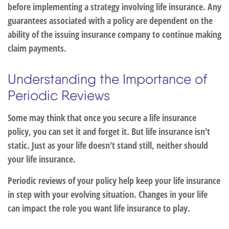
before implementing a strategy involving life insurance. Any
guarantees associated with a policy are dependent on the
ability of the issuing insurance company to continue making
claim payments.
Understanding the Importance of
Periodic Reviews
Some may think that once you secure a life insurance
policy, you can set it and forget it. But life insurance isn't
static. Just as your life doesn't stand still, neither should
your life insurance.
Periodic reviews of your policy help keep your life insurance
in step with your evolving situation. Changes in your life
can impact the role you want life insurance to play.