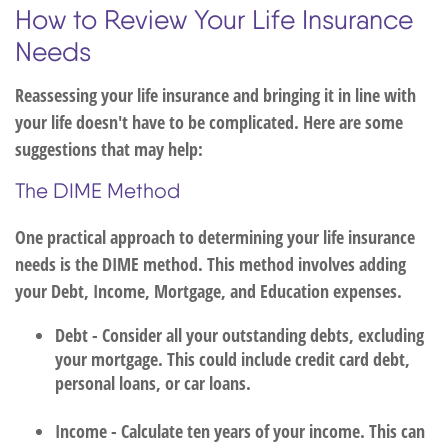
How to Review Your Life Insurance
Needs
Reassessing your life insurance and bringing it in line with
your life doesn't have to be complicated. Here are some
suggestions that may help:
The DIME Method
One practical approach to determining your life insurance
needs is the DIME method. This method involves adding
your Debt, Income, Mortgage, and Education expenses.
Debt - Consider all your outstanding debts, excluding
your mortgage. This could include credit card debt,
personal loans, or car loans.
Income - Calculate ten years of your income. This can