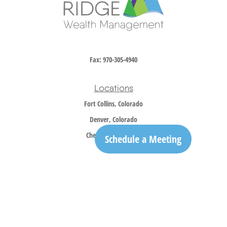
Fax:
970-305-4940
Locations
Fort Collins, Colorado
Denver, Colorado
Cheyenne, Wyoming
Schedule a Meeting
Contact
Office:
970-305-5150
info@trailridgewm.com