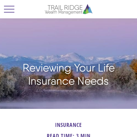
Reviewing Your Life
Insurance Needs
INSURANCE
READ TIME: 3 MIN