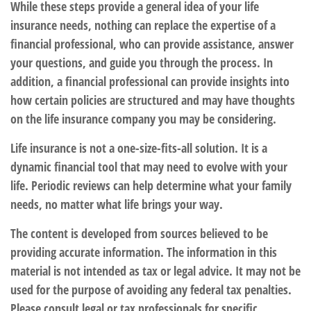
While these steps provide a general idea of your life
insurance needs, nothing can replace the expertise of a
financial professional, who can provide assistance, answer
your questions, and guide you through the process. In
addition, a financial professional can provide insights into
how certain policies are structured and may have thoughts
on the life insurance company you may be considering.
Life insurance is not a one-size-fits-all solution. It is a
dynamic financial tool that may need to evolve with your
life. Periodic reviews can help determine what your family
needs, no matter what life brings your way.
The content is developed from sources believed to be
providing accurate information. The information in this
material is not intended as tax or legal advice. It may not be
used for the purpose of avoiding any federal tax penalties.
Please consult legal or tax professionals for specific