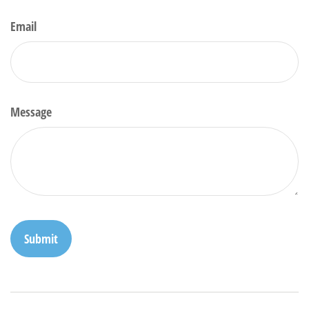
Email
Message