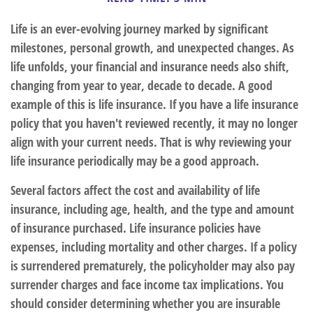
Life is an ever-evolving journey marked by significant
milestones, personal growth, and unexpected changes. As
life unfolds, your financial and insurance needs also shift,
changing from year to year, decade to decade. A good
example of this is life insurance. If you have a life insurance
policy that you haven't reviewed recently, it may no longer
align with your current needs. That is why reviewing your
life insurance periodically may be a good approach.
Several factors affect the cost and availability of life
insurance, including age, health, and the type and amount
of insurance purchased. Life insurance policies have
expenses, including mortality and other charges. If a policy
is surrendered prematurely, the policyholder may also pay
surrender charges and face income tax implications. You
should consider determining whether you are insurable