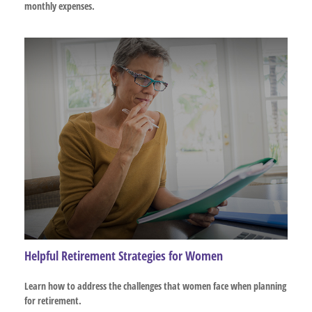
monthly expenses.
Helpful Retirement Strategies for Women
Learn how to address the challenges that women face when planning
for retirement.