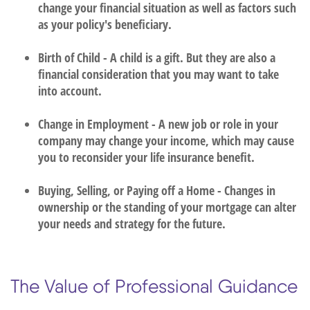
change your financial situation as well as factors such
as your policy's beneficiary.
Birth of Child - A child is a gift. But they are also a
financial consideration that you may want to take
into account.
Change in Employment - A new job or role in your
company may change your income, which may cause
you to reconsider your life insurance benefit.
Buying, Selling, or Paying off a Home - Changes in
ownership or the standing of your mortgage can alter
your needs and strategy for the future.
The Value of Professional Guidance