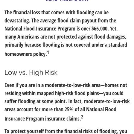
The financial loss that comes with flooding can be
devastating. The average flood claim payout from the
National Flood Insurance Program is over $66,000. Yet,
many Americans are not protected against flood damages,
primarily because flooding is not covered under a standard
1
homeowners policy.
Low vs. High Risk
Even if you are in a moderate-to-low-risk area—homes not
residing within mapped high-risk flood plains—you could
suffer flooding at some point. In fact, moderate-to-low-risk
areas account for more than 25% of all National Flood
2
Insurance Program insurance claims.
To protect yourself from the financial risks of flooding, you