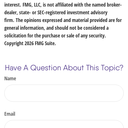
interest. FMG, LLC, is not affiliated with the named broker-
dealer, state- or SEC-registered investment advisory
firm. The opinions expressed and material provided are for
general information, and should not be considered a
solicitation for the purchase or sale of any security.
Copyright
2026 FMG Suite.
Have A Question About This Topic?
Name
Email