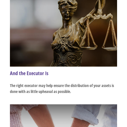
And the Executor Is
The right executor may help ensure the distribution of your assets is
done with as little upheaval as possible.