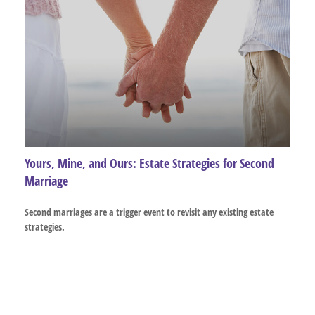
Yours, Mine, and Ours: Estate Strategies for Second
Marriage
Second marriages are a trigger event to revisit any existing estate
strategies.