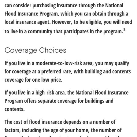
can consider purchasing insurance through the National
Flood Insurance Program, which you can obtain through a
local insurance agent. However, to be eligible, you will need
3
to live in a community that participates in the program.
Coverage Choices
If you live in a moderate-to-low-risk area, you may qualify
for coverage at a preferred rate, with building and contents
coverage for one low price.
If you live in a high-risk area, the National Flood Insurance
Program offers separate coverage for buildings and
contents.
The cost of flood insurance depends on a number of
factors, including the age of your home, the number of