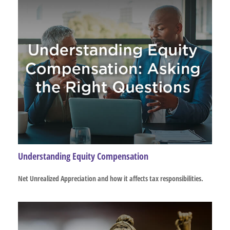
Understanding Equity Compensation
Net Unrealized Appreciation and how it affects tax responsibilities.