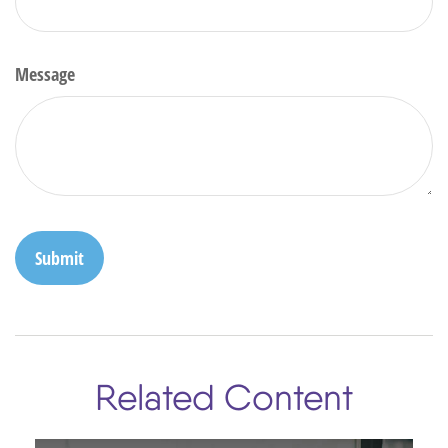
Message
Related Content