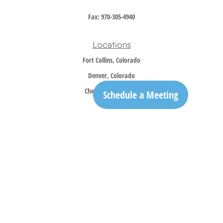
Fax:
970-305-4940
Locations
Fort Collins, Colorado
Denver, Colorado
Cheyenne, Wyoming
Schedule a Meeting
Contact
Office:
970-305-5150
info@trailridgewm.com
The content is developed from sources believed to be providing accurate information. The
information in this material is not intended as tax or legal advice. Please consult legal or
tax professionals for specific information regarding your individual situation. Some of this
material was developed and produced by FMG Suite to provide information on a topic that
may be of interest. FMG Suite is not affiliated with the named representative, broker -