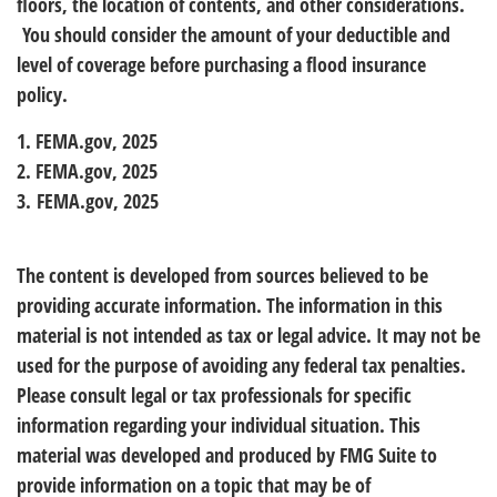
floors, the location of contents, and other considerations.
You should consider the amount of your deductible and
level of coverage before purchasing a flood insurance
policy.
1. FEMA.gov, 2025
2. FEMA.gov, 2025
3. FEMA.gov, 2025
The content is developed from sources believed to be
providing accurate information. The information in this
material is not intended as tax or legal advice. It may not be
used for the purpose of avoiding any federal tax penalties.
Please consult legal or tax professionals for specific
information regarding your individual situation. This
material was developed and produced by FMG Suite to
provide information on a topic that may be of