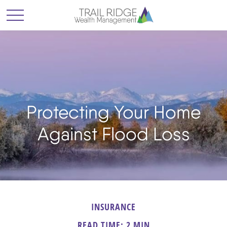
Protecting Your Home
Against Flood Loss
INSURANCE
READ TIME: 2 MIN