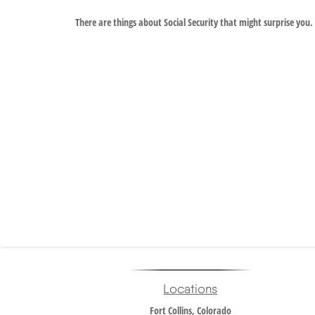
There are things about Social Security that might surprise you.
Locations
Fort Collins, Colorado