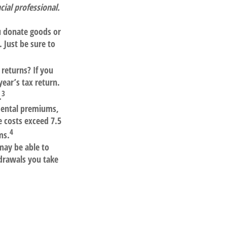
ial professional.
ou donate goods or
 Just be sure to
returns? If you
year’s tax return.
3
.
dental premiums,
 costs exceed 7.5
4
ms.
may be able to
drawals you take