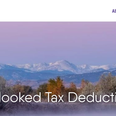
A
looked Tax Deduct