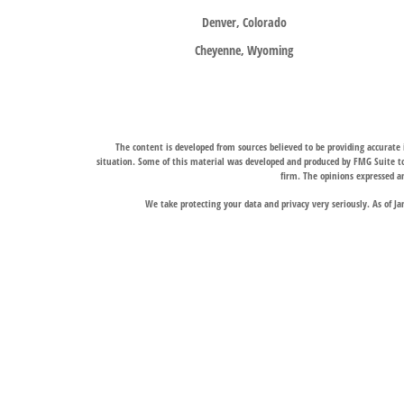
Denver, Colorado
Cheyenne, Wyoming
The content is developed from sources believed to be providing accurate i
situation. Some of this material was developed and produced by FMG Suite to 
firm. The opinions expressed an
We take protecting your data and privacy very seriously. As of J
Trail Ridge Wealth Management, Inc., offers wealth management services t
services, and Trail Ridge Trust Company, LLC, which operates under a trust 
jurisdictions in which it is properly registered. Therefore, a response to a
Links to third-party websites are provided for convenience only. Trail Ridge
The Fort Collins and Denver, Colorado locations liste