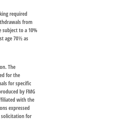
king required
ithdrawals from
e subject to a 10%
ast age 70½ as
ion. The
ed for the
als for specific
d produced by FMG
filiated with the
ions expressed
solicitation for