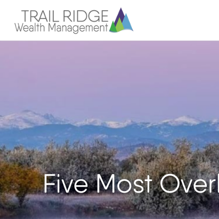
Five Most Over