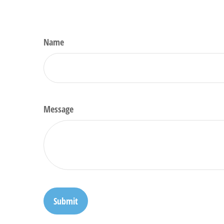
Name
Message