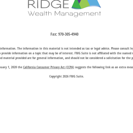
Fax:
970-305-4940
nformation. The information in this material is not intended as tax or legal advice. Please consult leg
provide information on a topic that may be of interest. FMG Suite is not affiliated with the named rep
d material provided are for general information, and should not be considered a solicitation for the p
anuary 1, 2020 the
California Consumer Privacy Act (CCPA)
suggests the following link as an extra mea
Copyright 2026 FMG Suite.
hrough two subsidiary companies: Trail Ridge Investment Advisors, LLC (“TRIA”), an SEC registered 
company charter granted by the Wyoming Division of Banking, provides trust, estate, and other fiducia
 request for information may be delayed until appropriate registration is obtained or exemption from r
available in every state or through every advisor listed.
 Wealth Management does not endorse or support the content of third-party websites and is not responsi
website, and privacy and security policies may differ from those of Trail Ridge Wealth Management.
d on the
Contact Us
page are offices of Trail Ridge Investment Advisors, LLC. The Cheyenne, Wyoming loc
Investment Adviser Public Disclosure
|
Regulatory Filings
|
BrokerCheck