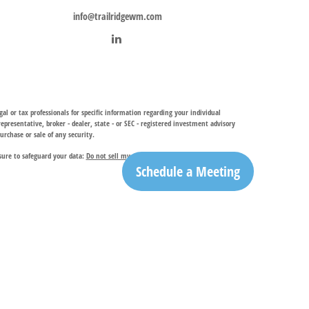
info@trailridgewm.com
al or tax professionals for specific information regarding your individual
resentative, broker - dealer, state - or SEC - registered investment advisory
urchase or sale of any security.
sure to safeguard your data:
Do not sell my personal information
.
Schedule a Meeting
investment adviser, provides financial planning and investment management
ry services. TRIA may only conduct business with residents of the states and
egistration is determined. Not all of services referenced on this site may be
ble for their content. By clicking on a third-party link, you will leave this
ation is the office of Trail Ridge Trust Company, LLC.