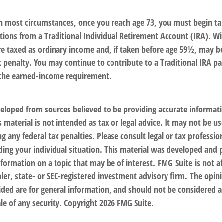
 In most circumstances, once you reach age 73, you must begin ta
ions from a Traditional Individual Retirement Account (IRA). W
are taxed as ordinary income and, if taken before age 59½, may b
x penalty. You may continue to contribute to a Traditional IRA p
 the earned-income requirement.
veloped from sources believed to be providing accurate informat
s material is not intended as tax or legal advice. It may not be us
g any federal tax penalties. Please consult legal or tax profession
ding your individual situation. This material was developed an
nformation on a topic that may be of interest. FMG Suite is not af
er, state- or SEC-registered investment advisory firm. The opin
ded are for general information, and should not be considered a 
le of any security. Copyright
2026 FMG Suite.