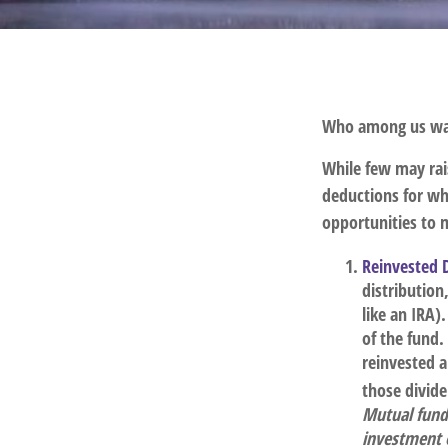
Who among us wan
While few may rais
deductions for whi
opportunities to m
Reinvested 
distribution
like an IRA)
of the fund.
reinvested a
those divid
Mutual funds
investment o