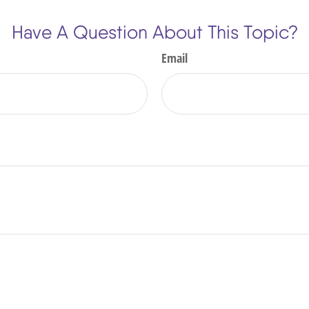
Have A Question About This Topic?
Email