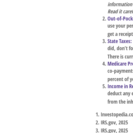
information
Read it care
Out-of-Pocke
use your per
get a receip
State Taxes:
did, don’t f
There is cur
Medicare P
co-payments,
percent of 
Income in R
deduct any 
from the inh
1. Investopedia.c
2. IRS.gov, 2025
3. IRS.gov, 2025