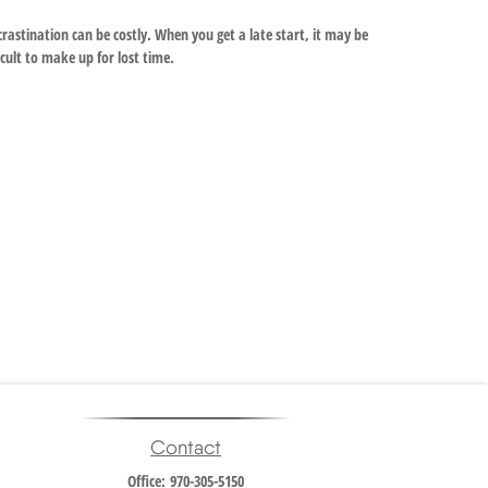
rastination can be costly. When you get a late start, it may be
icult to make up for lost time.
Contact
Office:
970-305-5150