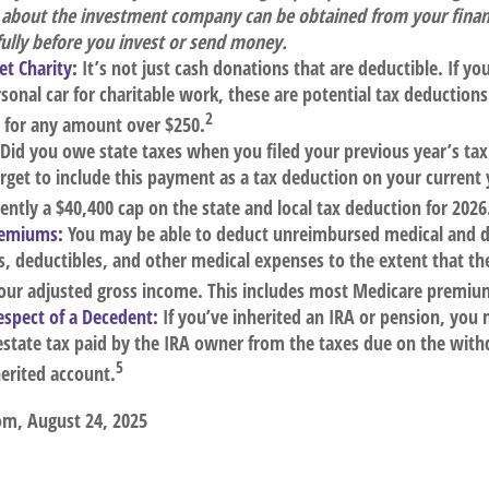
 about the investment company can be obtained from your financ
fully before you invest or send money.
t Charity:
It’s not just cash donations that are deductible. If y
sonal car for charitable work, these are potential tax deductions.
2
t for any amount over $250.
Did you owe state taxes when you filed your previous year’s tax 
orget to include this payment as a tax deduction on your current 
rently a $40,400 cap on the state and local tax deduction for 2026
remiums:
You may be able to deduct unreimbursed medical and 
 deductibles, and other medical expenses to the extent that the
your adjusted gross income. This includes most Medicare premiu
espect of a Decedent:
If you’ve inherited an IRA or pension, you 
estate tax paid by the IRA owner from the taxes due on the with
5
erited account.
om, August 24, 2025