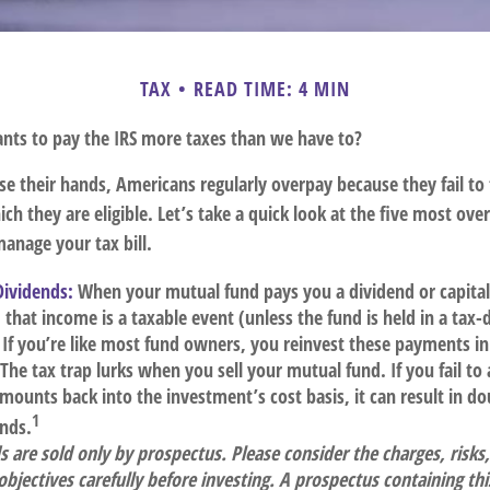
TAX
READ TIME: 4 MIN
ts to pay the IRS more taxes than we have to?
e their hands, Americans regularly overpay because they fail to 
ch they are eligible. Let’s take a quick look at the five most ove
anage your tax bill.
Dividends:
When your mutual fund pays you a dividend or capital
, that income is a taxable event (unless the fund is held in a tax
. If you’re like most fund owners, you reinvest these payments in
 The tax trap lurks when you sell your mutual fund. If you fail to
mounts back into the investment’s cost basis, it can result in do
1
ends.
 are sold only by prospectus. Please consider the charges, risks
bjectives carefully before investing. A prospectus containing th