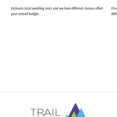
Estimate total wedding costs and see how different choices affect
Proc
your overall budget.
diff