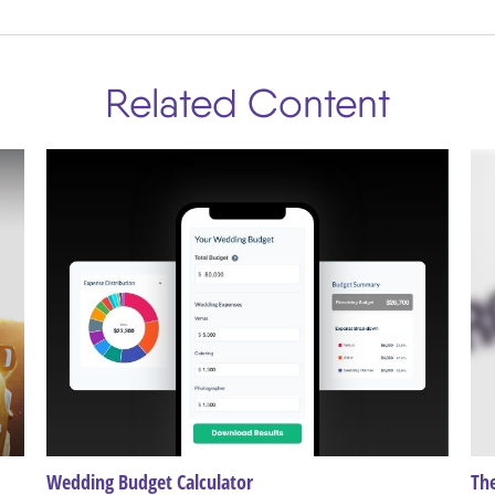
Related Content
Wedding Budget Calculator
The