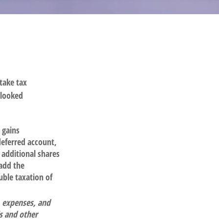
take tax
rlooked
 gains
-deferred account,
 additional shares
 add the
uble taxation of
, expenses, and
is and other