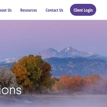
bout Us
Resources
Contact Us
Client Login
ions