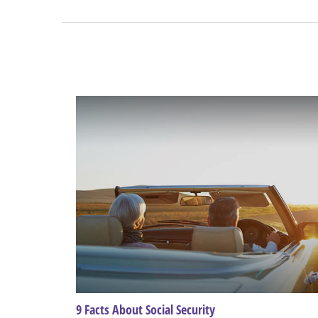
9 Facts About Social Security