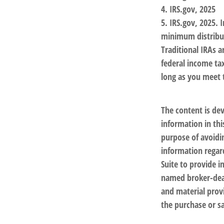
4. IRS.gov, 2025
5. IRS.gov, 2025.
minimum distribut
Traditional IRAs 
federal income ta
long as you meet
The content is de
information in thi
purpose of avoidin
information regar
Suite to provide i
named broker-deal
and material provi
the purchase or sa