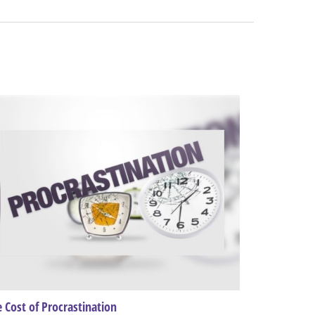
 Cost of Procrastination