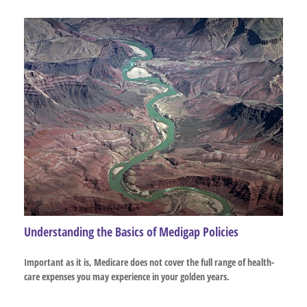
Understanding the Basics of Medigap Policies
Important as it is, Medicare does not cover the full range of health-
care expenses you may experience in your golden years.