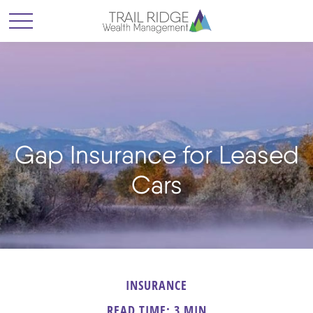
Gap Insurance for Leased
Cars
INSURANCE
READ TIME: 3 MIN