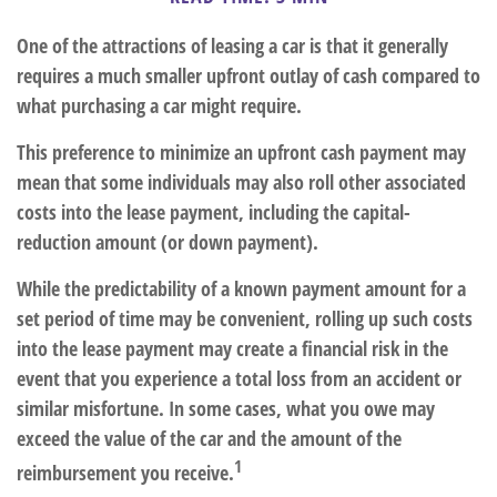
One of the attractions of leasing a car is that it generally
requires a much smaller upfront outlay of cash compared to
what purchasing a car might require.
This preference to minimize an upfront cash payment may
mean that some individuals may also roll other associated
costs into the lease payment, including the capital-
reduction amount (or down payment).
While the predictability of a known payment amount for a
set period of time may be convenient, rolling up such costs
into the lease payment may create a financial risk in the
event that you experience a total loss from an accident or
similar misfortune. In some cases, what you owe may
exceed the value of the car and the amount of the
1
reimbursement you receive.