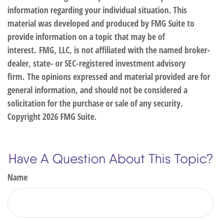
information regarding your individual situation. This
material was developed and produced by FMG Suite to
provide information on a topic that may be of
interest. FMG, LLC, is not affiliated with the named broker-
dealer, state- or SEC-registered investment advisory
firm. The opinions expressed and material provided are for
general information, and should not be considered a
solicitation for the purchase or sale of any security.
Copyright
2026 FMG Suite.
Have A Question About This Topic?
Name