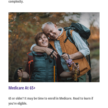
complexity.
Medicare At 65+
65 or older? It may be time to enroll in Medicare. Read to learn if
you’re eligible.