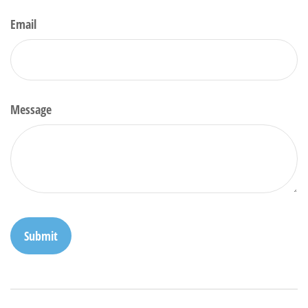
Email
Message