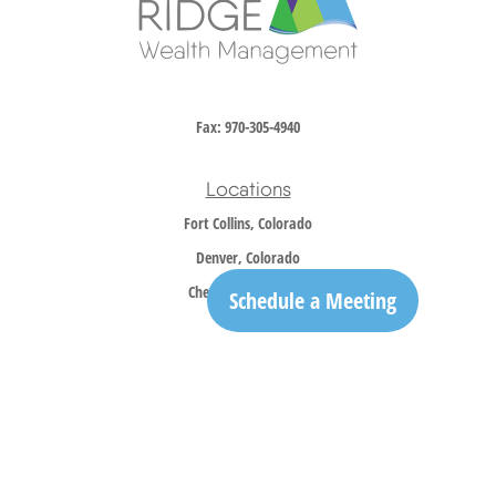
Fax:
970-305-4940
Locations
Fort Collins, Colorado
Denver, Colorado
Cheyenne, Wyoming
Schedule a Meeting
Contact
Office:
970-305-5150
info@trailridgewm.com