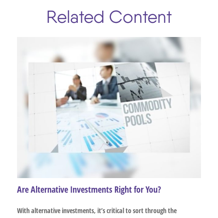
Related Content
Are Alternative Investments Right for You?
With alternative investments, it’s critical to sort through the