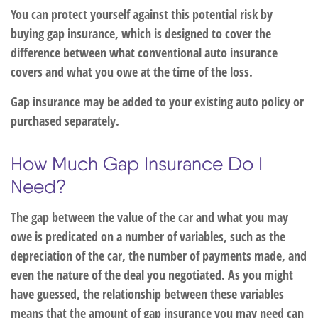
You can protect yourself against this potential risk by
buying gap insurance, which is designed to cover the
difference between what conventional auto insurance
covers and what you owe at the time of the loss.
Gap insurance may be added to your existing auto policy or
purchased separately.
How Much Gap Insurance Do I
Need?
The gap between the value of the car and what you may
owe is predicated on a number of variables, such as the
depreciation of the car, the number of payments made, and
even the nature of the deal you negotiated. As you might
have guessed, the relationship between these variables
means that the amount of gap insurance you may need can