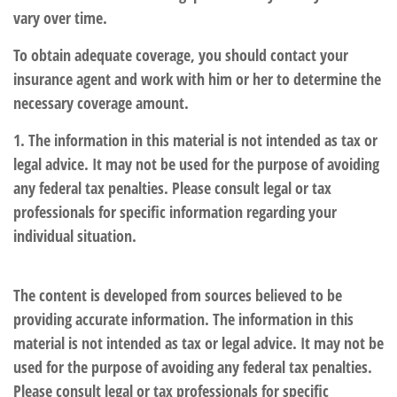
vary over time.
To obtain adequate coverage, you should contact your
insurance agent and work with him or her to determine the
necessary coverage amount.
1. The information in this material is not intended as tax or
legal advice. It may not be used for the purpose of avoiding
any federal tax penalties. Please consult legal or tax
professionals for specific information regarding your
individual situation.
The content is developed from sources believed to be
providing accurate information. The information in this
material is not intended as tax or legal advice. It may not be
used for the purpose of avoiding any federal tax penalties.
Please consult legal or tax professionals for specific