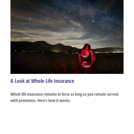
A Look at Whole Life Insurance
Whole life insurance remains in force as long as you remain current
with premiums. Here's how it works.