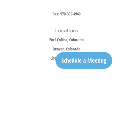
Fax:
970-305-4940
Locations
Fort Collins, Colorado
Denver, Colorado
Cheyenne, Wyoming
Schedule a Meeting
Contact
Office:
970-305-5150
info@trailridgewm.com
The content is developed from sources believed to be providing accurate information. The
information in this material is not intended as tax or legal advice. Please consult legal or
tax professionals for specific information regarding your individual situation. Some of this
material was developed and produced by FMG Suite to provide information on a topic that