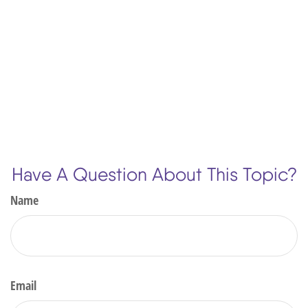
Have A Question About This Topic?
Name
Email