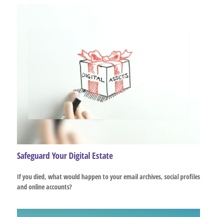
Safeguard Your Digital Estate
If you died, what would happen to your email archives, social profiles
and online accounts?