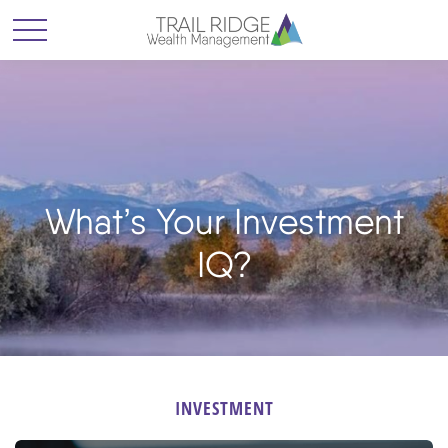
What’s Your Investment
IQ?
INVESTMENT