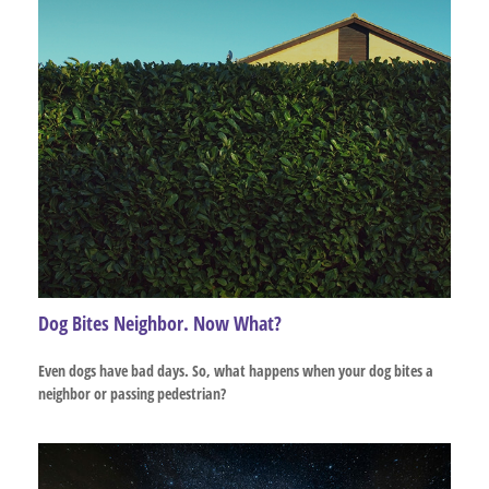
Dog Bites Neighbor. Now What?
Even dogs have bad days. So, what happens when your dog bites a
neighbor or passing pedestrian?