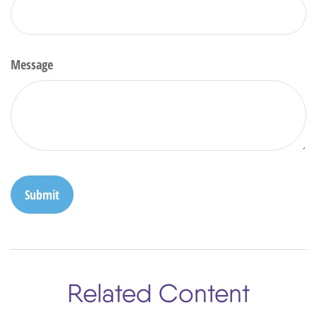
Message
Related Content