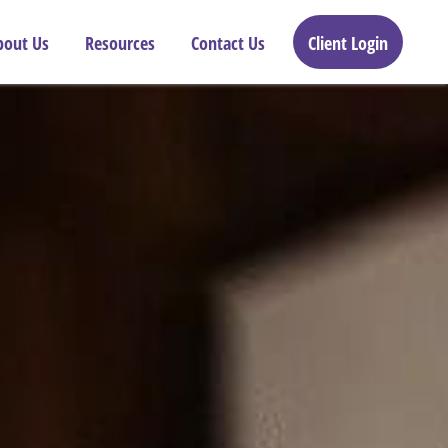
bout Us
Resources
Contact Us
Client Login