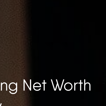
ng Net Worth
w