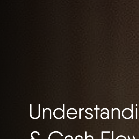
Understandi
& Cash Flo