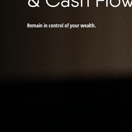
Remain in control of your wealth.