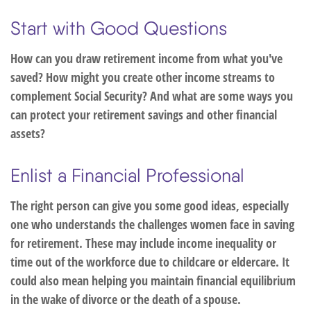
Start with Good Questions
How can you draw retirement income from what you've
saved? How might you create other income streams to
complement Social Security? And what are some ways you
can protect your retirement savings and other financial
assets?
Enlist a Financial Professional
The right person can give you some good ideas, especially
one who understands the challenges women face in saving
for retirement. These may include income inequality or
time out of the workforce due to childcare or eldercare. It
could also mean helping you maintain financial equilibrium
in the wake of divorce or the death of a spouse.