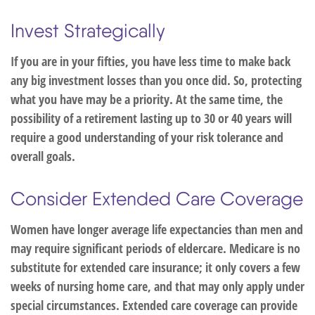
Invest Strategically
If you are in your fifties, you have less time to make back
any big investment losses than you once did. So, protecting
what you have may be a priority. At the same time, the
possibility of a retirement lasting up to 30 or 40 years will
require a good understanding of your risk tolerance and
overall goals.
Consider Extended Care Coverage
Women have longer average life expectancies than men and
may require significant periods of eldercare. Medicare is no
substitute for extended care insurance; it only covers a few
weeks of nursing home care, and that may only apply under
special circumstances. Extended care coverage can provide