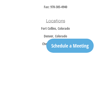
Fax:
970-305-4940
Locations
Fort Collins, Colorado
Denver, Colorado
Cheyenne, Wyoming
Schedule a Meeting
Contact
Office:
970-305-5150
info@trailridgewm.com
The content is developed from sources believed to be providing accurate information. The
information in this material is not intended as tax or legal advice. Please consult legal or
tax professionals for specific information regarding your individual situation. Some of this
material was developed and produced by FMG Suite to provide information on a topic that
may be of interest. FMG Suite is not affiliated with the named representative, broker -