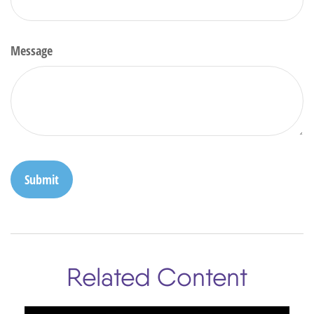
Message
Related Content