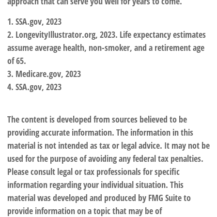
approach that can serve you well for years to come.
1. SSA.gov, 2023
2. LongevityIllustrator.org, 2023. Life expectancy estimates
assume average health, non-smoker, and a retirement age
of 65.
3. Medicare.gov, 2023
4. SSA.gov, 2023
The content is developed from sources believed to be
providing accurate information. The information in this
material is not intended as tax or legal advice. It may not be
used for the purpose of avoiding any federal tax penalties.
Please consult legal or tax professionals for specific
information regarding your individual situation. This
material was developed and produced by FMG Suite to
provide information on a topic that may be of