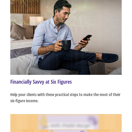
Financially Savvy at Six Figures
Help your clients with these practical steps to make the most of their
six-figure income.