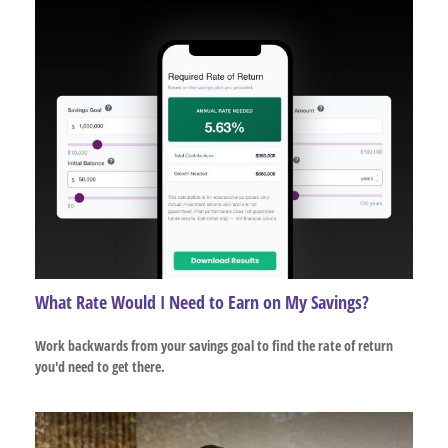
What Rate Would I Need to Earn on My Savings?
Work backwards from your savings goal to find the rate of return
you'd need to get there.