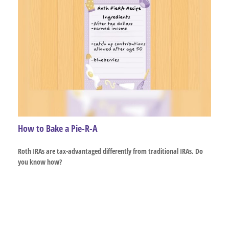
How to Bake a Pie-R-A
Roth IRAs are tax-advantaged differently from traditional IRAs. Do
you know how?