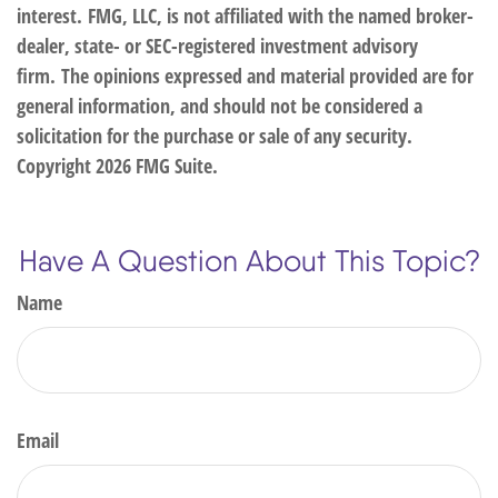
interest. FMG, LLC, is not affiliated with the named broker-
dealer, state- or SEC-registered investment advisory
firm. The opinions expressed and material provided are for
general information, and should not be considered a
solicitation for the purchase or sale of any security.
Copyright
2026 FMG Suite.
Have A Question About This Topic?
Name
Email