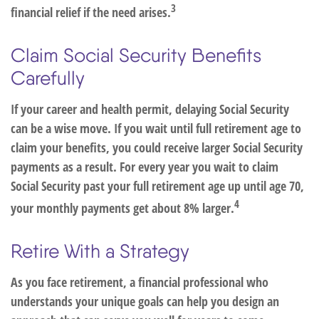
3
financial relief if the need arises.
Claim Social Security Benefits
Carefully
If your career and health permit, delaying Social Security
can be a wise move. If you wait until full retirement age to
claim your benefits, you could receive larger Social Security
payments as a result. For every year you wait to claim
Social Security past your full retirement age up until age 70,
4
your monthly payments get about 8% larger.
Retire With a Strategy
As you face retirement, a financial professional who
understands your unique goals can help you design an