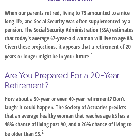
When our parents retired, living to 75 amounted to a nice
long life, and Social Security was often supplemented by a
pension. The Social Security Administration (SSA) estimates
that today's average 67-year-old woman will live to age 88.
Given these projections, it appears that a retirement of 20
1
years or longer might be in your future.
Are You Prepared For a 20-Year
Retirement?
How about a 30-year or even 40-year retirement? Don't
laugh; it could happen. The Society of Actuaries predicts
that an average healthy woman that reaches age 65 has a
48% chance of living past 90, and a 26% chance of living to
2
be older than 95.