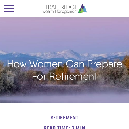
How Women Can Prepare
For Retirement
RETIREMENT
READ TIME: 3 MIN