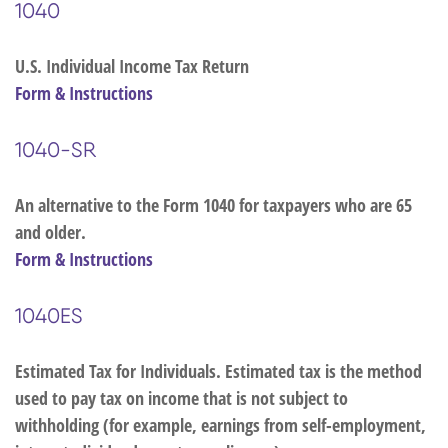
1040
U.S. Individual Income Tax Return
Form & Instructions
1040-SR
An alternative to the Form 1040 for taxpayers who are 65
and older.
Form & Instructions
1040ES
Estimated Tax for Individuals. Estimated tax is the method
used to pay tax on income that is not subject to
withholding (for example, earnings from self-employment,