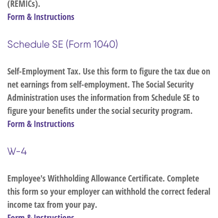
(REMICs).
Form & Instructions
Schedule SE (Form 1040)
Self-Employment Tax. Use this form to figure the tax due on
net earnings from self-employment. The Social Security
Administration uses the information from Schedule SE to
figure your benefits under the social security program.
Form & Instructions
W-4
Employee's Withholding Allowance Certificate. Complete
this form so your employer can withhold the correct federal
income tax from your pay.
Form & Instructions