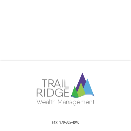
Fax:
970-305-4940