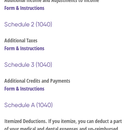
Additional Income and Adjustments to Income
Form & Instructions
Schedule 2 (1040)
Additional Taxes
Form & Instructions
Schedule 3 (1040)
Additional Credits and Payments
Form & Instructions
Schedule A (1040)
Itemized Deductions. If you itemize, you can deduct a part
of your medical and dental expenses and un-reimbursed