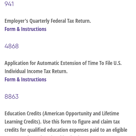
941
Employer's Quarterly Federal Tax Return.
Form & Instructions
4868
Application for Automatic Extension of Time To File U.S.
Individual Income Tax Return.
Form & Instructions
8863
Education Credits (American Opportunity and Lifetime
Learning Credits). Use this form to figure and claim tax
credits for qualified education expenses paid to an eligible