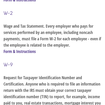
W-2
Wage and Tax Statement. Every employer who pays for
services performed by an employee, including noncash
payments, must file a Form W-2 for each employee - even if
the employee is related to the employer.
Form & Instructions
W-9
Request for Taxpayer Identification Number and
Certification. Anyone who is required to file an information
return with the IRS must obtain your correct taxpayer
identification number (TIN) to report, for example, income
paid to you, real estate transactions, mortgage interest you