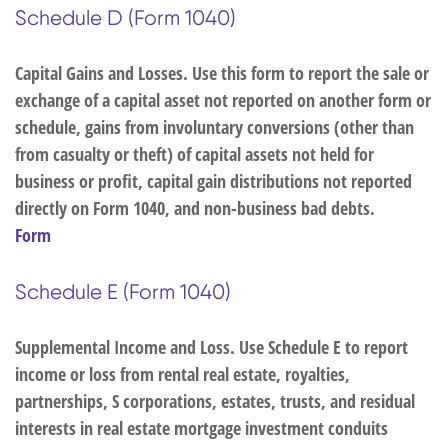
Schedule D (Form 1040)
Capital Gains and Losses. Use this form to report the sale or
exchange of a capital asset not reported on another form or
schedule, gains from involuntary conversions (other than
from casualty or theft) of capital assets not held for
business or profit, capital gain distributions not reported
directly on Form 1040, and non-business bad debts.
Form
Schedule E (Form 1040)
Supplemental Income and Loss. Use Schedule E to report
income or loss from rental real estate, royalties,
partnerships, S corporations, estates, trusts, and residual
interests in real estate mortgage investment conduits