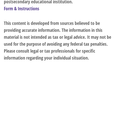
postsecondary educational institution.
Form & Instructions
This content is developed from sources believed to be
providing accurate information. The information in this
material is not intended as tax or legal advice. It may not be
used for the purpose of avoiding any federal tax penalties.
Please consult legal or tax professionals for specific
information regarding your individual situation.