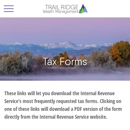
Tax Forms
These links will let you download the Internal Revenue
Service's most frequently requested tax forms. Clicking on
one of these links will download a PDF version of the form
directly from the Internal Revenue Service website.