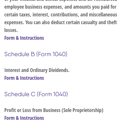
employee business expenses, and amounts you paid for
certain taxes, interest, contributions, and miscellaneous
expenses. You can also deduct certain casualty and theft
losses.
Form & Instructions
Schedule B (Form 1040)
Interest and Ordinary Dividends.
Form & Instructions
Schedule C (Form 1040)
Profit or Loss from Business (Sole Proprietorship)
Form & Instructions