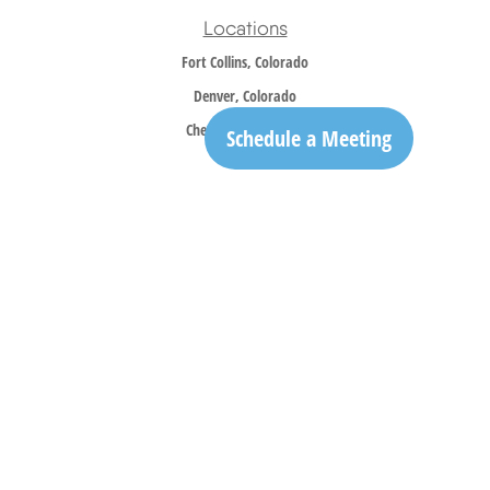
Locations
Fort Collins, Colorado
Denver, Colorado
Cheyenne, Wyoming
Schedule a Meeting
Contact
Office:
970-305-5150
info@trailridgewm.com
The content is developed from sources believed to be providing accurate information. The
information in this material is not intended as tax or legal advice. Please consult legal or
tax professionals for specific information regarding your individual situation. Some of this
material was developed and produced by FMG Suite to provide information on a topic that
may be of interest. FMG Suite is not affiliated with the named representative, broker -
dealer, state - or SEC - registered investment advisory firm. The opinions expressed and
material provided are for general information, and should not be considered a solicitation
for the purchase or sale of any security.