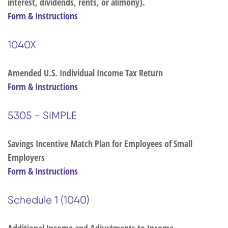
interest, dividends, rents, or alimony).
Form & Instructions
1040X
Amended U.S. Individual Income Tax Return
Form & Instructions
5305 - SIMPLE
Savings Incentive Match Plan for Employees of Small
Employers
Form & Instructions
Schedule 1 (1040)