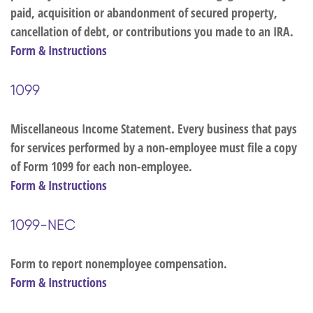
paid, acquisition or abandonment of secured property,
cancellation of debt, or contributions you made to an IRA.
Form & Instructions
1099
Miscellaneous Income Statement. Every business that pays
for services performed by a non-employee must file a copy
of Form 1099 for each non-employee.
Form & Instructions
1099-NEC
Form to report nonemployee compensation.
Form & Instructions