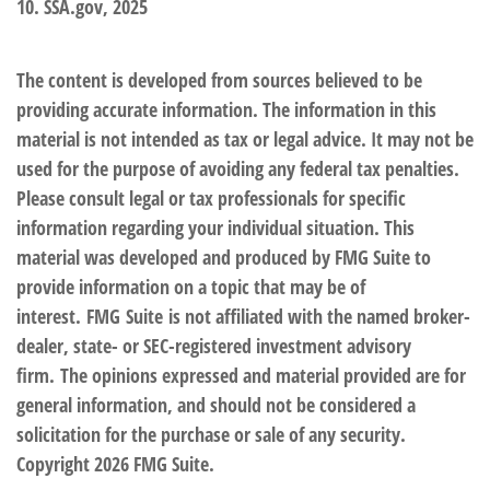
10. SSA.gov, 2025
The content is developed from sources believed to be
providing accurate information. The information in this
material is not intended as tax or legal advice. It may not be
used for the purpose of avoiding any federal tax penalties.
Please consult legal or tax professionals for specific
information regarding your individual situation. This
material was developed and produced by FMG Suite to
provide information on a topic that may be of
interest. FMG Suite is not affiliated with the named broker-
dealer, state- or SEC-registered investment advisory
firm. The opinions expressed and material provided are for
general information, and should not be considered a
solicitation for the purchase or sale of any security.
Copyright
2026 FMG Suite.