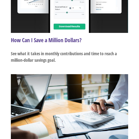
How Can I Save a Million Dollars?
See what it takes in monthly contributions and time to reach a
million-dollar savings goal.