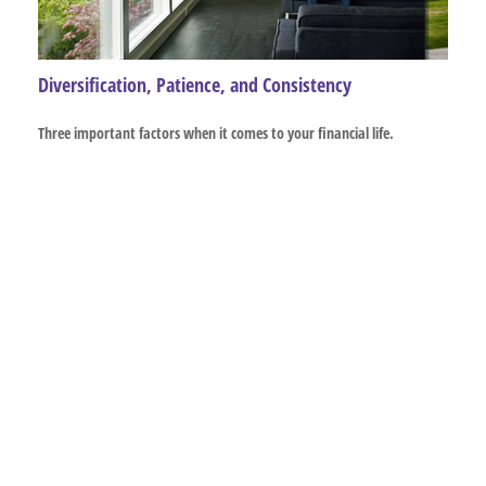
Diversification, Patience, and Consistency
Three important factors when it comes to your financial life.