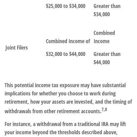
$25,000 to $34,000
Greater than
$34,000
Combined
Combined Income of
Income
Joint Filers
$32,000 to $44,000
Greater than
$44,000
This potential income tax exposure may have substantial
implications for whether you choose to work during
retirement, how your assets are invested, and the timing of
7,8
withdrawals from other retirement accounts.
For instance, a withdrawal from a traditional IRA may lift
your income beyond the thresholds described above,