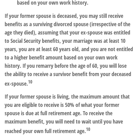
based on your own work history.
If your former spouse is deceased, you may still receive
benefits as a surviving divorced spouse (irrespective of the
age they died), assuming that your ex-spouse was entitled
to Social Security benefits, your marriage was at least 10
years, you are at least 60 years old, and you are not entitled
to a higher benefit amount based on your own work
history. If you remarry before the age of 60, you will lose
the ability to receive a survivor benefit from your deceased
10
ex-spouse.
If your former spouse is living, the maximum amount that
you are eligible to receive is 50% of what your former
spouse is due at full retirement age. To receive the
maximum benefit, you will need to wait until you have
10
reached your own full retirement age.