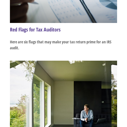
Red Flags for Tax Auditors
Here are six flags that may make your tax return prime for an IRS
audit.