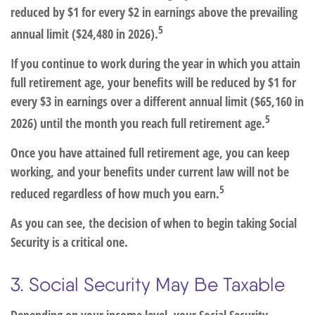
reduced by $1 for every $2 in earnings above the prevailing
5
annual limit ($24,480 in 2026).
If you continue to work during the year in which you attain
full retirement age, your benefits will be reduced by $1 for
every $3 in earnings over a different annual limit ($65,160 in
5
2026) until the month you reach full retirement age.
Once you have attained full retirement age, you can keep
working, and your benefits under current law will not be
5
reduced regardless of how much you earn.
As you can see, the decision of when to begin taking Social
Security is a critical one.
3. Social Security May Be Taxable