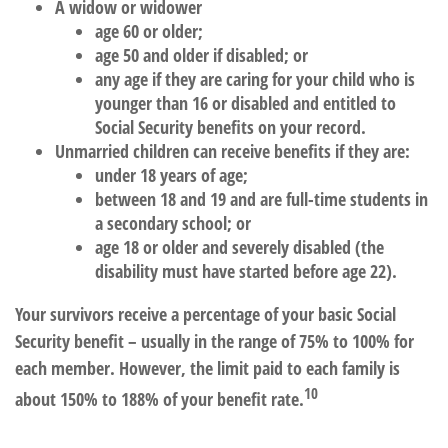
A widow or widower
age 60 or older;
age 50 and older if disabled; or
any age if they are caring for your child who is
younger than 16 or disabled and entitled to
Social Security benefits on your record.
Unmarried children can receive benefits if they are:
under 18 years of age;
between 18 and 19 and are full-time students in
a secondary school; or
age 18 or older and severely disabled (the
disability must have started before age 22).
Your survivors receive a percentage of your basic Social
Security benefit – usually in the range of 75% to 100% for
each member. However, the limit paid to each family is
10
about 150% to 188% of your benefit rate.