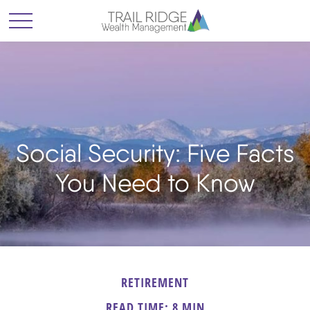
Social Security: Five Facts
You Need to Know
RETIREMENT
READ TIME: 8 MIN