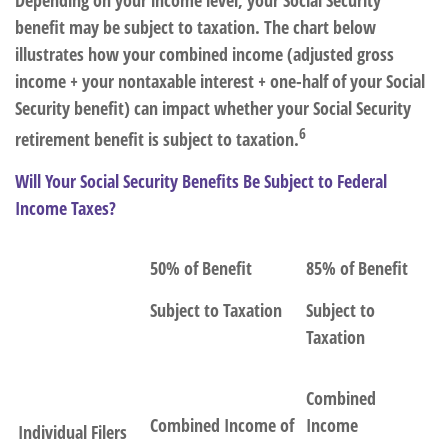
Depending on your income level, your Social Security
benefit may be subject to taxation. The chart below
illustrates how your combined income (adjusted gross
income + your nontaxable interest + one-half of your Social
Security benefit) can impact whether your Social Security
6
retirement benefit is subject to taxation.
Will Your Social Security Benefits Be Subject to Federal
Income Taxes?
50% of Benefit
85% of Benefit
Subject to Taxation
Subject to
Taxation
Combined
Combined Income of
Income
Individual Filers