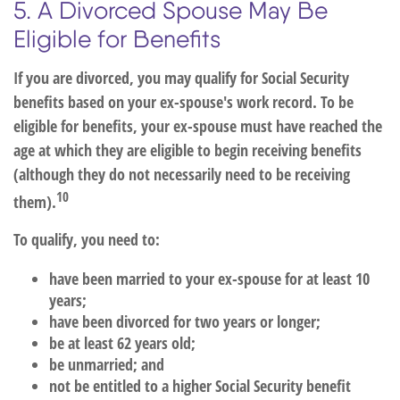
5. A Divorced Spouse May Be
Eligible for Benefits
If you are divorced, you may qualify for Social Security
benefits based on your ex-spouse's work record. To be
eligible for benefits, your ex-spouse must have reached the
age at which they are eligible to begin receiving benefits
(although they do not necessarily need to be receiving
10
them).
To qualify, you need to:
have been married to your ex-spouse for at least 10
years;
have been divorced for two years or longer;
be at least 62 years old;
be unmarried; and
not be entitled to a higher Social Security benefit