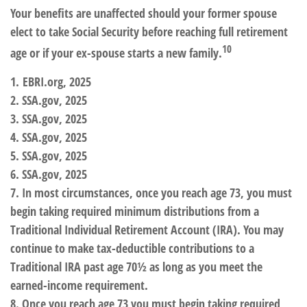
Your benefits are unaffected should your former spouse
elect to take Social Security before reaching full retirement
10
age or if your ex-spouse starts a new family.
1. EBRI.org, 2025
2. SSA.gov, 2025
3. SSA.gov, 2025
4. SSA.gov, 2025
5. SSA.gov, 2025
6. SSA.gov, 2025
7. In most circumstances, once you reach age 73, you must
begin taking required minimum distributions from a
Traditional Individual Retirement Account (IRA). You may
continue to make tax-deductible contributions to a
Traditional IRA past age 70½ as long as you meet the
earned-income requirement.
8. Once you reach age 73 you must begin taking required