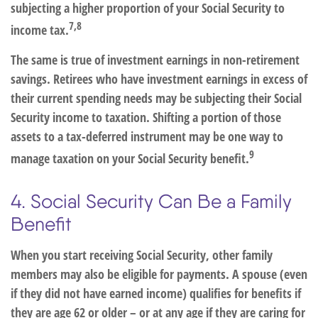
subjecting a higher proportion of your Social Security to
7,8
income tax.
The same is true of investment earnings in non-retirement
savings. Retirees who have investment earnings in excess of
their current spending needs may be subjecting their Social
Security income to taxation. Shifting a portion of those
assets to a tax-deferred instrument may be one way to
9
manage taxation on your Social Security benefit.
4. Social Security Can Be a Family
Benefit
When you start receiving Social Security, other family
members may also be eligible for payments. A spouse (even
if they did not have earned income) qualifies for benefits if
they are age 62 or older – or at any age if they are caring for