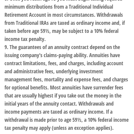
minimum distributions from a Traditional Individual
Retirement Account in most circumstances. Withdrawals
from Traditional IRAs are taxed as ordinary income and, if
taken before age 59½, may be subject to a 10% federal
income tax penalty.
9. The guarantees of an annuity contract depend on the
issuing company's claims-paying ability. Annuities have
contract limitations, fees, and charges, including account
and administrative fees, underlying investment
management fees, mortality and expense fees, and charges
for optional benefits. Most annuities have surrender fees
that are usually highest if you take out the money in the
initial years of the annuity contact. Withdrawals and
income payments are taxed as ordinary income. If a
withdrawal is made prior to age 59½, a 10% federal income
tax penalty may apply (unless an exception applies).