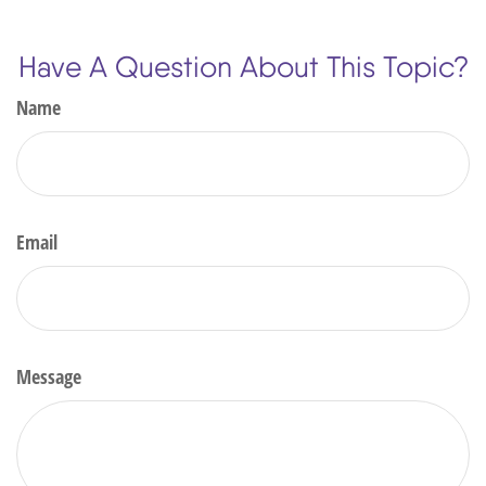
Have A Question About This Topic?
Name
Email
Message