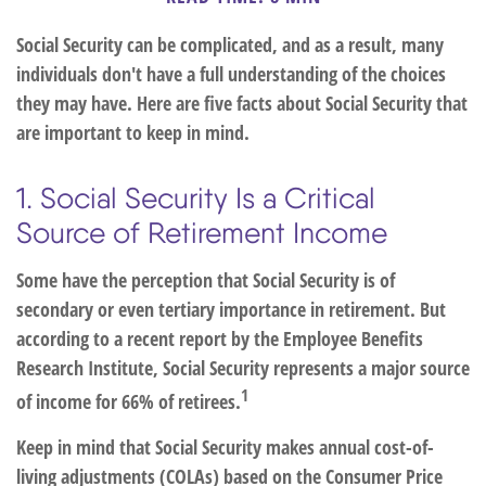
Social Security can be complicated, and as a result, many
individuals don't have a full understanding of the choices
they may have. Here are five facts about Social Security that
are important to keep in mind.
1. Social Security Is a Critical
Source of Retirement Income
Some have the perception that Social Security is of
secondary or even tertiary importance in retirement. But
according to a recent report by the Employee Benefits
Research Institute, Social Security represents a major source
1
of income for 66% of retirees.
Keep in mind that Social Security makes annual cost-of-
living adjustments (COLAs) based on the Consumer Price