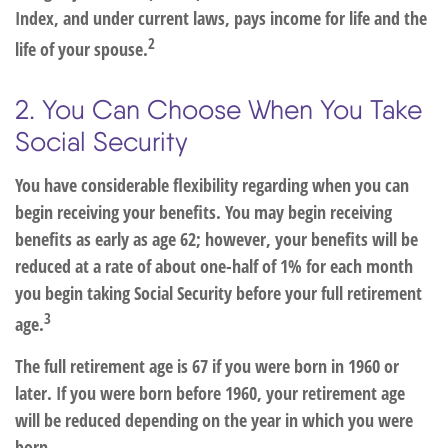
Index, and under current laws, pays income for life and the
2
life of your spouse.
2. You Can Choose When You Take
Social Security
You have considerable flexibility regarding when you can
begin receiving your benefits. You may begin receiving
benefits as early as age 62; however, your benefits will be
reduced at a rate of about one-half of 1% for each month
you begin taking Social Security before your full retirement
3
age.
The full retirement age is 67 if you were born in 1960 or
later. If you were born before 1960, your retirement age
will be reduced depending on the year in which you were
born.