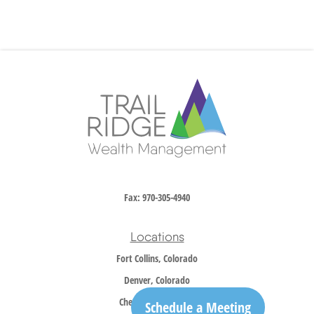
Fax:
970-305-4940
Locations
Fort Collins, Colorado
Denver, Colorado
Cheyenne, Wyoming
Schedule a Meeting