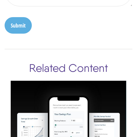
Related Content