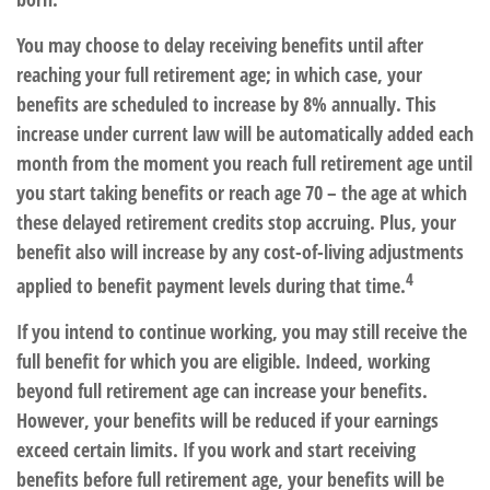
You may choose to delay receiving benefits until after
reaching your full retirement age; in which case, your
benefits are scheduled to increase by 8% annually. This
increase under current law will be automatically added each
month from the moment you reach full retirement age until
you start taking benefits or reach age 70 – the age at which
these delayed retirement credits stop accruing. Plus, your
benefit also will increase by any cost-of-living adjustments
4
applied to benefit payment levels during that time.
If you intend to continue working, you may still receive the
full benefit for which you are eligible. Indeed, working
beyond full retirement age can increase your benefits.
However, your benefits will be reduced if your earnings
exceed certain limits. If you work and start receiving
benefits before full retirement age, your benefits will be