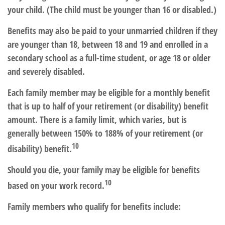
your child. (The child must be younger than 16 or disabled.)
Benefits may also be paid to your unmarried children if they
are younger than 18, between 18 and 19 and enrolled in a
secondary school as a full-time student, or age 18 or older
and severely disabled.
Each family member may be eligible for a monthly benefit
that is up to half of your retirement (or disability) benefit
amount. There is a family limit, which varies, but is
generally between 150% to 188% of your retirement (or
10
disability) benefit.
Should you die, your family may be eligible for benefits
10
based on your work record.
Family members who qualify for benefits include: