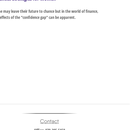
 may leave their future to chance but in the world of finance,
effects of the "confidence gap" can be apparent.
Contact