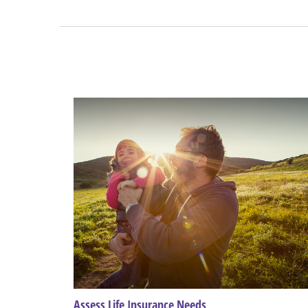
Assess Life Insurance Needs