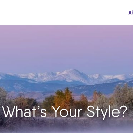
A
 What’s Your Style?