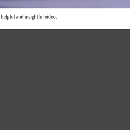
helpful and insightful video.