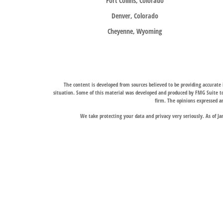
Fort Collins, Colorado
Denver, Colorado
Cheyenne, Wyoming
The content is developed from sources believed to be providing accurate i
situation. Some of this material was developed and produced by FMG Suite to 
firm. The opinions expressed an
We take protecting your data and privacy very seriously. As of J
Trail Ridge Wealth Management, Inc., offers wealth management services t
services, and Trail Ridge Trust Company, LLC, which operates under a trust 
jurisdictions in which it is properly registered. Therefore, a response to a
Links to third-party websites are provided for convenience only. Trail Ridge
The Fort Collins and Denver, Colorado locations liste