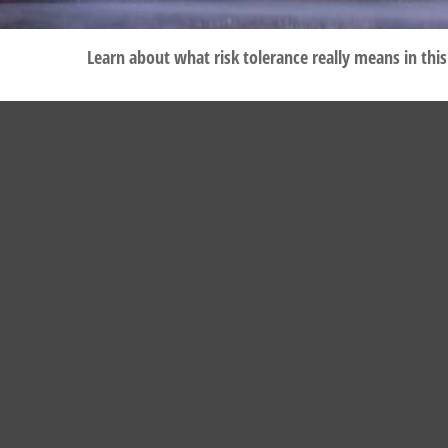
Learn about what risk tolerance really means in this 