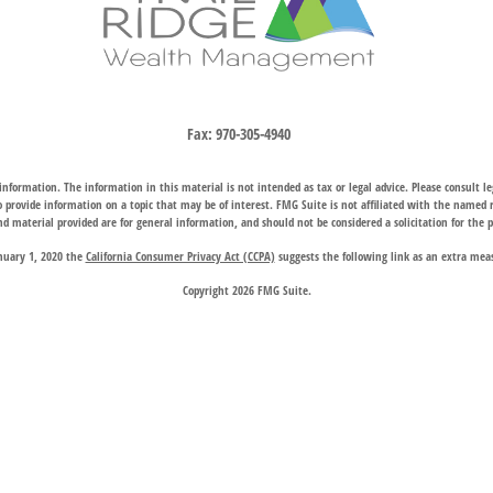
Fax:
970-305-4940
nformation. The information in this material is not intended as tax or legal advice. Please consult leg
provide information on a topic that may be of interest. FMG Suite is not affiliated with the named rep
d material provided are for general information, and should not be considered a solicitation for the p
anuary 1, 2020 the
California Consumer Privacy Act (CCPA)
suggests the following link as an extra mea
Copyright 2026 FMG Suite.
hrough two subsidiary companies: Trail Ridge Investment Advisors, LLC (“TRIA”), an SEC registered 
company charter granted by the Wyoming Division of Banking, provides trust, estate, and other fiducia
 request for information may be delayed until appropriate registration is obtained or exemption from r
available in every state or through every advisor listed.
 Wealth Management does not endorse or support the content of third-party websites and is not responsi
website, and privacy and security policies may differ from those of Trail Ridge Wealth Management.
d on the
Contact Us
page are offices of Trail Ridge Investment Advisors, LLC. The Cheyenne, Wyoming loc