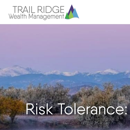
Risk Tolerance: