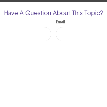
Have A Question About This Topic?
Email