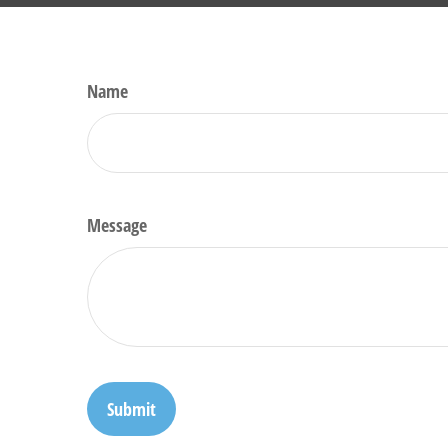
Name
Message