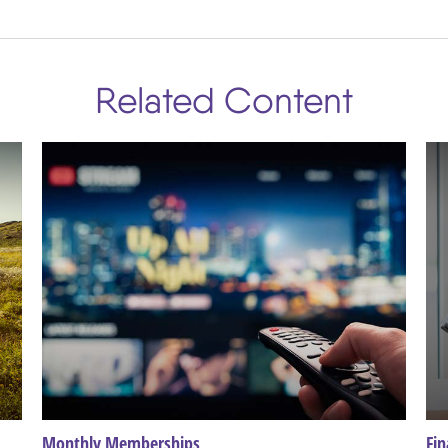
Related Content
Monthly Memberships
Fin