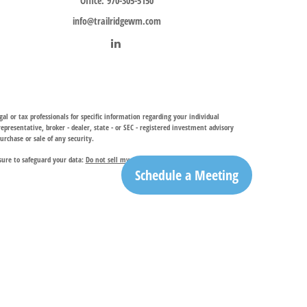
Office:
970-305-5150
info@trailridgewm.com
al or tax professionals for specific information regarding your individual
resentative, broker - dealer, state - or SEC - registered investment advisory
urchase or sale of any security.
sure to safeguard your data:
Do not sell my personal information
.
Schedule a Meeting
investment adviser, provides financial planning and investment management
ry services. TRIA may only conduct business with residents of the states and
egistration is determined. Not all of services referenced on this site may be
ble for their content. By clicking on a third-party link, you will leave this
ation is the office of Trail Ridge Trust Company, LLC.