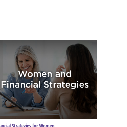
ancial Strategies for Women