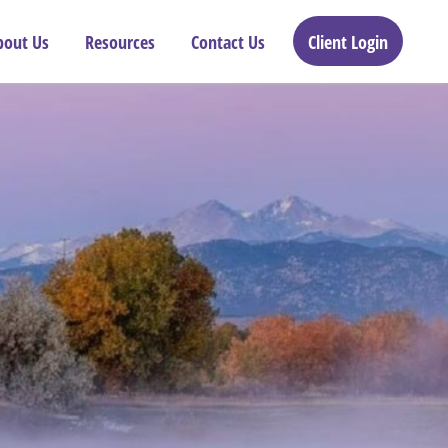
bout Us
Resources
Contact Us
Client Login