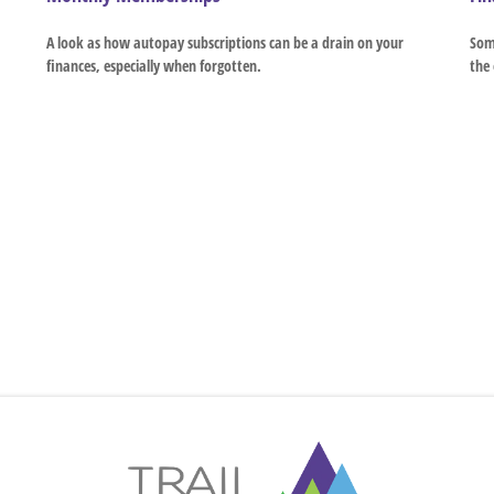
A look as how autopay subscriptions can be a drain on your
Some
finances, especially when forgotten.
the 