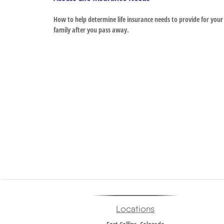
How to help determine life insurance needs to provide for your
family after you pass away.
Locations