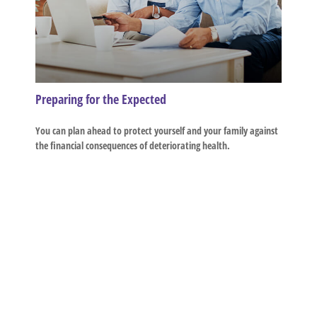
Preparing for the Expected
You can plan ahead to protect yourself and your family against
the financial consequences of deteriorating health.