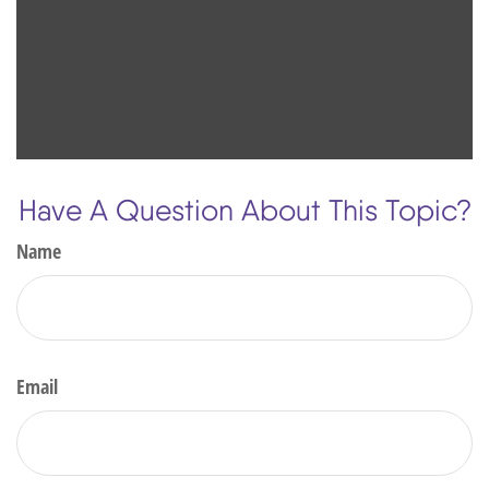
Have A Question About This Topic?
Name
Email