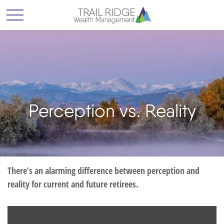
Perception vs. Reality
There’s an alarming difference between perception and
reality for current and future retirees.