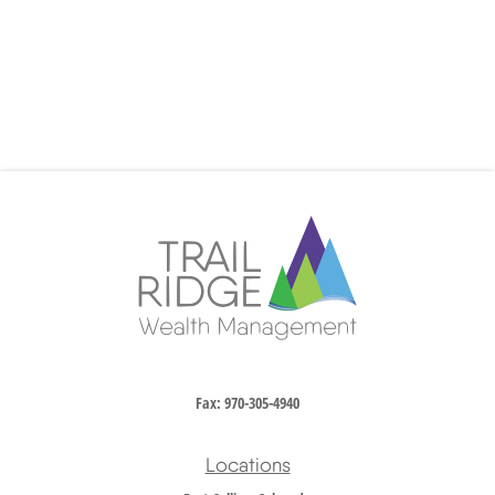
Fax:
970-305-4940
Locations