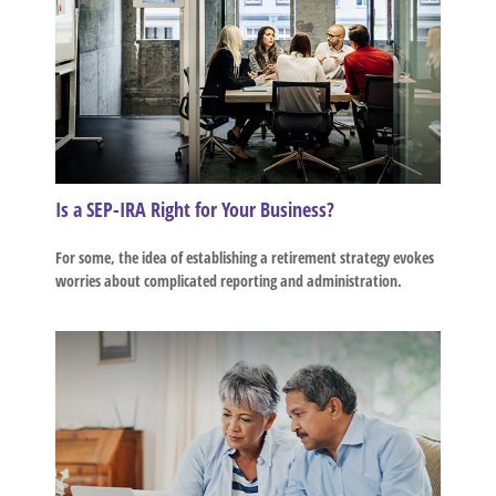
Is a SEP-IRA Right for Your Business?
For some, the idea of establishing a retirement strategy evokes
worries about complicated reporting and administration.