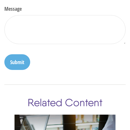
Message
Related Content