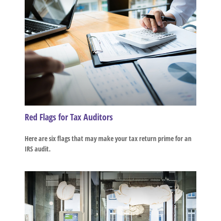
Red Flags for Tax Auditors
Here are six flags that may make your tax return prime for an
IRS audit.