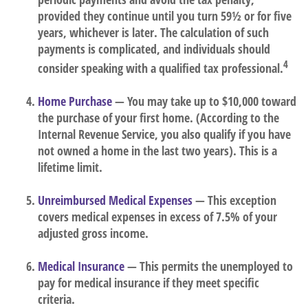
provided they continue until you turn 59½ or for five
years, whichever is later. The calculation of such
payments is complicated, and individuals should
4
consider speaking with a qualified tax professional.
Home Purchase
— You may take up to $10,000 toward
the purchase of your first home. (According to the
Internal Revenue Service, you also qualify if you have
not owned a home in the last two years). This is a
lifetime limit.
Unreimbursed Medical Expenses
— This exception
covers medical expenses in excess of 7.5% of your
adjusted gross income.
Medical Insurance
— This permits the unemployed to
pay for medical insurance if they meet specific
criteria.