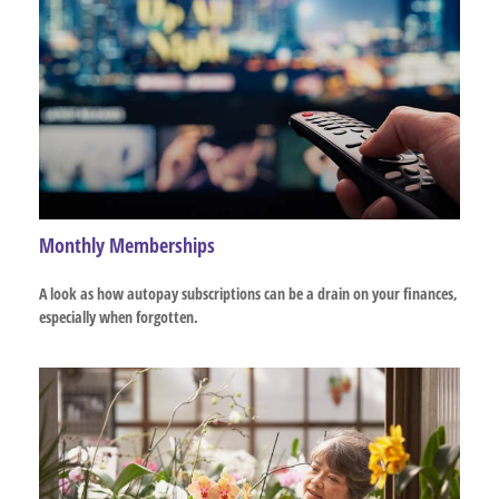
Monthly Memberships
A look as how autopay subscriptions can be a drain on your finances,
especially when forgotten.