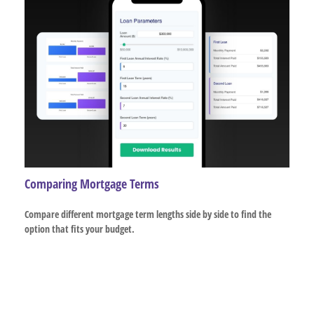
Comparing Mortgage Terms
Compare different mortgage term lengths side by side to find the
option that fits your budget.