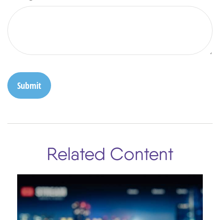
Related Content