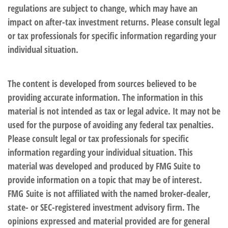
regulations are subject to change, which may have an
impact on after-tax investment returns. Please consult legal
or tax professionals for specific information regarding your
individual situation.
The content is developed from sources believed to be
providing accurate information. The information in this
material is not intended as tax or legal advice. It may not be
used for the purpose of avoiding any federal tax penalties.
Please consult legal or tax professionals for specific
information regarding your individual situation. This
material was developed and produced by FMG Suite to
provide information on a topic that may be of interest.
FMG Suite is not affiliated with the named broker-dealer,
state- or SEC-registered investment advisory firm. The
opinions expressed and material provided are for general