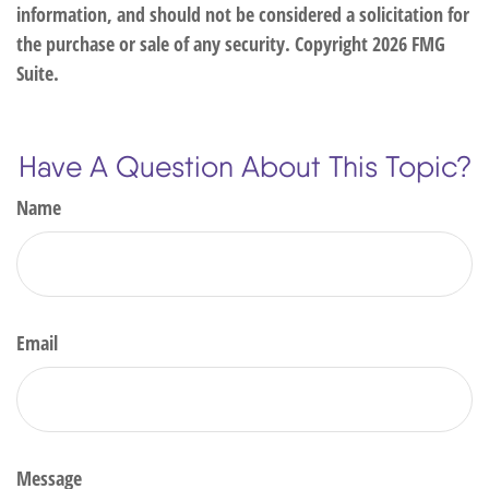
information, and should not be considered a solicitation for
the purchase or sale of any security. Copyright
2026 FMG
Suite.
Have A Question About This Topic?
Name
Email
Message