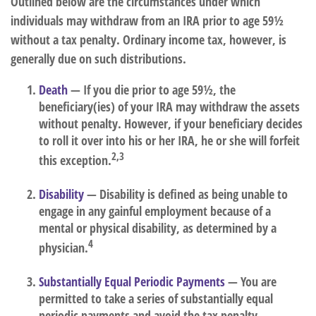
Outlined below are the circumstances under which
individuals may withdraw from an IRA prior to age 59½
without a tax penalty. Ordinary income tax, however, is
generally due on such distributions.
Death
— If you die prior to age 59½, the
beneficiary(ies) of your IRA may withdraw the assets
without penalty. However, if your beneficiary decides
to roll it over into his or her IRA, he or she will forfeit
2,3
this exception.
Disability
— Disability is defined as being unable to
engage in any gainful employment because of a
mental or physical disability, as determined by a
4
physician.
Substantially Equal Periodic Payments
— You are
permitted to take a series of substantially equal
periodic payments and avoid the tax penalty,