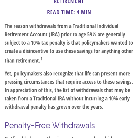
RETIREMENT
READ TIME: 4 MIN
The reason withdrawals from a Traditional Individual
Retirement Account (IRA) prior to age 59½ are generally
subject to a 10% tax penalty is that policymakers wanted to
create a disincentive to use these savings for anything other
1
than retirement.
Yet, policymakers also recognize that life can present more
pressing circumstances that require access to these savings.
In appreciation of this, the list of withdrawals that may be
taken from a Traditional IRA without incurring a 10% early
withdrawal penalty has grown over the years.
Penalty-Free Withdrawals