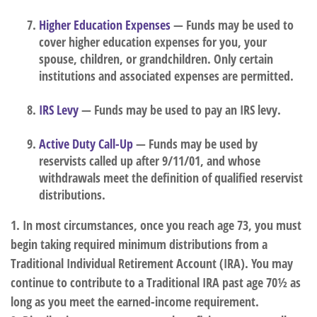
Higher Education Expenses
— Funds may be used to
cover higher education expenses for you, your
spouse, children, or grandchildren. Only certain
institutions and associated expenses are permitted.
IRS Levy
— Funds may be used to pay an IRS levy.
Active Duty Call-Up
— Funds may be used by
reservists called up after 9/11/01, and whose
withdrawals meet the definition of qualified reservist
distributions.
1. In most circumstances, once you reach age 73, you must
begin taking required minimum distributions from a
Traditional Individual Retirement Account (IRA). You may
continue to contribute to a Traditional IRA past age 70½ as
long as you meet the earned-income requirement.