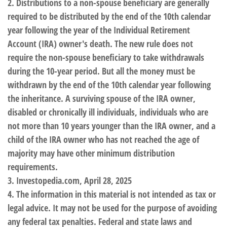
2. Distributions to a non-spouse beneficiary are generally
required to be distributed by the end of the 10th calendar
year following the year of the Individual Retirement
Account (IRA) owner's death. The new rule does not
require the non-spouse beneficiary to take withdrawals
during the 10-year period. But all the money must be
withdrawn by the end of the 10th calendar year following
the inheritance. A surviving spouse of the IRA owner,
disabled or chronically ill individuals, individuals who are
not more than 10 years younger than the IRA owner, and a
child of the IRA owner who has not reached the age of
majority may have other minimum distribution
requirements.
3. Investopedia.com, April 28, 2025
4. The information in this material is not intended as tax or
legal advice. It may not be used for the purpose of avoiding
any federal tax penalties. Federal and state laws and