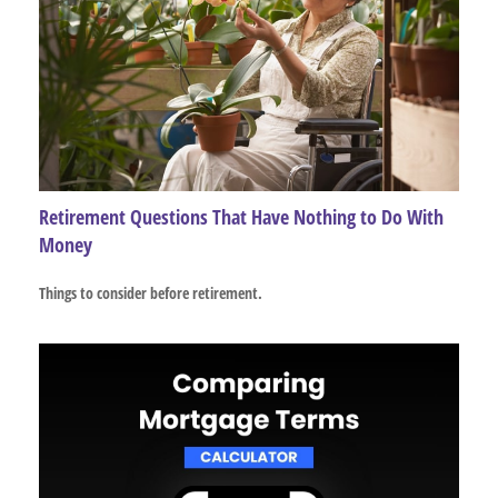
Retirement Questions That Have Nothing to Do With
Money
Things to consider before retirement.