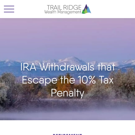
IRA Withdrawals that
Escape the 10% Tax
Penalty