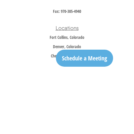
Fax:
970-305-4940
Locations
Fort Collins, Colorado
Denver, Colorado
Cheyenne, Wyoming
Schedule a Meeting
Contact
Office:
970-305-5150
info@trailridgewm.com
The content is developed from sources believed to be providing accurate information. The
information in this material is not intended as tax or legal advice. Please consult legal or
tax professionals for specific information regarding your individual situation. Some of this
material was developed and produced by FMG Suite to provide information on a topic that
may be of interest. FMG Suite is not affiliated with the named representative, broker -