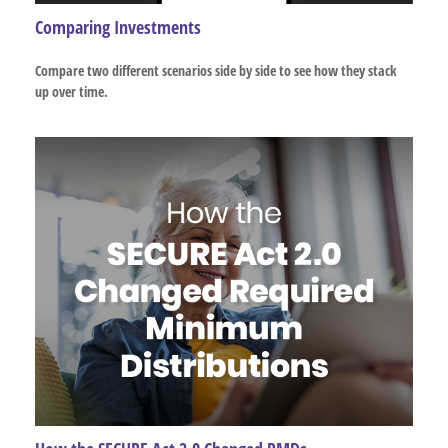
Comparing Investments
Compare two different scenarios side by side to see how they stack
up over time.