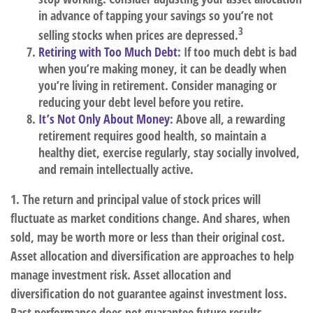
in advance of tapping your savings so you’re not
3
selling stocks when prices are depressed.
Retiring with Too Much Debt
: If too much debt is bad
when you’re making money, it can be deadly when
you’re living in retirement. Consider managing or
reducing your debt level before you retire.
It’s Not Only About Money
: Above all, a rewarding
retirement requires good health, so maintain a
healthy diet, exercise regularly, stay socially involved,
and remain intellectually active.
1. The return and principal value of stock prices will
fluctuate as market conditions change. And shares, when
sold, may be worth more or less than their original cost.
Asset allocation and diversification are approaches to help
manage investment risk. Asset allocation and
diversification do not guarantee against investment loss.
Past performance does not guarantee future results.