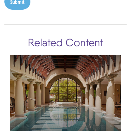
Related Content