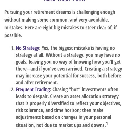
Pursuing your retirement dreams is challenging enough
without making some common, and very avoidable,
mistakes. Here are eight big mistakes to steer clear of, if
possible.
No Strategy
: Yes, the biggest mistake is having no
strategy at all. Without a strategy, you may have no
goals, leaving you no way of knowing how you’ll get
there—and if you’ve even arrived. Creating a strategy
may increase your potential for success, both before
and after retirement.
Frequent Trading
: Chasing “hot” investments often
leads to despair. Create an asset allocation strategy
that is properly diversified to reflect your objectives,
risk tolerance, and time horizon; then make
adjustments based on changes in your personal
1
situation, not due to market ups and downs.