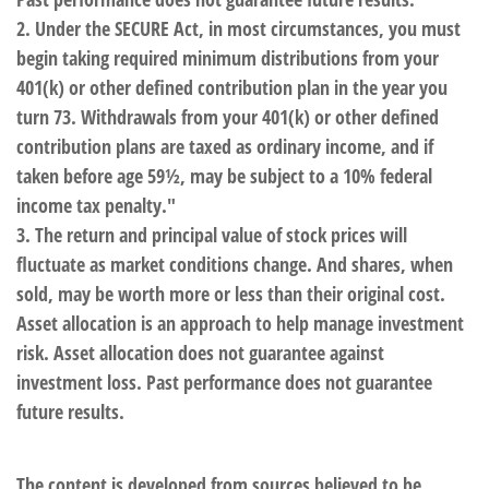
2. Under the SECURE Act, in most circumstances, you must
begin taking required minimum distributions from your
401(k) or other defined contribution plan in the year you
turn 73. Withdrawals from your 401(k) or other defined
contribution plans are taxed as ordinary income, and if
taken before age 59½, may be subject to a 10% federal
income tax penalty."
3. The return and principal value of stock prices will
fluctuate as market conditions change. And shares, when
sold, may be worth more or less than their original cost.
Asset allocation is an approach to help manage investment
risk. Asset allocation does not guarantee against
investment loss. Past performance does not guarantee
future results.
The content is developed from sources believed to be