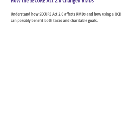
How the SECURE Act 2.0 Changed RMDs
Understand how SECURE Act 2.0 affects RMDs and how using a QCD
can possibly benefit both taxes and charitable goals.