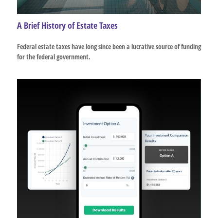
A Brief History of Estate Taxes
Federal estate taxes have long since been a lucrative source of funding
for the federal government.