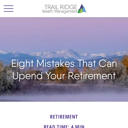
Eight Mistakes That Can
Upend Your Retirement
RETIREMENT
READ TIME: 4 MIN