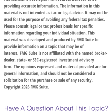
providing accurate information. The information in this
material is not intended as tax or legal advice. It may not be
used for the purpose of avoiding any federal tax penalties.
Please consult legal or tax professionals for specific
information regarding your individual situation. This
material was developed and produced by FMG Suite to
provide information on a topic that may be of
interest. FMG Suite is not affiliated with the named broker-
dealer, state- or SEC-registered investment advisory
firm. The opinions expressed and material provided are for
general information, and should not be considered a
solicitation for the purchase or sale of any security.
Copyright
2026 FMG Suite.
Have A Question About This Topic?