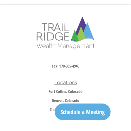
Fax:
970-305-4940
Locations
Fort Collins, Colorado
Denver, Colorado
Cheyenne, Wyoming
Schedule a Meeting
Contact