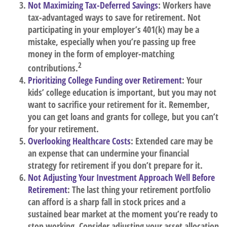
Not Maximizing Tax-Deferred Savings
: Workers have
tax-advantaged ways to save for retirement. Not
participating in your employer’s 401(k) may be a
mistake, especially when you’re passing up free
money in the form of employer-matching
2
contributions.
Prioritizing College Funding over Retirement
: Your
kids’ college education is important, but you may not
want to sacrifice your retirement for it. Remember,
you can get loans and grants for college, but you can’t
for your retirement.
Overlooking Healthcare Costs
: Extended care may be
an expense that can undermine your financial
strategy for retirement if you don’t prepare for it.
Not Adjusting Your Investment Approach Well Before
Retirement
: The last thing your retirement portfolio
can afford is a sharp fall in stock prices and a
sustained bear market at the moment you’re ready to
stop working. Consider adjusting your asset allocation