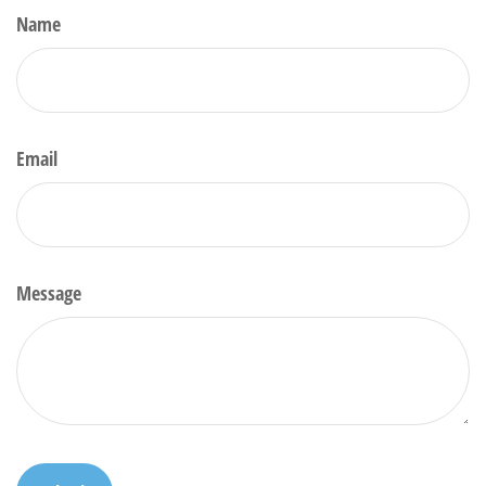
Name
Email
Message