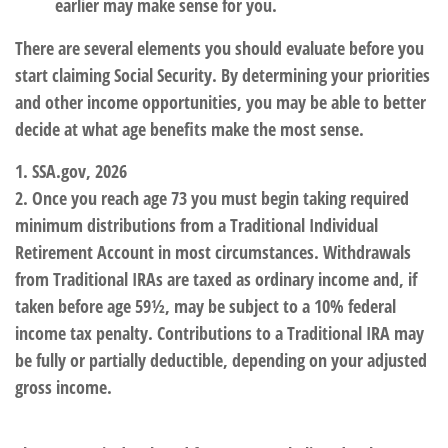
earlier may make sense for you.
There are several elements you should evaluate before you
start claiming Social Security. By determining your priorities
and other income opportunities, you may be able to better
decide at what age benefits make the most sense.
1. SSA.gov, 2026
2. Once you reach age 73 you must begin taking required
minimum distributions from a Traditional Individual
Retirement Account in most circumstances. Withdrawals
from Traditional IRAs are taxed as ordinary income and, if
taken before age 59½, may be subject to a 10% federal
income tax penalty. Contributions to a Traditional IRA may
be fully or partially deductible, depending on your adjusted
gross income.