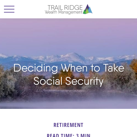
Deciding When to Take
Social Security
RETIREMENT
READ TIME: 3 MIN