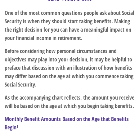
One of the most common questions people ask about Social
Security is when they should start taking benefits. Making
the right decision for you can have a meaningful impact on
your financial income in retirement.
Before considering how personal circumstances and
objectives may play into your decision, it may be helpful to
preface that discussion with an illustration of how benefits
may differ based on the age at which you commence taking
Social Security.
As the accompanying chart reflects, the amount you receive
will be based on the age at which you begin taking benefits.
Monthly Benefit Amounts Based on the Age that Benefits
Begin¹