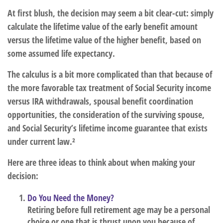
At first blush, the decision may seem a bit clear-cut: simply
calculate the lifetime value of the early benefit amount
versus the lifetime value of the higher benefit, based on
some assumed life expectancy.
The calculus is a bit more complicated than that because of
the more favorable tax treatment of Social Security income
versus IRA withdrawals, spousal benefit coordination
opportunities, the consideration of the surviving spouse,
and Social Security’s lifetime income guarantee that exists
under current law.²
Here are three ideas to think about when making your
decision:
Do You Need the Money?
Retiring before full retirement age may be a personal
choice or one that is thrust upon you because of