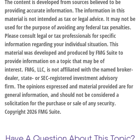
The content is developed from sources believed to be
providing accurate information. The information in this
material is not intended as tax or legal advice. It may not be
used for the purpose of avoiding any federal tax penalties.
Please consult legal or tax professionals for specific
information regarding your individual situation. This
material was developed and produced by FMG Suite to
provide information on a topic that may be of
interest. FMG, LLC, is not affiliated with the named broker-
dealer, state- or SEC-registered investment advisory
firm. The opinions expressed and material provided are for
general information, and should not be considered a
solicitation for the purchase or sale of any security.
Copyright
2026 FMG Suite.
Have A Question About This Topic?