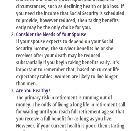
circumstances, such as declining health or job loss. If
you need the income that Social Security is scheduled
to provide, however reduced, then taking benefits
early may be the only choice for you.
Consider the Needs of Your Spouse
If your spouse expects to depend on your Social
Security income, the survivor benefits he or she
receives after your death may be reduced
substantially if you begin taking benefits early. It’s
important to remember that, based on current life
expectancy tables, women are likely to live longer
than men.
Are You Healthy?
The primary risk in retirement is running out of
money. The odds of living a long life in retirement call
for waiting until you reach full retirement age so that
you receive a full benefit for as long as you live.
However, if your current health is poor, then starting