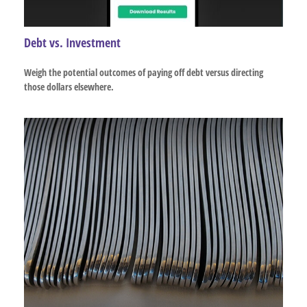
Debt vs. Investment
Weigh the potential outcomes of paying off debt versus directing
those dollars elsewhere.