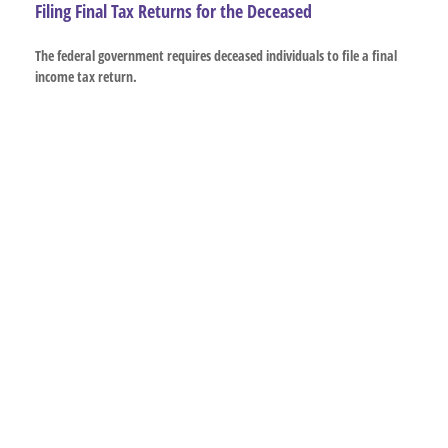
Filing Final Tax Returns for the Deceased
The federal government requires deceased individuals to file a final
income tax return.