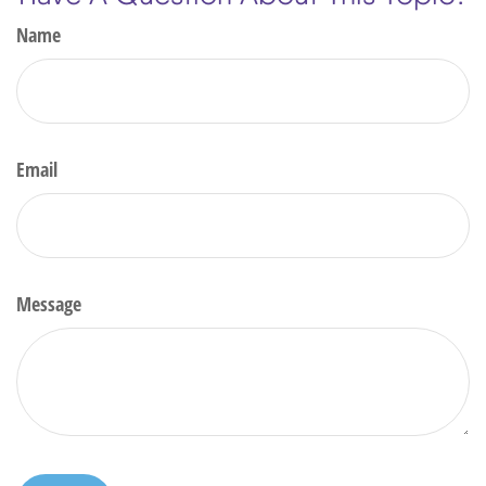
Name
Email
Message