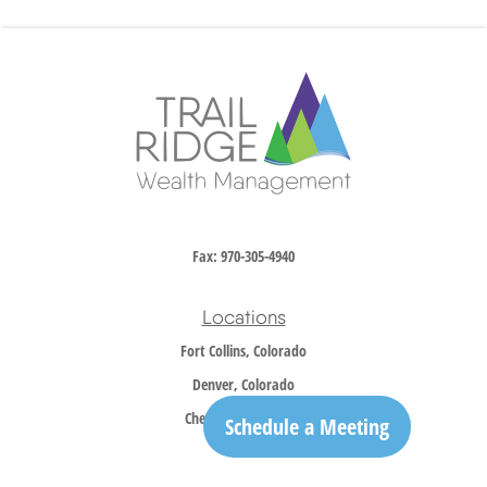
Fax:
970-305-4940
Locations
Fort Collins, Colorado
Denver, Colorado
Cheyenne, Wyoming
Schedule a Meeting
Contact