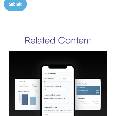
Related Content