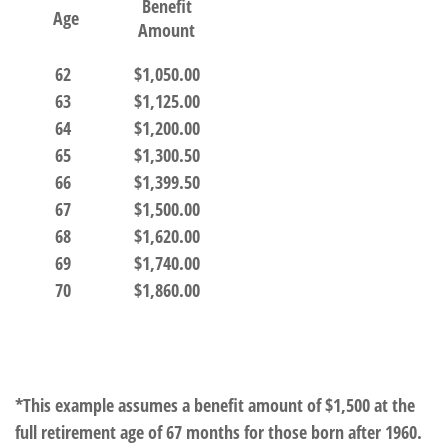
Benefit
Age
Amount
62
$1,050.00
63
$1,125.00
64
$1,200.00
65
$1,300.50
66
$1,399.50
67
$1,500.00
68
$1,620.00
69
$1,740.00
70
$1,860.00
*This example assumes a benefit amount of $1,500 at the
full retirement age of 67 months for those born after 1960.