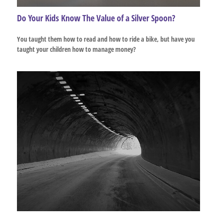
Do Your Kids Know The Value of a Silver Spoon?
You taught them how to read and how to ride a bike, but have you
taught your children how to manage money?