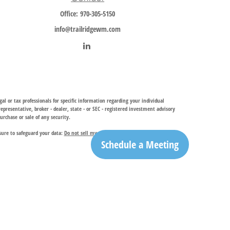
Office:
970-305-5150
info@trailridgewm.com
al or tax professionals for specific information regarding your individual
resentative, broker - dealer, state - or SEC - registered investment advisory
urchase or sale of any security.
sure to safeguard your data:
Do not sell my personal information
.
Schedule a Meeting
investment adviser, provides financial planning and investment management
ry services. TRIA may only conduct business with residents of the states and
egistration is determined. Not all of services referenced on this site may be
ble for their content. By clicking on a third-party link, you will leave this
ation is the office of Trail Ridge Trust Company, LLC.