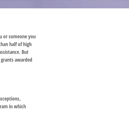
you or someone you
than half of high
assistance. But
l grants awarded
exceptions,
gram in which