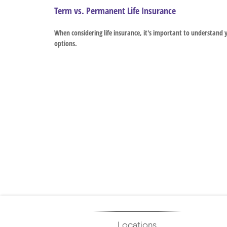
Term vs. Permanent Life Insurance
When considering life insurance, it's important to understand 
options.
Locations