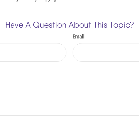
Have A Question About This Topic?
Email