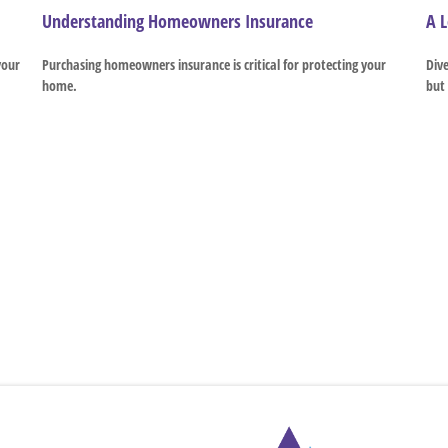
Understanding Homeowners Insurance
A L
your
Purchasing homeowners insurance is critical for protecting your
Dive
home.
but 