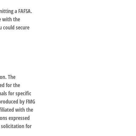
itting a FAFSA.
e with the
u could secure
ion. The
ed for the
als for specific
d produced by FMG
filiated with the
ions expressed
solicitation for