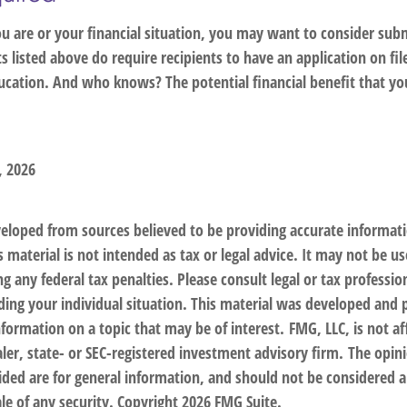
 are or your financial situation, you may want to consider subm
nts listed above do require recipients to have an application on fil
cation. And who knows? The potential financial benefit that yo
, 2026
veloped from sources believed to be providing accurate informat
s material is not intended as tax or legal advice. It may not be us
g any federal tax penalties. Please consult legal or tax profession
ding your individual situation. This material was developed an
nformation on a topic that may be of interest. FMG, LLC, is not af
er, state- or SEC-registered investment advisory firm. The opin
ded are for general information, and should not be considered a 
le of any security. Copyright
2026 FMG Suite.