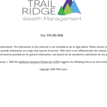
Fax:
970-305-4940
nformation. The information in this material is not intended as tax or legal advice. Please consult leg
provide information on a topic that may be of interest. FMG Suite is not affiliated with the named rep
d material provided are for general information, and should not be considered a solicitation for the p
anuary 1, 2020 the
California Consumer Privacy Act (CCPA)
suggests the following link as an extra mea
Copyright 2026 FMG Suite.
hrough two subsidiary companies: Trail Ridge Investment Advisors, LLC (“TRIA”), an SEC registered 
company charter granted by the Wyoming Division of Banking, provides trust, estate, and other fiducia
 request for information may be delayed until appropriate registration is obtained or exemption from r
available in every state or through every advisor listed.
 Wealth Management does not endorse or support the content of third-party websites and is not responsi
website, and privacy and security policies may differ from those of Trail Ridge Wealth Management.
d on the
Contact Us
page are offices of Trail Ridge Investment Advisors, LLC. The Cheyenne, Wyoming loc