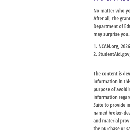
No matter who you
After all, the gra
Department of Edu
may surprise you.
1. NCAN.org, 2026
2. StudentAid.gov
The content is de
information in thi
purpose of avoidin
information regar
Suite to provide i
named broker-deal
and material provi
the purchase or sa