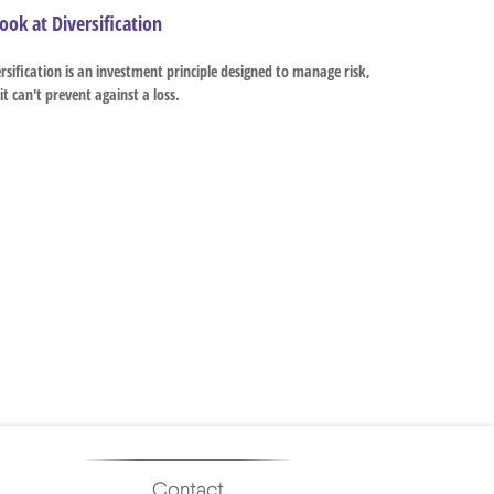
ook at Diversification
rsification is an investment principle designed to manage risk,
it can't prevent against a loss.
Contact