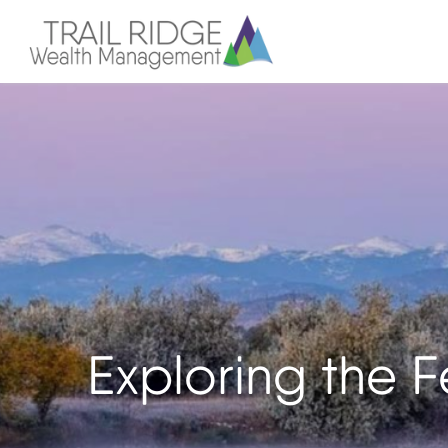
Exploring the 