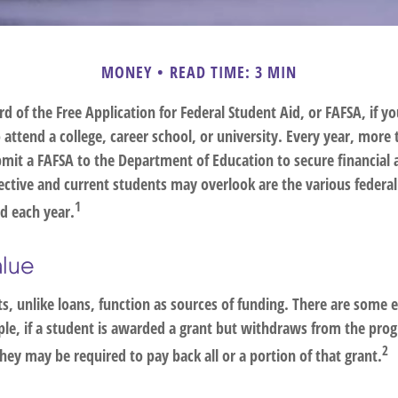
MONEY
READ TIME: 3 MIN
d of the Free Application for Federal Student Aid, or FAFSA, if 
attend a college, career school, or university. Every year, more 
bmit a FAFSA to the Department of Education to secure financial 
tive and current students may overlook are the various federa
1
d each year.
alue
s, unlike loans, function as sources of funding. There are some 
le, if a student is awarded a grant but withdraws from the pro
2
they may be required to pay back all or a portion of that grant.