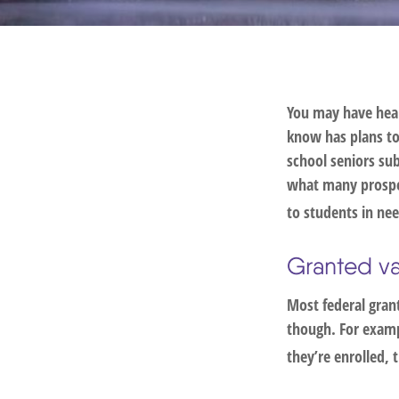
You may have hear
know has plans to 
school seniors su
what many prospec
to students in nee
Granted v
Most federal grant
though. For examp
they’re enrolled, 