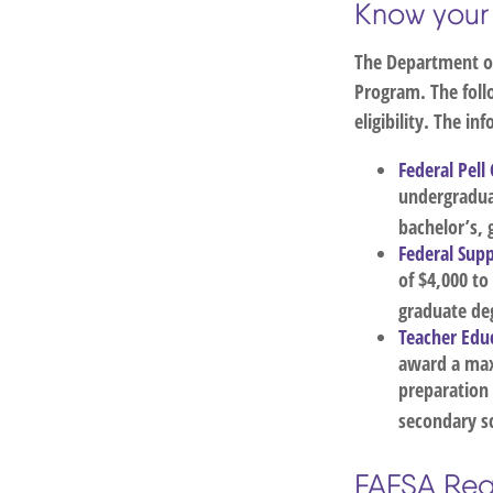
Know your
The Department of
Program. The foll
eligibility. The i
Federal Pell
undergradua
bachelor’s, 
Federal Sup
of $4,000 t
graduate deg
Teacher Educ
award a max
preparation
secondary sc
FAFSA Req