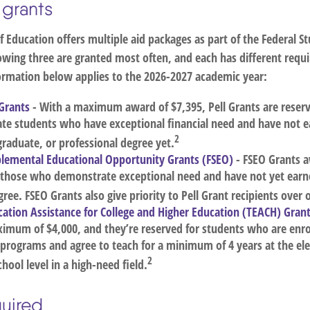
 grants
 Education offers multiple aid packages as part of the Federal S
owing three are granted most often, and each has different requ
nformation below applies to the 2026-2027 academic year:
 Grants
- With a maximum award of $7,395, Pell Grants are reserv
te students who have exceptional financial need and have not e
2
graduate, or professional degree yet.
plemental Educational Opportunity Grants (FSEO)
- FSEO Grants
o those who demonstrate exceptional need and have not yet earne
ree. FSEO Grants also give priority to Pell Grant recipients over 
ation Assistance for College and Higher Education (TEACH) Gran
imum of $4,000, and they’re reserved for students who are enrol
 programs and agree to teach for a minimum of 4 years at the el
2
hool level in a high-need field.
uired