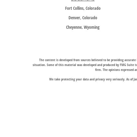
Fort Collins, Colorado
Denver, Colorado
Cheyenne, Wyoming
The content is developed from sources believed to be providing accurate i
situation. Some of this material was developed and produced by FMG Suite to 
firm. The opinions expressed an
We take protecting your data and privacy very seriously. As of J
Trail Ridge Wealth Management, Inc., offers wealth management services t
services, and Trail Ridge Trust Company, LLC, which operates under a trust 
jurisdictions in which it is properly registered. Therefore, a response to a
Links to third-party websites are provided for convenience only. Trail Ridge
The Fort Collins and Denver, Colorado locations liste