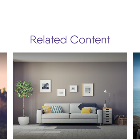
Related Content