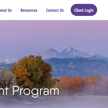
bout Us
Resources
Contact Us
Client Login
ant Program