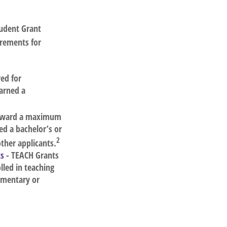
tudent Grant
irements for
ed for
arned a
 award a maximum
d a bachelor’s or
2
other applicants.
ts
- TEACH Grants
led in teaching
ementary or