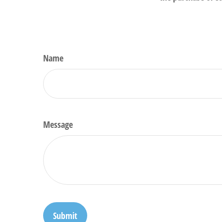
Name
Message