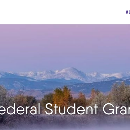
A
Federal Student Gr