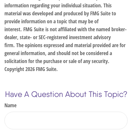
information regarding your individual situation. This
material was developed and produced by FMG Suite to
provide information on a topic that may be of
interest. FMG Suite is not affiliated with the named broker-
dealer, state- or SEC-registered investment advisory
firm. The opinions expressed and material provided are for
general information, and should not be considered a
solicitation for the purchase or sale of any security.
Copyright
2026 FMG Suite.
Have A Question About This Topic?
Name