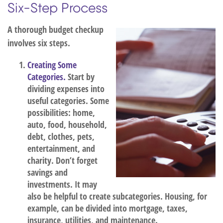
Six-Step Process
A thorough budget checkup
involves six steps.
Creating Some
Categories.
Start by
dividing expenses into
useful categories. Some
possibilities: home,
auto, food, household,
debt, clothes, pets,
entertainment, and
charity. Don’t forget
savings and
investments. It may
also be helpful to create subcategories. Housing, for
example, can be divided into mortgage, taxes,
insurance, utilities, and maintenance.