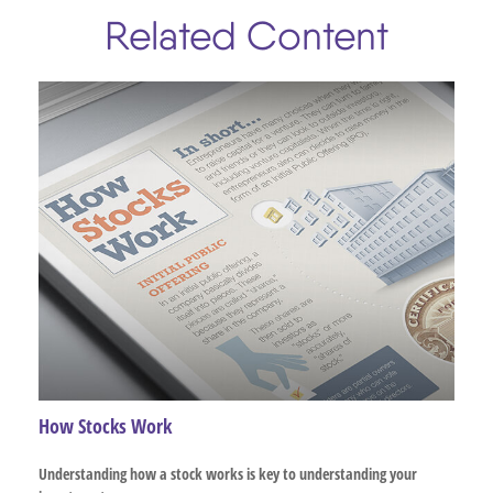
Related Content
How Stocks Work
Understanding how a stock works is key to understanding your