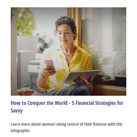
How to Conquer the World - 5 Financial Strategies for
Savvy
Learn more about women taking control of their finances with this
infographic.