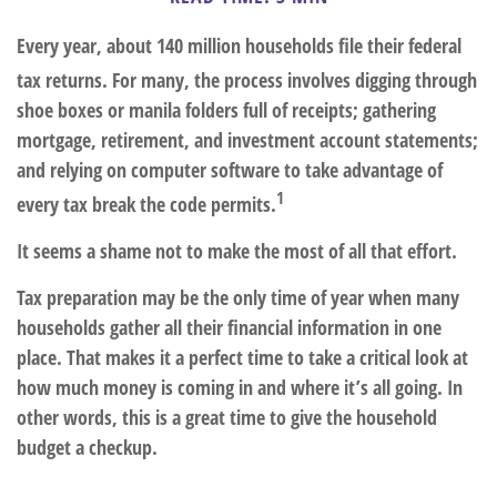
Every year, about 140 million households file their federal
tax returns.
For many, the process involves digging through
shoe boxes or manila folders full of receipts; gathering
mortgage, retirement, and investment account statements;
and relying on computer software to take advantage of
1
every tax break the code permits.
It seems a shame not to make the most of all that effort.
Tax preparation may be the only time of year when many
households gather all their financial information in one
place. That makes it a perfect time to take a critical look at
how much money is coming in and where it’s all going. In
other words, this is a great time to give the household
budget a checkup.