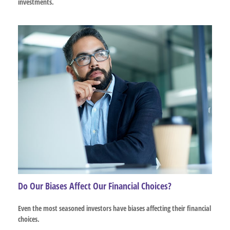
investments.
Do Our Biases Affect Our Financial Choices?
Even the most seasoned investors have biases affecting their financial
choices.