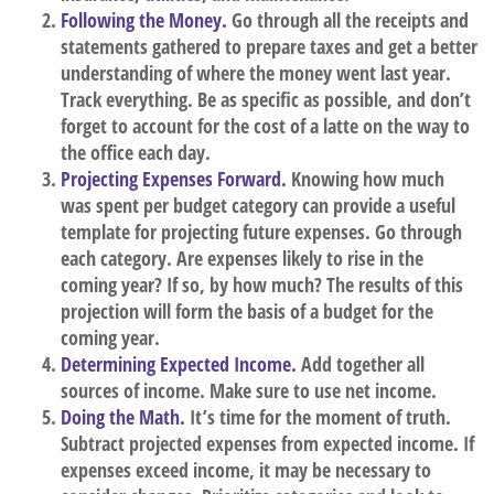
Following the Money.
Go through all the receipts and
statements gathered to prepare taxes and get a better
understanding of where the money went last year.
Track everything. Be as specific as possible, and don’t
forget to account for the cost of a latte on the way to
the office each day.
Projecting Expenses Forward.
Knowing how much
was spent per budget category can provide a useful
template for projecting future expenses. Go through
each category. Are expenses likely to rise in the
coming year? If so, by how much? The results of this
projection will form the basis of a budget for the
coming year.
Determining Expected Income.
Add together all
sources of income. Make sure to use net income.
Doing the Math.
It’s time for the moment of truth.
Subtract projected expenses from expected income. If
expenses exceed income, it may be necessary to