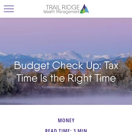
Budget Check Up: Tax
Time Is the Right Time
MONEY
READ TIME: 3 MIN