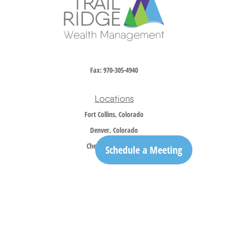
Fax:
970-305-4940
Locations
Fort Collins, Colorado
Denver, Colorado
Cheyenne, Wyoming
Schedule a Meeting
Contact
Office:
970-305-5150
info@trailridgewm.com