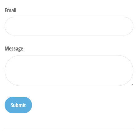
Email
Message