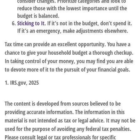
consider changes. Prioritize categories and look to
reduce those with the lowest importance until the
budget is balanced.
Sticking to It.
If it’s not in the budget, don’t spend it.
If it’s an emergency, make adjustments elsewhere.
Tax time can provide an excellent opportunity. You have a
chance to give your household budget a thorough checkup.
In taking control of your money, you may find you are able
to devote more of it to the pursuit of your financial goals.
1. IRS.gov, 2025
The content is developed from sources believed to be
providing accurate information. The information in this
material is not intended as tax or legal advice. It may not be
used for the purpose of avoiding any federal tax penalties.
Please consult legal or tax professionals for specific