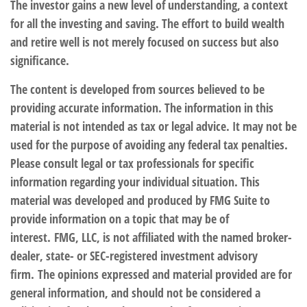
The investor gains a new level of understanding, a context
for all the investing and saving. The effort to build wealth
and retire well is not merely focused on success but also
significance.
The content is developed from sources believed to be
providing accurate information. The information in this
material is not intended as tax or legal advice. It may not be
used for the purpose of avoiding any federal tax penalties.
Please consult legal or tax professionals for specific
information regarding your individual situation. This
material was developed and produced by FMG Suite to
provide information on a topic that may be of
interest. FMG, LLC, is not affiliated with the named broker-
dealer, state- or SEC-registered investment advisory
firm. The opinions expressed and material provided are for
general information, and should not be considered a