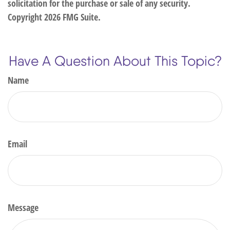
solicitation for the purchase or sale of any security.
Copyright
2026 FMG Suite.
Have A Question About This Topic?
Name
Email
Message