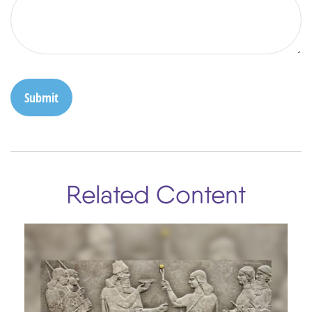
Related Content