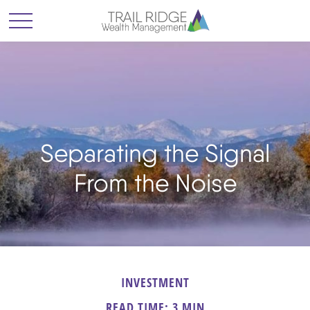
Separating the Signal
From the Noise
INVESTMENT
READ TIME: 3 MIN