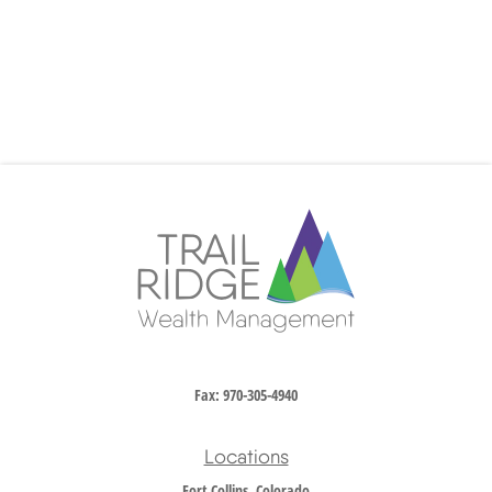
Fax:
970-305-4940
Locations
Fort Collins, Colorado