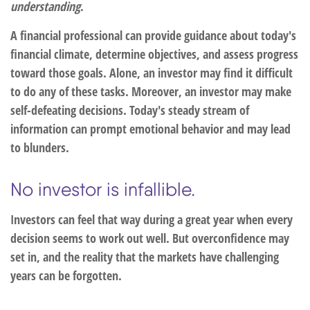
understanding
.
A financial professional can provide guidance about today's
financial climate, determine objectives, and assess progress
toward those goals. Alone, an investor may find it difficult
to do any of these tasks. Moreover, an investor may make
self-defeating decisions. Today's steady stream of
information can prompt emotional behavior and may lead
to blunders.
No investor is infallible.
Investors can feel that way during a great year when every
decision seems to work out well. But overconfidence may
set in, and the reality that the markets have challenging
years can be forgotten.