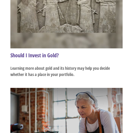
Should I Invest in Gold?
Learning more about gold and its history may help you decide
whether it has a place in your portfolio.