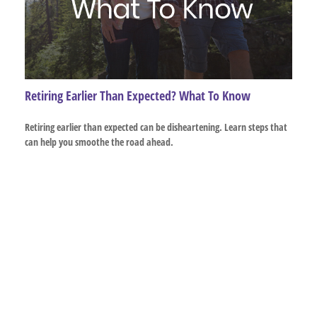
Retiring Earlier Than Expected? What To Know
Retiring earlier than expected can be disheartening. Learn steps that
can help you smoothe the road ahead.