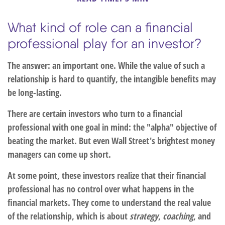
What kind of role can a financial
professional play for an investor?
The answer: an important one. While the value of such a
relationship is hard to quantify, the intangible benefits may
be long-lasting.
There are certain investors who turn to a financial
professional with one goal in mind: the "alpha" objective of
beating the market. But even Wall Street's brightest money
managers can come up short.
At some point, these investors realize that their financial
professional has no control over what happens in the
financial markets. They come to understand the real value
of the relationship, which is about
strategy
,
coaching
, and