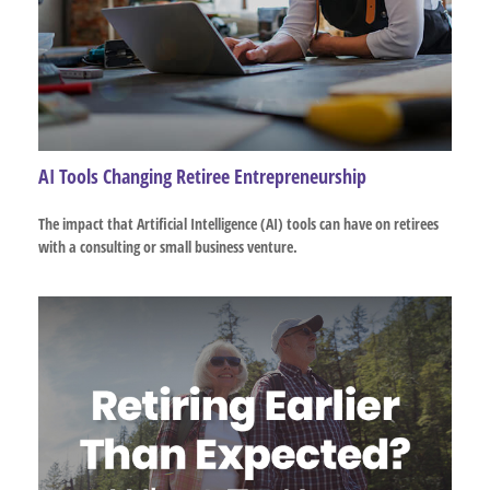
AI Tools Changing Retiree Entrepreneurship
The impact that Artificial Intelligence (AI) tools can have on retirees
with a consulting or small business venture.