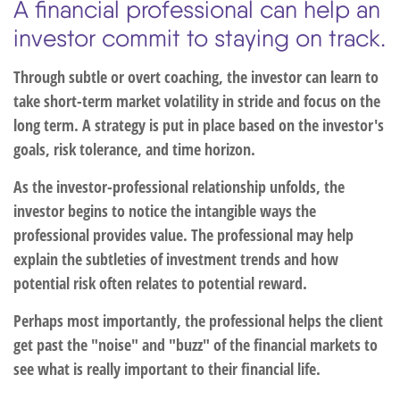
A financial professional can help an
investor commit to staying on track.
Through subtle or overt coaching, the investor can learn to
take short-term market volatility in stride and focus on the
long term. A strategy is put in place based on the investor's
goals, risk tolerance, and time horizon.
As the investor-professional relationship unfolds, the
investor begins to notice the intangible ways the
professional provides value. The professional may help
explain the subtleties of investment trends and how
potential risk often relates to potential reward.
Perhaps most importantly, the professional helps the client
get past the "noise" and "buzz" of the financial markets to
see what is really important to their financial life.