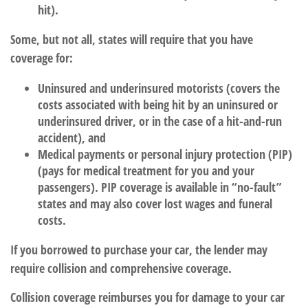
hit).
Some, but not all, states will require that you have
coverage for:
Uninsured and underinsured motorists (covers the
costs associated with being hit by an uninsured or
underinsured driver, or in the case of a hit-and-run
accident), and
Medical payments or personal injury protection (PIP)
(pays for medical treatment for you and your
passengers). PIP coverage is available in “no-fault”
states and may also cover lost wages and funeral
costs.
If you borrowed to purchase your car, the lender may
require collision and comprehensive coverage.
Collision coverage reimburses you for damage to your car