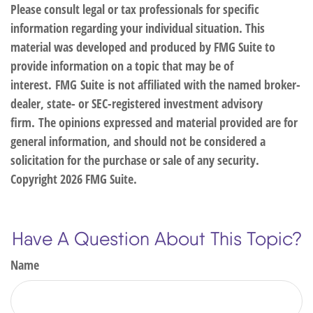
Please consult legal or tax professionals for specific
information regarding your individual situation. This
material was developed and produced by FMG Suite to
provide information on a topic that may be of
interest. FMG Suite is not affiliated with the named broker-
dealer, state- or SEC-registered investment advisory
firm. The opinions expressed and material provided are for
general information, and should not be considered a
solicitation for the purchase or sale of any security.
Copyright
2026 FMG Suite.
Have A Question About This Topic?
Name