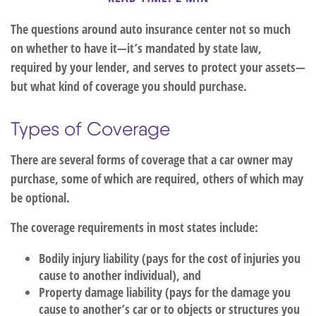
The questions around auto insurance center not so much
on whether to have it—it’s mandated by state law,
required by your lender, and serves to protect your assets—
but what kind of coverage you should purchase.
Types of Coverage
There are several forms of coverage that a car owner may
purchase, some of which are required, others of which may
be optional.
The coverage requirements in most states include:
Bodily injury liability (pays for the cost of injuries you
cause to another individual), and
Property damage liability (pays for the damage you
cause to another’s car or to objects or structures you