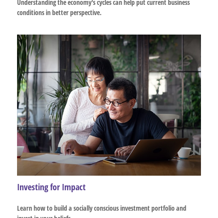
Understanding the economy's cycles can help put current business
conditions in better perspective.
Investing for Impact
Learn how to build a socially conscious investment portfolio and