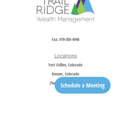
Fax:
970-305-4940
Locations
Fort Collins, Colorado
Denver, Colorado
Cheyenne, Wyoming
Schedule a Meeting
Contact
Office:
970-305-5150
info@trailridgewm.com