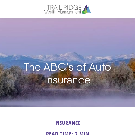
The ABC’s of Auto
Insurance
INSURANCE
READ TIME: 2 MIN