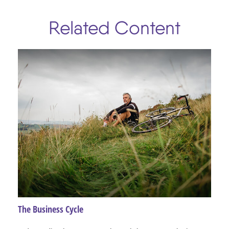
Related Content
The Business Cycle