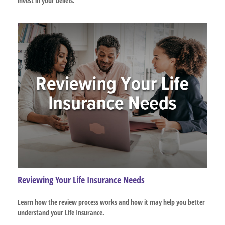
invest in your beliefs.
Reviewing Your Life Insurance Needs
Learn how the review process works and how it may help you better
understand your Life Insurance.