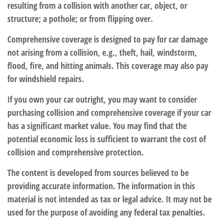
resulting from a collision with another car, object, or
structure; a pothole; or from flipping over.
Comprehensive coverage is designed to pay for car damage
not arising from a collision, e.g., theft, hail, windstorm,
flood, fire, and hitting animals. This coverage may also pay
for windshield repairs.
If you own your car outright, you may want to consider
purchasing collision and comprehensive coverage if your car
has a significant market value. You may find that the
potential economic loss is sufficient to warrant the cost of
collision and comprehensive protection.
The content is developed from sources believed to be
providing accurate information. The information in this
material is not intended as tax or legal advice. It may not be
used for the purpose of avoiding any federal tax penalties.