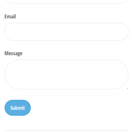
Email
Message