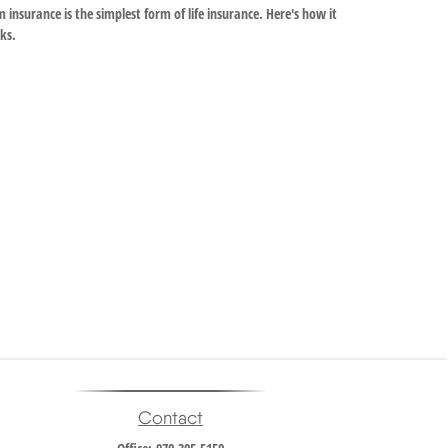
 insurance is the simplest form of life insurance. Here's how it
ks.
Contact