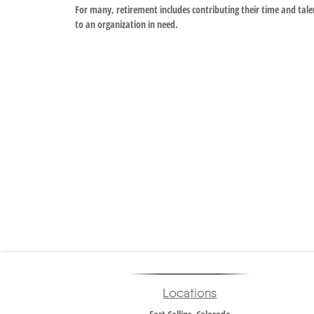
For many, retirement includes contributing their time and tale
to an organization in need.
Locations