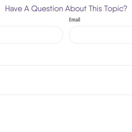
Have A Question About This Topic?
Email