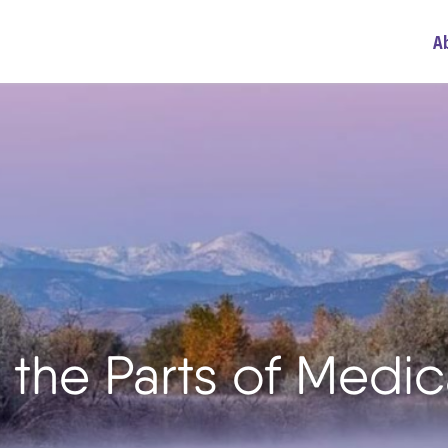
A
the Parts of Medic