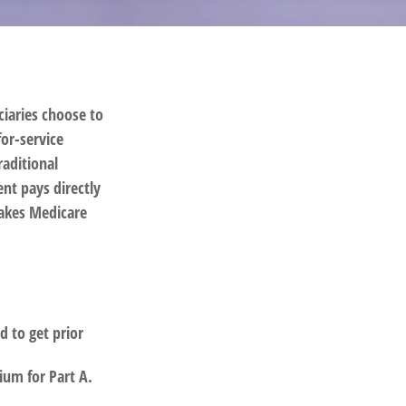
ciaries choose to
for-service
raditional
nt pays directly
takes Medicare
d to get prior
ium for Part A.