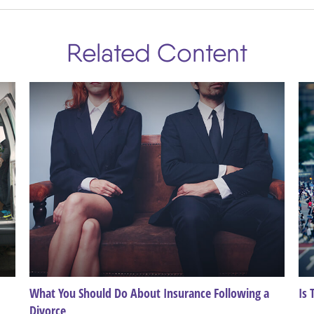
Related Content
What You Should Do About Insurance Following a
Is 
Divorce