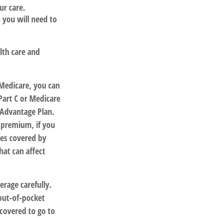
ur care.
 you will need to
lth care and
 Medicare, you can
Part C or Medicare
 Advantage Plan.
 premium, if you
ces covered by
hat can affect
erage carefully.
out-of-pocket
 covered to go to