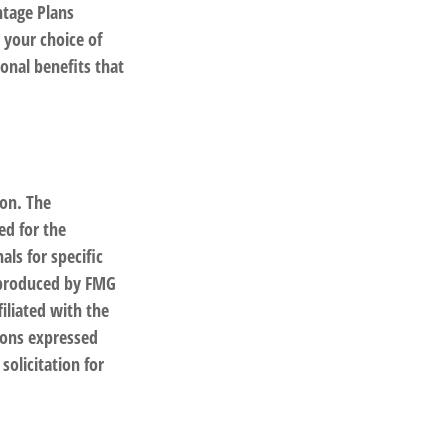
ntage Plans
 your choice of
onal benefits that
ion. The
ed for the
als for specific
d produced by FMG
filiated with the
ions expressed
solicitation for