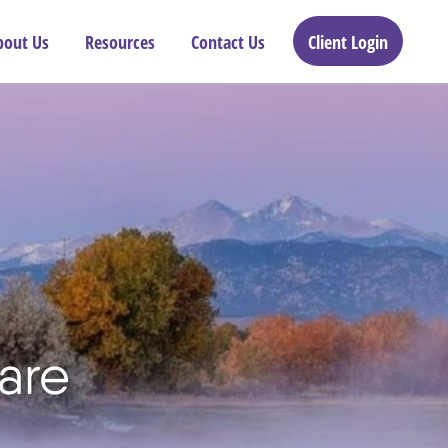
bout Us
Resources
Contact Us
Client Login
are