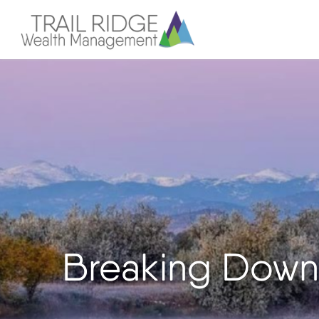
Breaking Down 