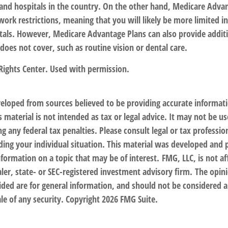
s and hospitals in the country. On the other hand, Medicare Adva
work restrictions, meaning that you will likely be more limited in
tals. However, Medicare Advantage Plans can also provide additi
does not cover, such as routine vision or dental care.
Rights Center. Used with permission.
veloped from sources believed to be providing accurate informat
s material is not intended as tax or legal advice. It may not be us
g any federal tax penalties. Please consult legal or tax profession
ding your individual situation. This material was developed an
nformation on a topic that may be of interest. FMG, LLC, is not af
er, state- or SEC-registered investment advisory firm. The opin
ded are for general information, and should not be considered a 
le of any security. Copyright
2026 FMG Suite.