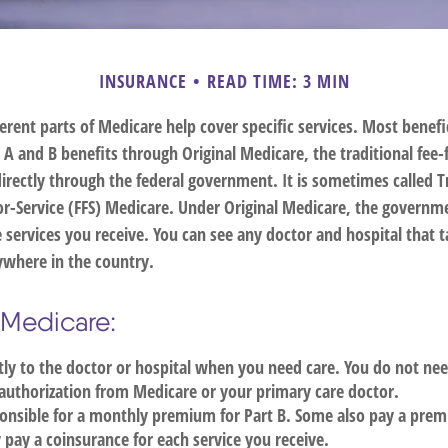
INSURANCE
READ TIME: 3 MIN
ferent parts of Medicare help cover specific services. Most benefi
s A and B benefits through Original Medicare, the traditional fee-
irectly through the federal government. It is sometimes called T
or-Service (FFS) Medicare. Under Original Medicare, the governme
e services you receive. You can see any doctor and hospital that 
where in the country.
l Medicare:
tly to the doctor or hospital when you need care. You do not nee
authorization from Medicare or your primary care doctor.
onsible for a monthly premium for Part B. Some also pay a prem
y pay a coinsurance for each service you receive.