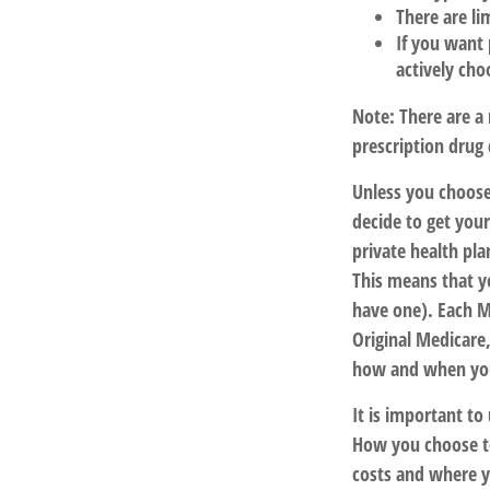
There are li
If you want 
actively cho
Note: There are a
prescription drug 
Unless you choose
decide to get you
private health pla
This means that y
have one). Each M
Original Medicare,
how and when you
It is important t
How you choose to
costs and where yo