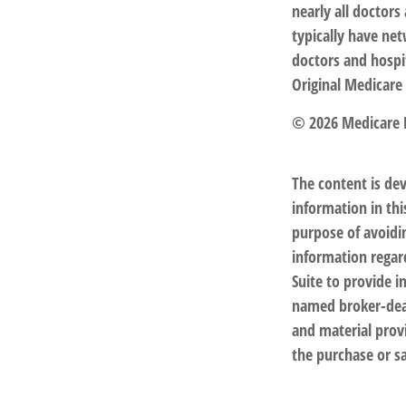
nearly all doctor
typically have net
doctors and hospi
Original Medicare 
©
2026 Medicare 
The content is de
information in thi
purpose of avoidin
information regar
Suite to provide i
named broker-deal
and material provi
the purchase or sa