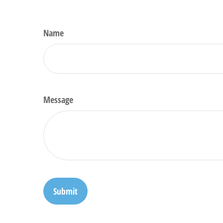
Name
Message