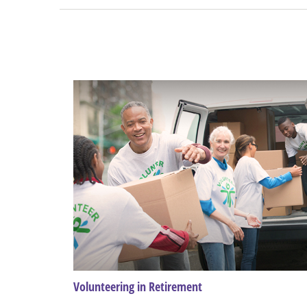
Volunteering in Retirement