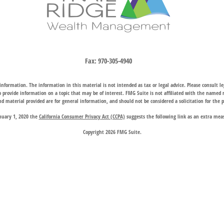
Fax:
970-305-4940
nformation. The information in this material is not intended as tax or legal advice. Please consult leg
provide information on a topic that may be of interest. FMG Suite is not affiliated with the named rep
d material provided are for general information, and should not be considered a solicitation for the p
anuary 1, 2020 the
California Consumer Privacy Act (CCPA)
suggests the following link as an extra mea
Copyright 2026 FMG Suite.
hrough two subsidiary companies: Trail Ridge Investment Advisors, LLC (“TRIA”), an SEC registered 
company charter granted by the Wyoming Division of Banking, provides trust, estate, and other fiducia
 request for information may be delayed until appropriate registration is obtained or exemption from r
available in every state or through every advisor listed.
 Wealth Management does not endorse or support the content of third-party websites and is not responsi
website, and privacy and security policies may differ from those of Trail Ridge Wealth Management.
d on the
Contact Us
page are offices of Trail Ridge Investment Advisors, LLC. The Cheyenne, Wyoming loc