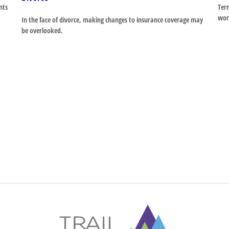
nts
Term
wor
In the face of divorce, making changes to insurance coverage may
be overlooked.