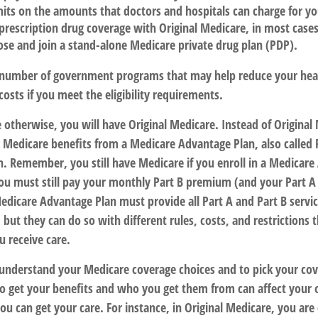
mits on the amounts that doctors and hospitals can charge for yo
prescription drug coverage with Original Medicare, in most cases
ose and join a stand-alone Medicare private drug plan (PDP).
 number of government programs that may help reduce your hea
costs if you meet the eligibility requirements.
 otherwise, you will have Original Medicare. Instead of Original
r Medicare benefits from a Medicare Advantage Plan, also called 
n. Remember, you still have Medicare if you enroll in a Medicare
ou must still pay your monthly Part B premium (and your Part A
edicare Advantage Plan must provide all Part A and Part B servi
 but they can do so with different rules, costs, and restrictions t
 receive care.
o understand your Medicare coverage choices and to pick your cov
 get your benefits and who you get them from can affect your 
u can get your care. For instance, in Original Medicare, you are