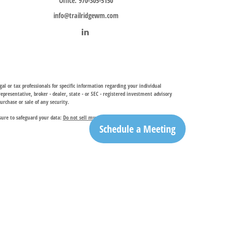
Office:
970-305-5150
info@trailridgewm.com
al or tax professionals for specific information regarding your individual
resentative, broker - dealer, state - or SEC - registered investment advisory
urchase or sale of any security.
sure to safeguard your data:
Do not sell my personal information
.
Schedule a Meeting
investment adviser, provides financial planning and investment management
ry services. TRIA may only conduct business with residents of the states and
egistration is determined. Not all of services referenced on this site may be
ble for their content. By clicking on a third-party link, you will leave this
ation is the office of Trail Ridge Trust Company, LLC.