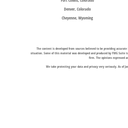
Fort Collins, Colorado
Denver, Colorado
Cheyenne, Wyoming
The content is developed from sources believed to be providing accurate i
situation. Some of this material was developed and produced by FMG Suite to 
firm. The opinions expressed an
We take protecting your data and privacy very seriously. As of J
Trail Ridge Wealth Management, Inc., offers wealth management services t
services, and Trail Ridge Trust Company, LLC, which operates under a trust 
jurisdictions in which it is properly registered. Therefore, a response to a
Links to third-party websites are provided for convenience only. Trail Ridge
The Fort Collins and Denver, Colorado locations liste