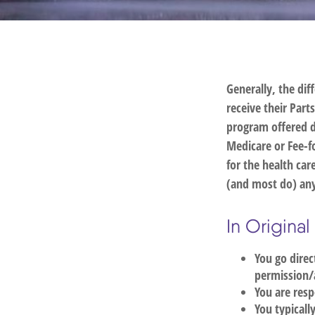
Generally, the dif
receive their Part
program offered d
Medicare or Fee-f
for the health car
(and most do) any
In Origina
You go direc
permission/
You are resp
You typicall