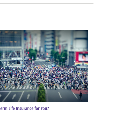
Term Life Insurance for You?