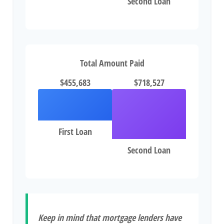
Second Loan
Total Amount Paid
$455,683
$718,527
First Loan
Second Loan
Keep in mind that mortgage lenders have