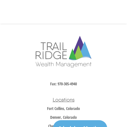
Fax:
970-305-4940
Locations
Fort Collins, Colorado
Denver, Colorado
Cheyenne, Wyoming