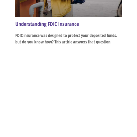
Understanding FDIC Insurance
FDIC insurance was designed to protect your deposited funds,
but do you know how? This article answers that question.