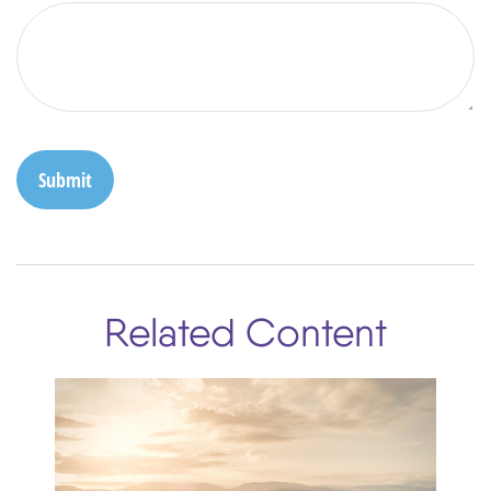
Related Content