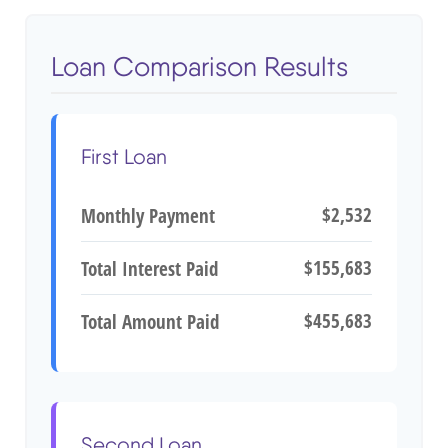
Loan Comparison Results
First Loan
$2,532
Monthly Payment
$155,683
Total Interest Paid
$455,683
Total Amount Paid
Second Loan