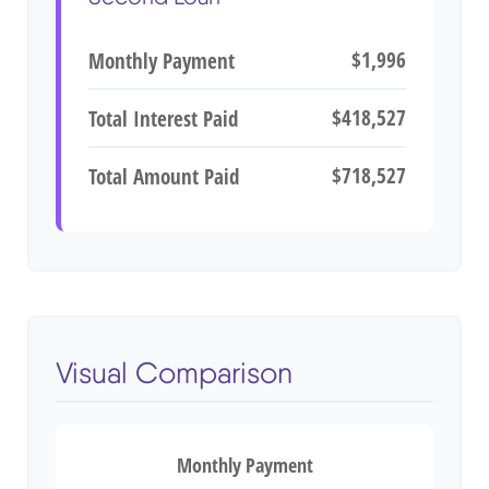
$1,996
Monthly Payment
$418,527
Total Interest Paid
$718,527
Total Amount Paid
Visual Comparison
Monthly Payment