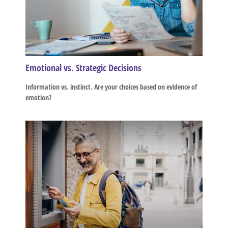
Emotional vs. Strategic Decisions
Information vs. instinct. Are your choices based on evidence of
emotion?