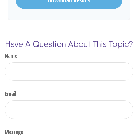
Download Results
Have A Question About This Topic?
Name
Email
Message