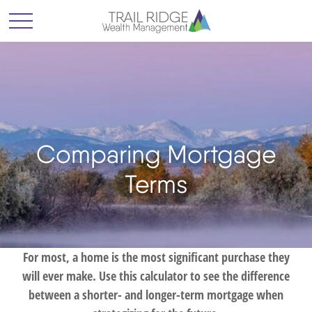
Comparing Mortgage
Terms
For most, a home is the most significant purchase they
will ever make. Use this calculator to see the difference
between a shorter- and longer-term mortgage when