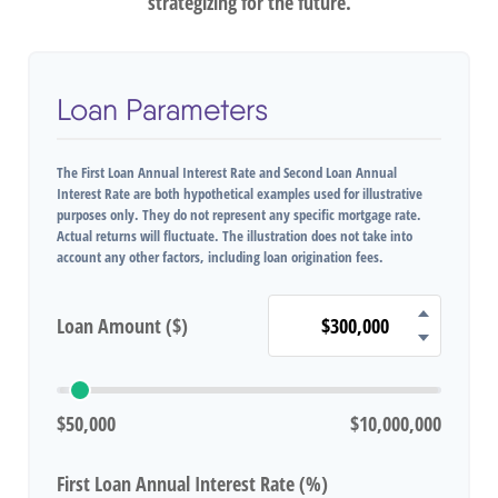
strategizing for the future.
Loan Parameters
The First Loan Annual Interest Rate and Second Loan Annual
Interest Rate are both hypothetical examples used for illustrative
purposes only. They do not represent any specific mortgage rate.
Actual returns will fluctuate. The illustration does not take into
account any other factors, including loan origination fees.
Loan Amount ($)
$50,000
$10,000,000
First Loan Annual Interest Rate (%)