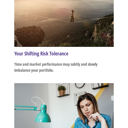
Your Shifting Risk Tolerance
Time and market performance may subtly and slowly
imbalance your portfolio.