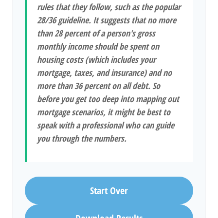
rules that they follow, such as the popular
28/36 guideline. It suggests that no more
than 28 percent of a person's gross
monthly income should be spent on
housing costs (which includes your
mortgage, taxes, and insurance) and no
more than 36 percent on all debt. So
before you get too deep into mapping out
mortgage scenarios, it might be best to
speak with a professional who can guide
you through the numbers.
Start Over