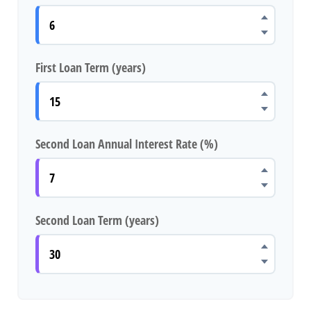
First Loan Term (years)
Second Loan Annual Interest Rate (%)
Second Loan Term (years)