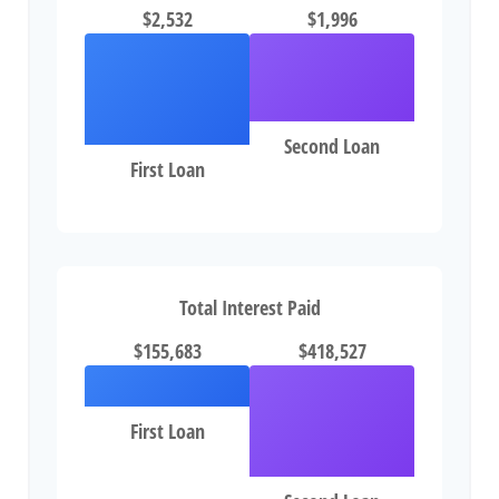
$2,532
$1,996
Second Loan
First Loan
Total Interest Paid
$155,683
$418,527
First Loan