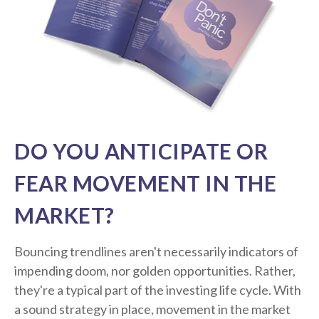
DO YOU ANTICIPATE OR
FEAR MOVEMENT IN THE
MARKET?
Bouncing trendlines aren't necessarily indicators of
impending doom, nor golden opportunities. Rather,
they're a typical part of the investing life cycle. With
a sound strategy in place, movement in the market