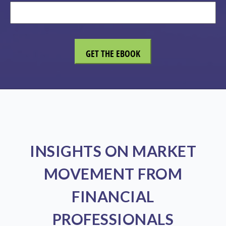
INSIGHTS ON MARKET
MOVEMENT FROM
FINANCIAL
PROFESSIONALS