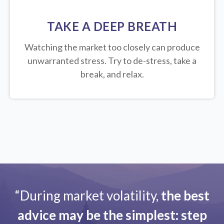
TAKE A DEEP BREATH
Watching the market too closely can produce
unwarranted stress. Try to de-stress, take a
break, and relax.
“During market volatility,
the best
advice may be the simplest: step