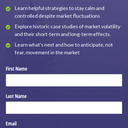
Learn helpful strategies to stay calm and
controlled despite market fluctuations
Explore historic case studies of market volatility
and their short-term and long-term effects.
Learn what's next and how to anticipate, not
fear, movement in the market
First Name
Last Name
Email