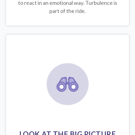
to react in an emotional way. Turbulence is
part of the ride.
LOOK AT THE BIG PICTURE