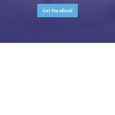
Get the eBook