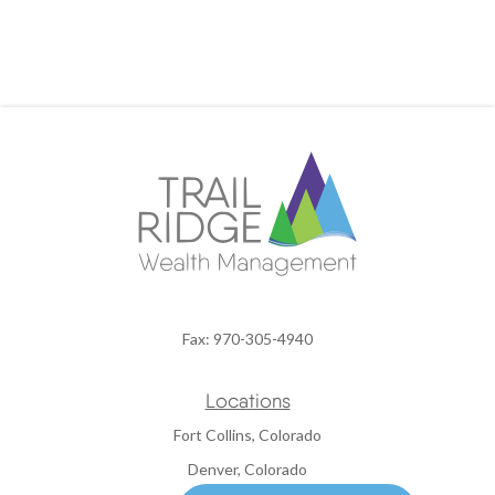
Fax:
970-305-4940
Locations
Fort Collins, Colorado
Denver, Colorado