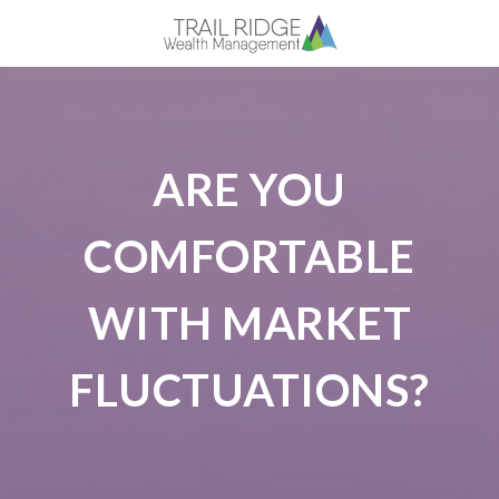
ARE YOU
COMFORTABLE
WITH MARKET
FLUCTUATIONS?