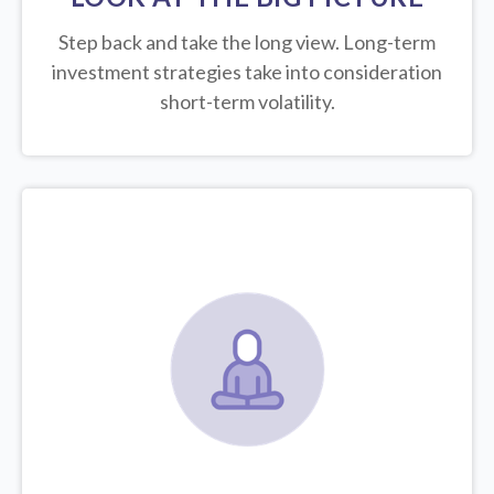
Step back and take the long view.
Long-term
investment strategies take into consideration
short-term volatility.