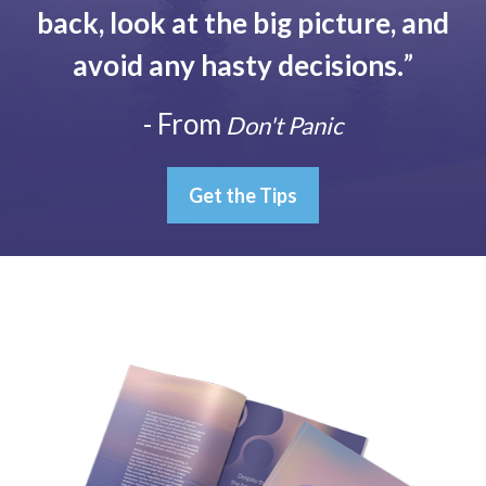
back, look at the big picture, and
avoid any hasty decisions.
”
- From
Don't Panic
Get the Tips