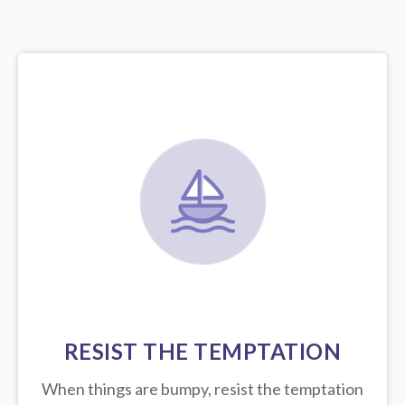
RESIST THE TEMPTATION
When things are bumpy, resist the temptation