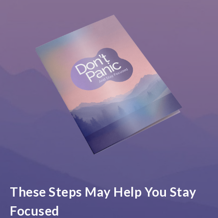
These Steps May Help You Stay
Focused