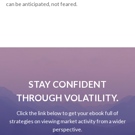
can be anticipated, not feared.
STAY CONFIDENT
THROUGH VOLATILITY.
Click the link below to get your ebook full of
strategies on viewing market activity from a wider
perspective.