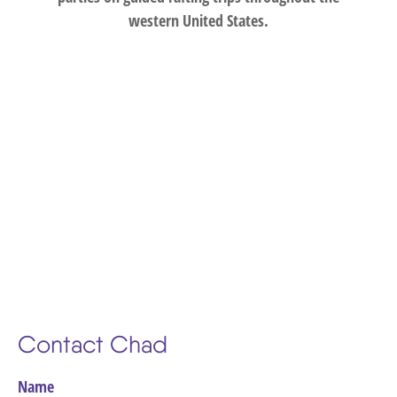
western United States.
Contact Chad
Name