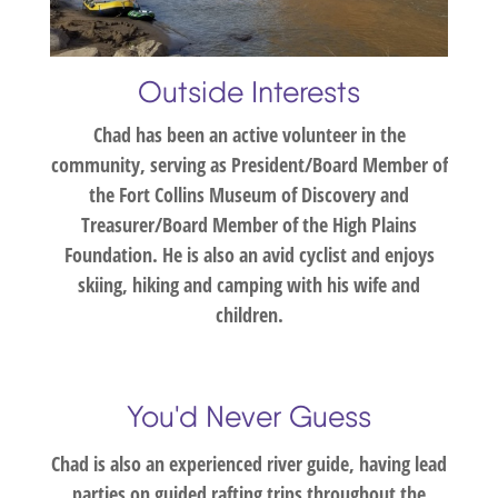
Outside Interests
Chad has been an active volunteer in the
community, serving as President/Board Member of
the Fort Collins Museum of Discovery and
Treasurer/Board Member of the High Plains
Foundation. He is also an avid cyclist and enjoys
skiing, hiking and camping with his wife and
children.
You'd Never Guess
Chad is also an experienced river guide, having lead
parties on guided rafting trips throughout the