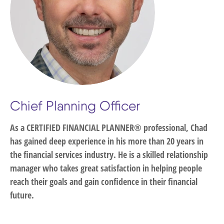
Chief Planning Officer
As a CERTIFIED FINANCIAL PLANNER® professional, Chad
has gained deep experience in his more than 20 years in
the financial services industry. He is a skilled relationship
manager who takes great satisfaction in helping people
reach their goals and gain confidence in their financial
future.