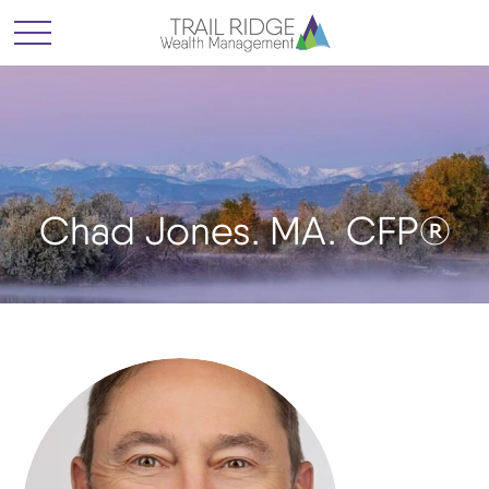
Chad Jones. MA. CFP®