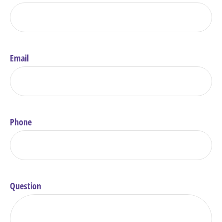
Email
Phone
Question