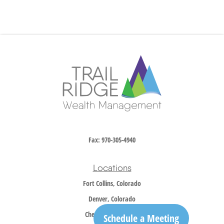
Fax:
970-305-4940
Locations
Fort Collins, Colorado
Denver, Colorado
Cheyenne, Wyoming
Schedule a Meeting