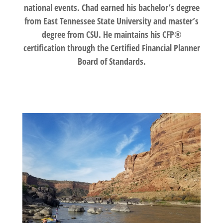
national events. Chad earned his bachelor’s degree
from East Tennessee State University and master’s
degree from CSU. He maintains his CFP®
certification through the Certified Financial Planner
Board of Standards.