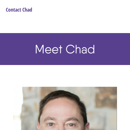
Contact Chad
Meet Chad