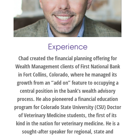
Experience
Chad created the financial planning offering for
Wealth Management clients of First National Bank
in Fort Collins, Colorado, where he managed its
growth from an “add on” feature to occupying a
central position in the bank’s wealth advisory
process. He also pioneered a financial education
program for Colorado State University (CSU) Doctor
of Veterinary Medicine students, the first of its
kind in the nation for veterinary medicine. He is a
sought-after speaker for regional, state and