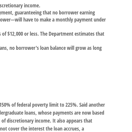
scretionary income.
ayment, guaranteeing that no borrower earning
orrower—will have to make a monthly payment under
es of $12,000 or less. The Department estimates that
ans, no borrower's loan balance will grow as long
50% of federal poverty limit to 225%. Said another
 undergraduate loans, whose payments are now based
f discretionary income. It also appears that
ot cover the interest the loan accrues, a