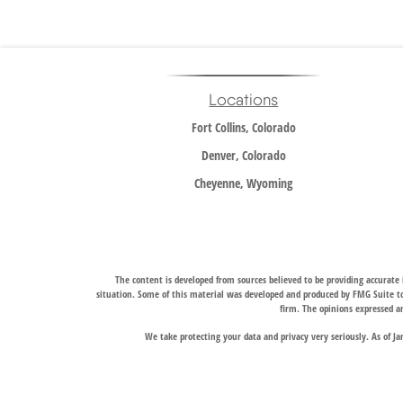
Locations
Fort Collins, Colorado
Denver, Colorado
Cheyenne, Wyoming
The content is developed from sources believed to be providing accurate i
situation. Some of this material was developed and produced by FMG Suite to 
firm. The opinions expressed an
We take protecting your data and privacy very seriously. As of J
Trail Ridge Wealth Management, Inc., offers wealth management services t