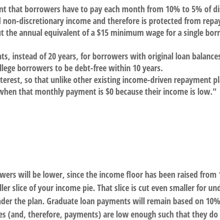
unt that borrowers have to pay each month from 10% to 5% of di
d non-discretionary income and therefore is protected from rep
ut the annual equivalent of a $15 minimum wage for a single b
ts, instead of 20 years, for borrowers with original loan balanc
llege borrowers to be debt-free within 10 years.
erest, so that unlike other existing income-driven repayment pl
hen that monthly payment is $0 because their income is low."
rs will be lower, since the income floor has been raised from 1
er slice of your income pie. That slice is cut even smaller for
der the plan. Graduate loan payments will remain based on 10% o
s (and, therefore, payments) are low enough such that they do n