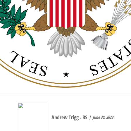
Andrew Trigg . BS
June 30, 2023