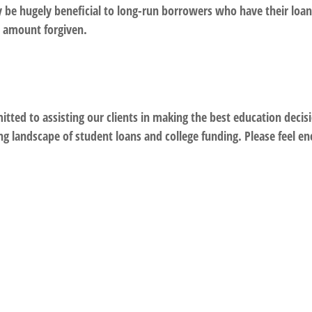
be hugely beneficial to long-run borrowers who have their loans
e amount forgiven.
ed to assisting our clients in making the best education decisio
ng landscape of student loans and college funding. Please feel e