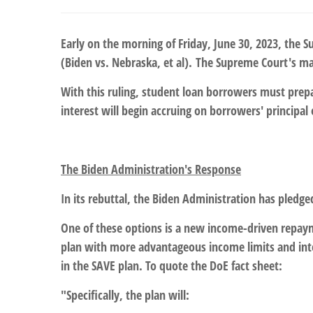
Early on the morning of Friday, June 30, 2023, the S
(Biden vs. Nebraska, et al). The Supreme Court's ma
With this ruling, student loan borrowers must prepa
interest will begin accruing on borrowers' principa
The Biden Administration's Response
In its rebuttal, the Biden Administration has pledg
One of these options is a new income-driven repay
plan with more advantageous income limits and inte
in the SAVE plan. To quote the DoE fact sheet:
"Specifically, the plan will: