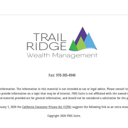
Fax:
970-305-4940
nformation. The information in this material is not intended as tax or legal advice. Please consult leg
provide information on a topic that may be of interest. FMG Suite is not affiliated with the named rep
d material provided are for general information, and should not be considered a solicitation for the p
anuary 1, 2020 the
California Consumer Privacy Act (CCPA)
suggests the following link as an extra mea
Copyright 2026 FMG Suite.
hrough two subsidiary companies: Trail Ridge Investment Advisors, LLC (“TRIA”), an SEC registered 