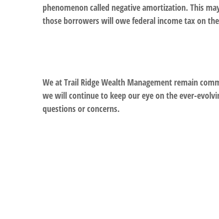
phenomenon called negative amortization. This may 
those borrowers will owe federal income tax on th
We at Trail Ridge Wealth Management remain committ
we will continue to keep our eye on the ever-evolvi
questions or concerns.