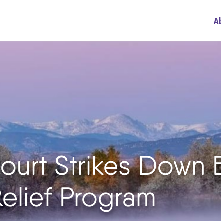
A
ourt Strikes Down
elief Program