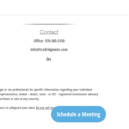
Contact
Office:
970-305-5150
info@trailridgewm.com
al or tax professionals for specific information regarding your individual
resentative, broker - dealer, state - or SEC - registered investment advisory
urchase or sale of any security.
sure to safeguard your data:
Do not sell my personal information
.
Schedule a Meeting
investment adviser, provides financial planning and investment management