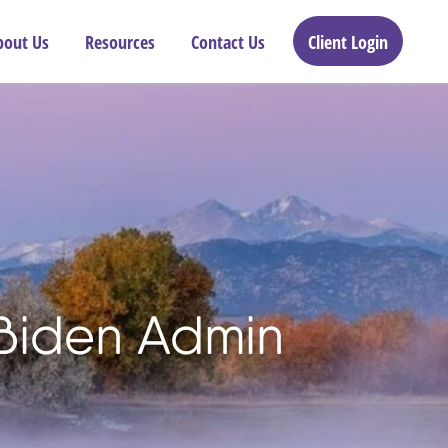
bout Us
Resources
Contact Us
Client Login
 Biden Admin