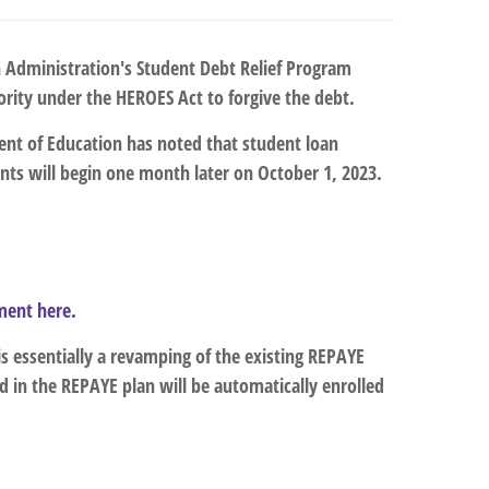
en Administration's Student Debt Relief Program
ority under the HEROES Act to forgive the debt.
ment of Education has noted that student loan
ts will begin one month later on October 1, 2023.
ement here.
 is essentially a revamping of the existing REPAYE
 in the REPAYE plan will be automatically enrolled