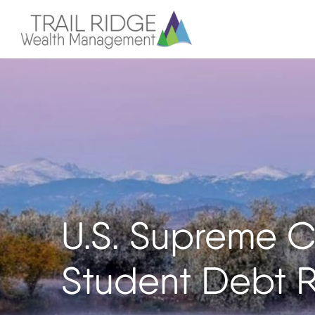
U.S. Supreme C
Student Debt R