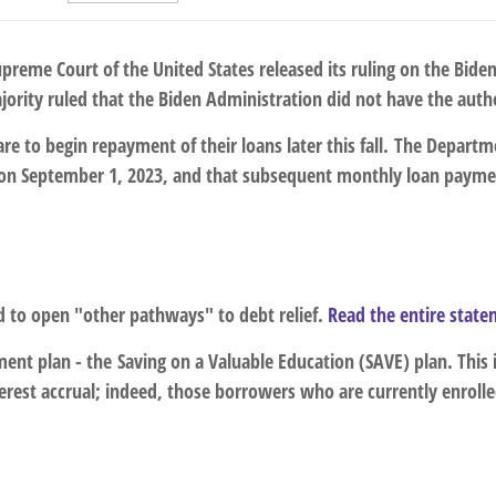
upreme Court of the United States released its ruling on the Bid
jority ruled that the Biden Administration did not have the auth
re to begin repayment of their loans later this fall. The Depart
l on September 1, 2023, and that
subsequent monthly loan paymen
ed to open "other pathways" to debt relief.
Read the entire stat
ment plan - the
Saving on a Valuable Education (SAVE) plan
. This
rest accrual; indeed, those borrowers who are currently enrolled