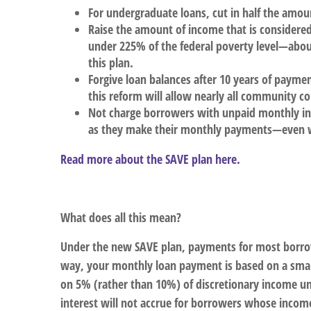
For undergraduate loans, cut in half the amo
Raise the amount of income that is considere
under 225% of the federal poverty level—abo
this plan.
Forgive loan balances after 10 years of paymen
this reform will allow nearly all community co
Not charge borrowers with unpaid monthly int
as they make their monthly payments—even w
Read more about the SAVE plan here.
What does all this mean?
Under the new SAVE plan, payments for most borrowe
way, your monthly loan payment is based on a small
on 5% (rather than 10%) of discretionary income un
interest will not accrue for borrowers whose income