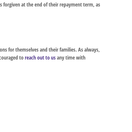
 forgiven at the end of their repayment term, as
ns for themselves and their families. As always,
ncouraged to
reach out to us
any time with