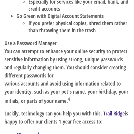
Especially for services like your email, bank, and
credit accounts
Go Green with Digital Account Statements
If you prefer physical copies, shred them rather
than throwing them in the trash
Use a Password Manager
You can attempt to enhance your online security to protect
sensitive information by using strong, unique passwords
and regularly changing them.
You should consider creating
different passwords for
various accounts and avoid using information related to
your identity, such as your pet’s name, your birthday, your
4
initials, or parts of your name.
Luckily, technology can you help you with this.
Trail Ridge
is
happy to offer our clients 1-year free access to: