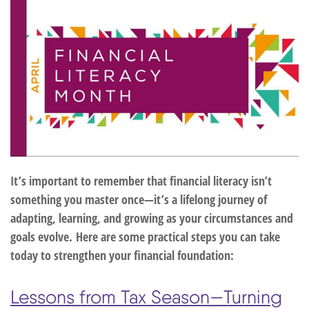
It’s important to remember that financial literacy isn’t
something you master once—it’s a lifelong journey of
adapting, learning, and growing as your circumstances and
goals evolve.
Here are some practical steps you can take
today to strengthen your financial foundation:
Lessons from Tax Season—Turning