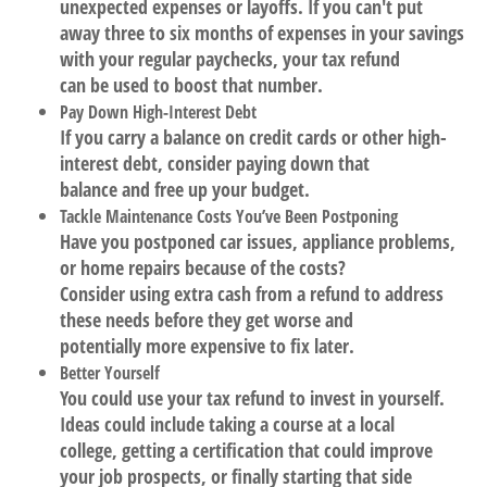
unexpected expenses or layoffs. If you can't put
away three to six months of expenses in your savings
with your regular paychecks, your tax refund
can be used to boost that number.
Pay Down High-Interest Debt
If you carry a balance on credit cards or other high-
interest debt, consider paying down that
balance and free up your budget.
Tackle Maintenance Costs You’ve Been Postponing
Have you postponed car issues, appliance problems,
or home repairs because of the costs?
Consider using extra cash from a refund to address
these needs before they get worse and
potentially more expensive to fix later.
Better Yourself
You could use your tax refund to invest in yourself.
Ideas could include taking a course at a local
college, getting a certification that could improve
your job prospects, or finally starting that side