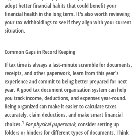
adopt better financial habits that could benefit your
financial health in the long term. It's also worth reviewing
your tax withholdings to see if they align with your current
situation.
Common Gaps in Record Keeping
If tax time is always a last-minute scramble for documents,
receipts, and other paperwork, learn from this year’s
experience and commit to being better prepared for next
year. A good tax document organization system can help
you track income, deductions, and expenses year-round.
Being organized can make it easier to calculate taxes
accurately, claim deductions, and make smart financial
1
choices.
For physical paperwork
, consider setting up
folders or binders for different types of documents. Think