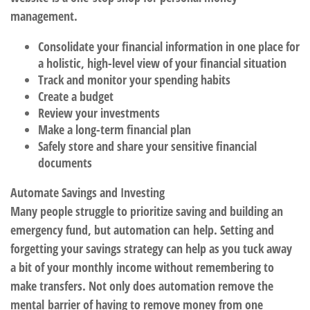
management.
Consolidate your financial information in one place for
a holistic, high-level view of your financial situation
Track and monitor your spending habits
Create a budget
Review your investments
Make a long-term financial plan
Safely store and share your sensitive financial
documents
Automate Savings and Investing
Many people struggle to prioritize saving and building an
emergency fund, but automation can help. Setting and
forgetting your savings strategy can help as you tuck away
a bit of your monthly income without remembering to
make transfers. Not only does automation remove the
mental barrier of having to remove money from one