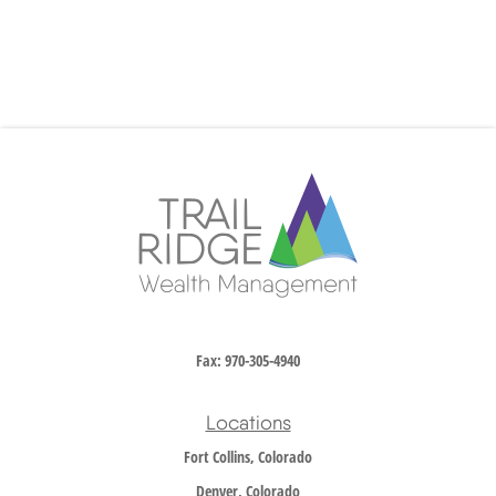
Fax:
970-305-4940
Locations
Fort Collins, Colorado
Denver, Colorado