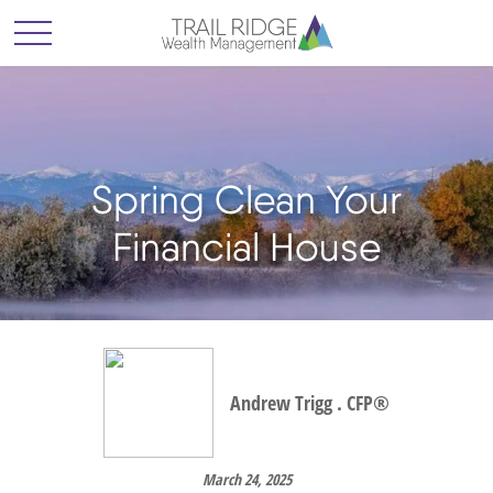
Spring Clean Your
Financial House
Andrew Trigg . CFP®
March 24, 2025