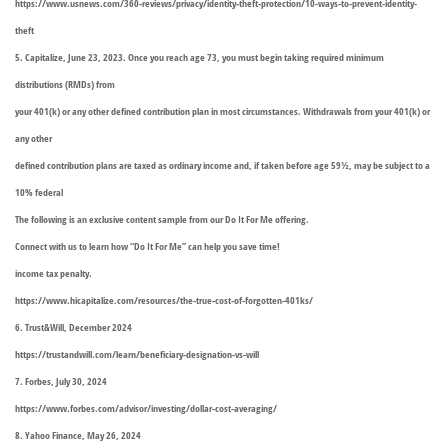
https://www.usnews.com/360-reviews/privacy/identity-theft-protection/10-ways-to-prevent-identity-
theft
5. Capitalize, June 23, 2023. Once you reach age 73, you must begin taking required minimum
distributions (RMDs) from
your 401(k) or any other defined contribution plan in most circumstances. Withdrawals from your 401(k) or
any other
defined contribution plans are taxed as ordinary income and, if taken before age 59½, may be subject to a
10% federal
The following is an exclusive content sample from our Do It For Me offering.
Connect with us to learn how “Do It For Me” can help you save time!
income tax penalty.
https://www.hicapitalize.com/resources/the-true-cost-of-forgotten-401ks/
6. Trust&Will, December 2024
https://trustandwill.com/learn/beneficiary-designation-vs-will
7. Forbes, July 30, 2024
https://www.forbes.com/advisor/investing/dollar-cost-averaging/
8. Yahoo Finance, May 26, 2024