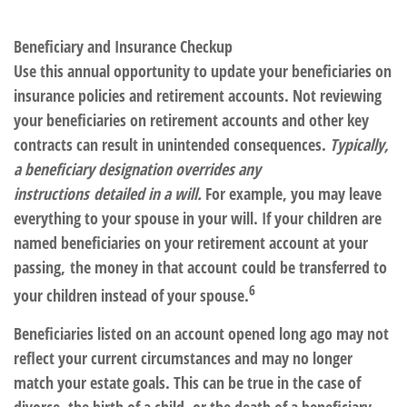
Beneficiary and Insurance Checkup
Use this annual opportunity to update your beneficiaries on
insurance policies and retirement accounts.
Not reviewing
your beneficiaries on retirement accounts and other key
contracts can result in unintended consequences.
Typically,
a beneficiary designation overrides any
instructions detailed in a will.
For example, you may leave
everything to your spouse in your will. If your children are
named beneficiaries on your retirement account at your
passing,
the money in that account could be transferred to
6
your children instead of your spouse.
Beneficiaries listed on an account opened long ago may not
reflect your current circumstances and may no longer
match your estate goals. This can be true in the case of
divorce, the birth of a child, or the death of a beneficiary.