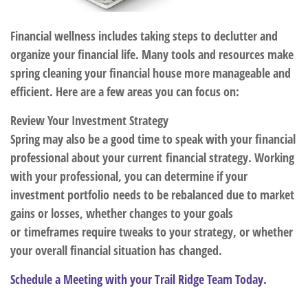
Financial wellness includes taking steps to declutter and
organize your financial life. Many tools and resources make
spring cleaning your financial house more manageable and
efficient. Here are a few areas you can focus on:
Review Your Investment Strategy
Spring may also be a good time to speak with your financial
professional about your current financial strategy. Working
with your professional, you can determine if your
investment portfolio needs to be rebalanced due to market
gains or losses, whether changes to your goals
or timeframes require tweaks to your strategy, or whether
your overall financial situation has changed.
Schedule a Meeting with your Trail Ridge Team Today.