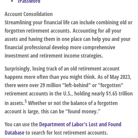
1Password
Account Consolidation
Streamlining your financial life can include combining old or
forgotten retirement accounts. Accounting for all your
assets and having them in one place can help you and your
financial professional develop more comprehensive
investment and retirement income strategies.
Surprisingly, losing track of an old retirement account
happens more often than you might think. As of May 2023,
there were over 29 million "left-behind" or "forgotten"
retirement accounts in the U.S., holding nearly $1.65 trillion
5
in assets.
Whether or not the balance of a forgotten
account is large, this can be “found money.”
You can use the
Department of Labor's Lost and Found
Database
to search for lost retirement accounts.