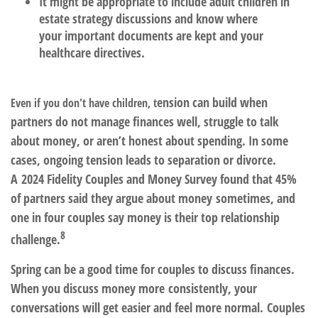
It might be appropriate to include
adult children
in
estate strategy discussions and know where
your important documents are kept and your
healthcare directives.
ension can build when
Even if you don't have children, t
partners do not manage finances well, struggle to talk
about money, or aren’t honest about spending. In some
cases, ongoing tension leads to separation or divorce.
A 2024 Fidelity Couples and Money Survey found that 45%
of partners said they argue about money sometimes, and
one in four couples say money is their top relationship
8
challenge.
Spring can be a good time for couples to discuss finances.
When you discuss money more consistently, your
conversations will get easier and feel more normal. Couples