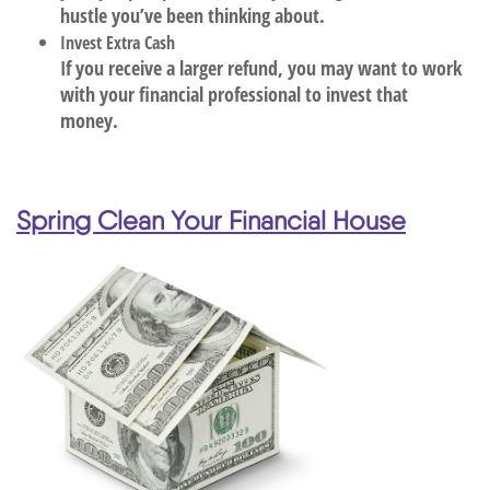
hustle you’ve been thinking about.
Invest Extra Cash
If you receive a larger refund, you may want to work
with your financial professional to invest that
money.
Spring Clean Your Financial House