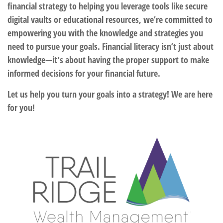
financial strategy to helping you leverage tools like secure
digital vaults or educational resources, we’re committed to
empowering you with the knowledge and strategies you
need to pursue your goals. Financial literacy isn’t just about
knowledge—it’s about having the proper support to make
informed decisions for your financial future.
Let us help you turn your goals into a strategy! We are here
for you!