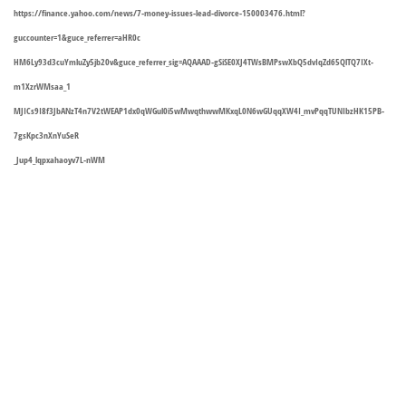
https://finance.yahoo.com/news/7-money-issues-lead-divorce-150003476.html?
guccounter=1&guce_referrer=aHR0c
HM6Ly93d3cuYmluZy5jb20v&guce_referrer_sig=AQAAAD-gSiSE0XJ4TWsBMPswXbQ5dvIqZd65QlTQ7IXt-
m1XzrWMsaa_1
MJICs9I8f3JbANzT4n7V2tWEAP1dx0qWGul0i5wMwqthwwMKxqL0N6wGUqqXW4I_mvPqqTUNIbzHK15PB-
7gsKpc3nXnYuSeR
_Jup4_lqpxahaoyv7L-nWM