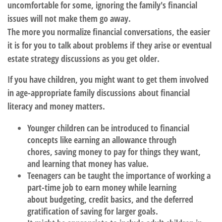
uncomfortable for some, ignoring the family's financial
issues will not make them go away.
The more you normalize financial conversations, the easier
it is for you to talk about problems if they arise or eventual
estate strategy discussions as you get older.
If you have children, you might want to get them involved
in age-appropriate family discussions about financial
literacy and money matters.
Younger children
can be introduced to financial
concepts like earning an allowance through
chores, saving money to pay for things they want,
and learning that money has value.
Teenagers
can be taught the importance of working a
part-time job to earn money while learning
about budgeting, credit basics, and the deferred
gratification of saving for larger goals.