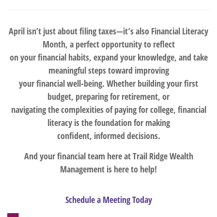
April isn’t just about filing taxes—it’s also Financial Literacy
Month, a perfect opportunity to reflect
on your financial habits, expand your knowledge, and take
meaningful steps toward improving
your financial well-being. Whether building your first
budget, preparing for retirement, or
navigating the complexities of paying for college, financial
literacy is the foundation for making
confident, informed decisions.
And your financial team here at Trail Ridge Wealth
Management is here to help!
Schedule a Meeting Today