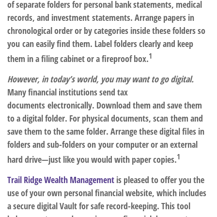
of separate folders for personal bank statements, medical
records, and investment statements. Arrange papers in
chronological order or by categories inside these folders so
you can easily find them. Label folders clearly and keep
1
them in a filing cabinet or a fireproof box.
However, in today’s world, you may want to go digital.
Many financial institutions send tax
documents electronically. Download them and save them
to a digital folder. For physical documents, scan them and
save them to the same folder. Arrange these digital files in
folders and sub-folders on your computer or an external
1
hard drive—just like you would with paper copies.
Trail Ridge Wealth Management
is pleased to offer you the
use of your own personal financial website, which includes
a secure digital Vault for safe record-keeping. This tool