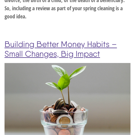
So, including a review as part of your spring cleaning is a
good idea.
Building Better Money Habits –
Small Changes, Big Impact