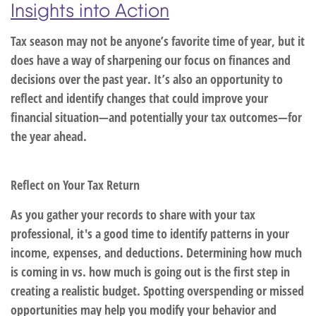
Insights into Action
Tax season may not be anyone’s favorite time of year, but it
does have a way of sharpening our focus on finances and
decisions over the past year. It’s also an opportunity to
reflect and identify changes that could improve your
financial situation—and potentially your tax outcomes—for
the year ahead.
Reflect on Your Tax Return
As you gather your records to share with your tax
professional, it's a good time to identify patterns in your
income, expenses, and deductions. Determining how much
is coming in vs. how much is going out is the first step in
creating a realistic budget. Spotting overspending or missed
opportunities may help you modify your behavior and