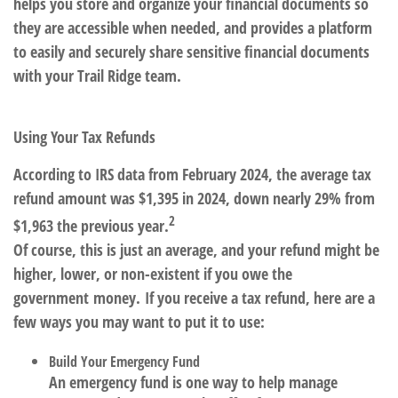
helps you store and organize your financial documents so
they are accessible when needed, and provides a platform
to easily and securely share sensitive financial documents
with your Trail Ridge team.
Using Your Tax Refunds
According to IRS data from February 2024, the average tax
refund amount was $1,395 in 2024, down nearly 29% from
2
$1,963 the previous year.
Of course, this is just an average, and your refund might be
higher, lower, or non-existent if you owe the
government money. If you receive a tax refund, here are a
few ways you may want to put it to use:
Build Your Emergency Fund
An emergency fund is one way to help manage