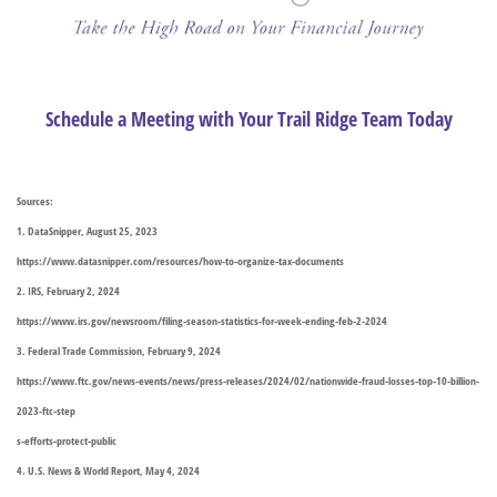
Schedule a Meeting with Your Trail Ridge Team Today
Sources:
1. DataSnipper, August 25, 2023
https://www.datasnipper.com/resources/how-to-organize-tax-documents
2. IRS, February 2, 2024
https://www.irs.gov/newsroom/filing-season-statistics-for-week-ending-feb-2-2024
3. Federal Trade Commission, February 9, 2024
https://www.ftc.gov/news-events/news/press-releases/2024/02/nationwide-fraud-losses-top-10-billion-
2023-ftc-step
s-efforts-protect-public
4. U.S. News & World Report, May 4, 2024