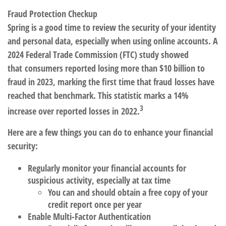
Fraud Protection Checkup
Spring is a good time to review the security of your identity
and personal data, especially when using online accounts.
A
2024 Federal Trade Commission (FTC)
study showed
that consumers reported losing more than $10 billion to
fraud in 2023, marking the first time that fraud losses have
reached that benchmark. This statistic marks a 14%
3
increase over reported losses in 2022.
Here are a few things you can do to enhance your financial
security:
Regularly monitor your financial accounts for
suspicious activity, especially at tax time
You can and should obtain a free copy of your
credit report once per year
Enable Multi-Factor Authentication