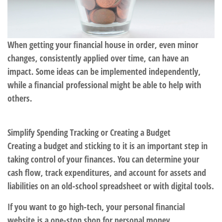
When getting your financial house in order, even minor
changes, consistently applied over time, can have an
impact. Some ideas can be implemented independently,
while a financial professional might be able to help with
others.
Simplify Spending Tracking or Creating a Budget
Creating a budget and sticking to it is an important step in
taking control of your finances. You can determine your
cash flow, track expenditures, and account for assets and
liabilities on an old-school spreadsheet or with digital tools.
If you want to go high-tech, your personal financial
website is a one-stop shop for personal money