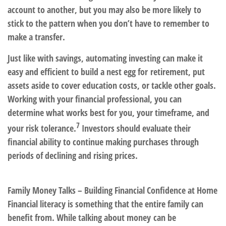
account to another, but you may also be more likely to
stick to the pattern when you don’t have to remember to
make a transfer.
Just like with savings, automating investing can make it
easy and efficient to build a nest egg for retirement, put
assets aside to cover education costs, or tackle other goals.
Working with your
financial professional, you can
determine what works best for you, your timeframe, and
7
your risk tolerance.
Investors should evaluate their
financial ability to continue making purchases through
periods of declining and rising prices.
Family Money Talks – Building Financial Confidence at Home
Financial literacy is something that the entire family can
benefit from. While talking about money can be