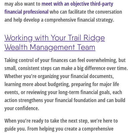
may also want to
meet with an objective third-party
financial professional
who can facilitate the conversation
and help develop a comprehensive financial strategy.
Working with Your Trail Ridge
Wealth Management Team
Taking control of your finances can feel overwhelming, but
small, consistent steps can make a big difference over time.
Whether you’re organizing your financial documents,
learning more about budgeting, preparing for major life
events, or reviewing your long-term financial goals, each
action strengthens your financial foundation and can build
your confidence.
When you’re ready to take the next step, we’re here to
guide you. From helping you create a comprehensive