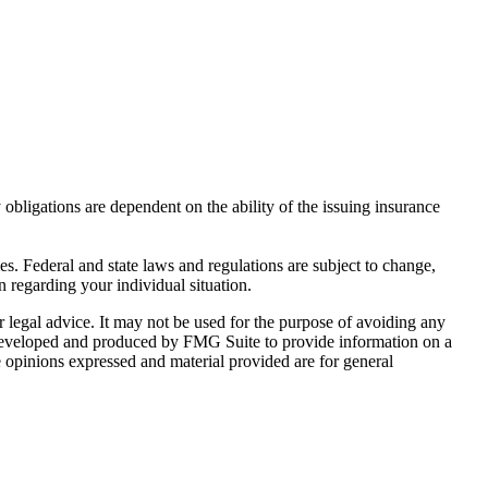
y obligations are dependent on the ability of the issuing insurance
ies. Federal and state laws and regulations are subject to change,
n regarding your individual situation.
r legal advice. It may not be used for the purpose of avoiding any
was developed and produced by FMG Suite to provide information on a
e opinions expressed and material provided are for general