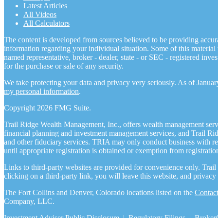
Latest Articles
All Videos
All Calculators
The content is developed from sources believed to be providing accurate
information regarding your individual situation. Some of this materia
named representative, broker - dealer, state - or SEC - registered inv
for the purchase or sale of any security.
We take protecting your data and privacy very seriously. As of Janua
my personal information
.
Copyright 2026 FMG Suite.
Trail Ridge Wealth Management, Inc., offers wealth management serv
financial planning and investment management services, and Trail Ri
and other fiduciary services. TRIA may only conduct business with resi
until appropriate registration is obtained or exemption from registratio
Links to third-party websites are provided for convenience only. Trai
clicking on a third-party link, you will leave this website, and priva
The Fort Collins and Denver, Colorado locations listed on the
Contac
Company, LLC.
Investment Adviser Public Disclosure
|
Regulatory Filings
|
Broker