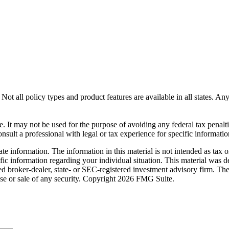
Not all policy types and product features are available in all states. An
ce. It may not be used for the purpose of avoiding any federal tax penalt
sult a professional with legal or tax experience for specific informatio
e information. The information in this material is not intended as tax o
pecific information regarding your individual situation. This material 
med broker-dealer, state- or SEC-registered investment advisory firm. Th
ase or sale of any security. Copyright
2026 FMG Suite.