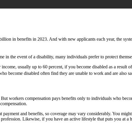
llion in benefits in 2023. And with new applicants each year, the syste
in the event of a disability, many individuals prefer to protect themsel
r income, usually up to 60 percent, if you become disabled as a result of
se who become disabled often find they are unable to work and are also 
 But workers compensation pays benefits only to individuals who become d
s compensation.
 payment and benefits, so coverage may vary considerably. You might c
rofession. Likewise, if you have an active lifestyle that puts you at a h