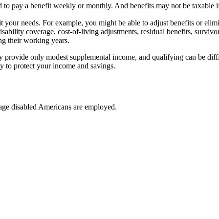
d to pay a benefit weekly or monthly. And benefits may not be taxable if
t your needs. For example, you might be able to adjust benefits or elim
disability coverage, cost-of-living adjustments, residual benefits, survi
g their working years.
ly provide only modest supplemental income, and qualifying can be diffic
ay to protect your income and savings.
-age disabled Americans are employed.