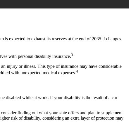
m is expected to exhaust its reserves at the end of 2035 if changes
3
ves with personal disability insurance.
 an injury or illness. This type of insurance may have considerable
4
saddled with unexpected medical expenses.
isabled while at work. If your disability is the result of a car
onsider finding out what your state offers and plan to supplement
igher risk of disability, considering an extra layer of protection may