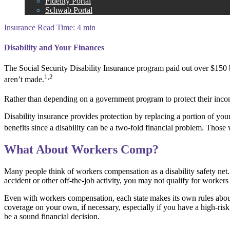
Fidelity Portal
Schwab Portal
Insurance
Read Time: 4 min
Disability and Your Finances
The Social Security Disability Insurance program paid out over $150 bi
1,2
aren’t made.
Rather than depending on a government program to protect their income 
Disability insurance provides protection by replacing a portion of you
benefits since a disability can be a two-fold financial problem. Tho
What About Workers Comp?
Many people think of workers compensation as a disability safety net.
accident or other off-the-job activity, you may not qualify for worker
Even with workers compensation, each state makes its own rules about
coverage on your own, if necessary, especially if you have a high-risk p
be a sound financial decision.