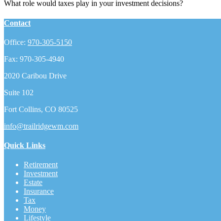
What role would taxes play in your investment decisions?
Contact
Office:
970-305-5150
Fax:
970-305-4940
2020 Caribou Drive
Suite 102
Fort Collins,
CO
80525
info@trailridgewm.com
Quick Links
Retirement
Investment
Estate
Insurance
Tax
Money
Lifestyle