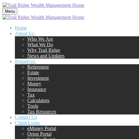
Menu
Home
About Us
Who We Are
What We Do
Why Trail Ridge
News and Updates
Resources
Retirement
Estate
Investment
Money
Insurance
Tax
Calculators
Tools
Tax Resources
Contact Us
Client Login
eMoney Portal
Orion Portal