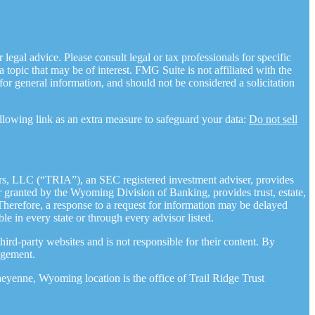
legal advice. Please consult legal or tax professionals for specific
opic that may be of interest. FMG Suite is not affiliated with the
for general information, and should not be considered a solicitation
llowing link as an extra measure to safeguard your data:
Do not sell
rs, LLC (“TRIA”), an SEC registered investment adviser, provides
granted by the Wyoming Division of Banking, provides trust, estate,
 Therefore, a response to a request for information may be delayed
ble in every state or through every advisor listed.
ird-party websites and is not responsible for their content. By
agement.
yenne, Wyoming location is the office of Trail Ridge Trust