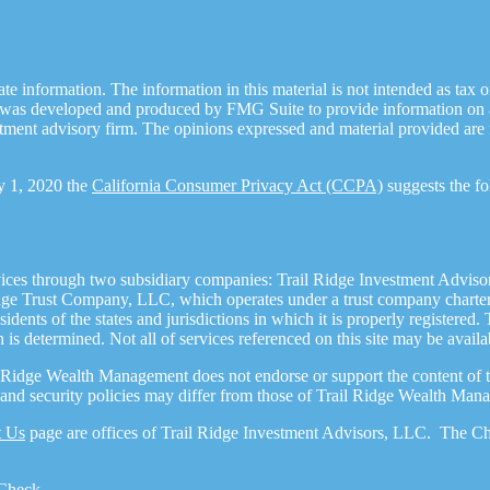
 information. The information in this material is not intended as tax or 
l was developed and produced by FMG Suite to provide information on a t
estment advisory firm. The opinions expressed and material provided are 
ry 1, 2020 the
California Consumer Privacy Act (CCPA)
suggests the fo
ices through two subsidiary companies: Trail Ridge Investment Adviso
dge Trust Company, LLC, which operates under a trust company charter 
dents of the states and jurisdictions in which it is properly registered.
n is determined. Not all of services referenced on this site may be availa
l Ridge Wealth Management does not endorse or support the content of th
cy and security policies may differ from those of Trail Ridge Wealth Man
t Us
page are offices of Trail Ridge Investment Advisors, LLC. The Che
Check