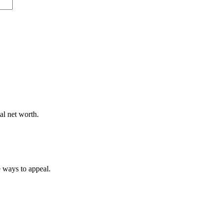
al net worth.
e ways to appeal.