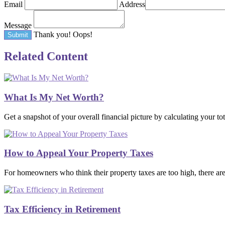
Email
Address
Message
Thank you!
Oops!
Related Content
What Is My Net Worth?
Get a snapshot of your overall financial picture by calculating your tot
How to Appeal Your Property Taxes
For homeowners who think their property taxes are too high, there ar
Tax Efficiency in Retirement