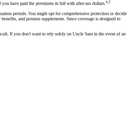
4,5
 you have paid the premiums in full with after-tax dollars.
ination periods. You might opt for comprehensive protection or decide
vor benefits, and pension supplements. Since coverage is designed to
ult. If you don't want to rely solely on Uncle Sam in the event of an