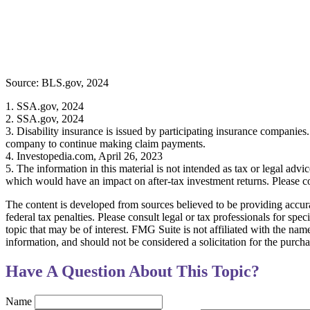
Source: BLS.gov, 2024
1. SSA.gov, 2024
2. SSA.gov, 2024
3. Disability insurance is issued by participating insurance companies. 
company to continue making claim payments.
4. Investopedia.com, April 26, 2023
5. The information in this material is not intended as tax or legal advi
which would have an impact on after-tax investment returns. Please con
The content is developed from sources believed to be providing accurat
federal tax penalties. Please consult legal or tax professionals for s
topic that may be of interest. FMG Suite is not affiliated with the na
information, and should not be considered a solicitation for the purch
Have A Question About This Topic?
Name