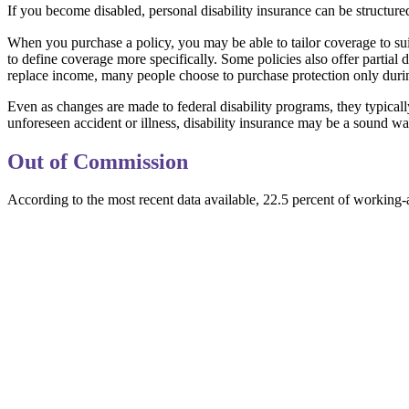
If you become disabled, personal disability insurance can be structure
When you purchase a policy, you may be able to tailor coverage to sui
to define coverage more specifically. Some policies also offer partial 
replace income, many people choose to purchase protection only durin
Even as changes are made to federal disability programs, they typical
unforeseen accident or illness, disability insurance may be a sound w
Out of Commission
According to the most recent data available, 22.5 percent of working