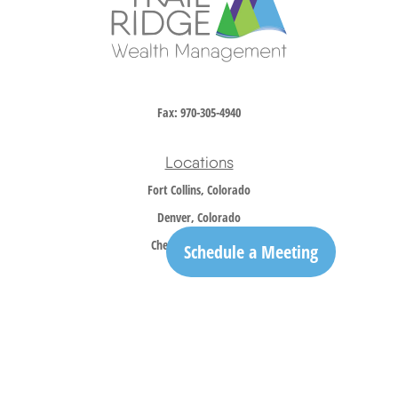
Fax:
970-305-4940
Locations
Fort Collins, Colorado
Denver, Colorado
Cheyenne, Wyoming
Schedule a Meeting
Contact
Office:
970-305-5150
info@trailridgewm.com