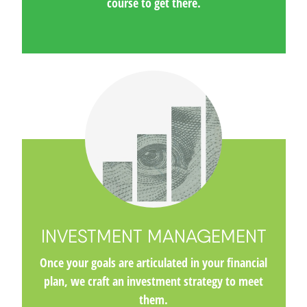
course to get there.
INVESTMENT MANAGEMENT
Once your goals are articulated in your financial
plan, we craft an investment strategy to meet
them.