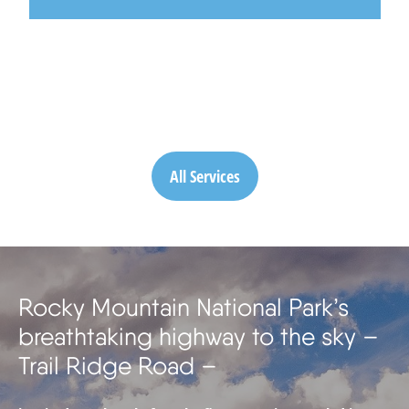
All Services
Rocky Mountain National Park’s
breathtaking highway to the sky –
Trail Ridge Road –