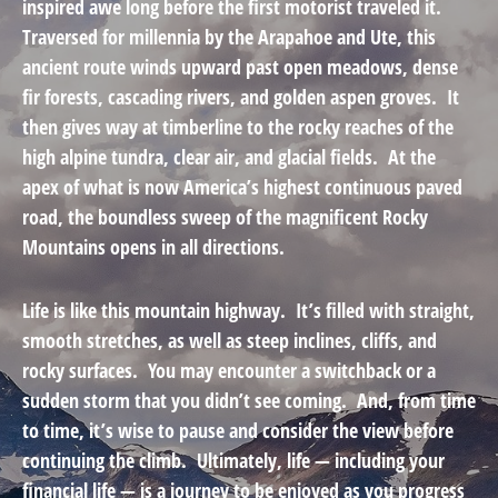
inspired awe long before the first motorist traveled it.
Traversed for millennia by the Arapahoe and Ute, this
ancient route winds upward past open meadows, dense
fir forests, cascading rivers, and golden aspen groves. It
then gives way at timberline to the rocky reaches of the
high alpine tundra, clear air, and glacial fields. At the
apex of what is now America’s highest continuous paved
road, the boundless sweep of the magnificent Rocky
Mountains opens in all directions.
Life is like this mountain highway. It’s filled with straight,
smooth stretches, as well as steep inclines, cliffs, and
rocky surfaces. You may encounter a switchback or a
sudden storm that you didn’t see coming. And, from time
to time, it’s wise to pause and consider the view before
continuing the climb. Ultimately, life — including your
financial life — is a journey to be enjoyed as you progress