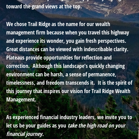
toward the grand views at the top.
We chose Trail Ridge as the name for our wealth
management firm because when you travel this highway
and experience its wonder, you gain fresh perspectives.
Great distances can be viewed with indescribable clarity.
Plateaus provide opportunities for reflection and
correction. Although this landscape’s quickly changing
environment can be harsh, a sense of permanence,
timelessness, and freedom transcends it. It is the spirit of
this journey that inspires our vision for Trail Ridge Wealth
Management.
As experienced financial industry leaders, we invite you to
let us be your guides as you
take the high road on your
financial journey.