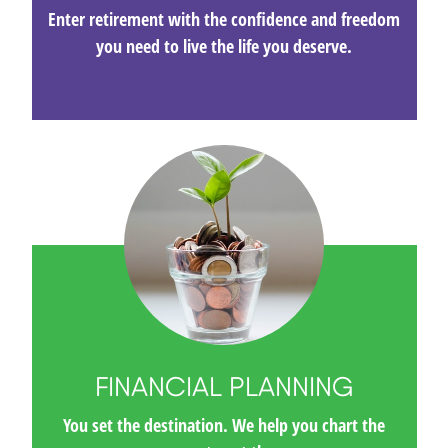
Enter retirement with the confidence and freedom
you need to live the life you deserve.
FINANCIAL PLANNING
You set the destination. We help you chart the