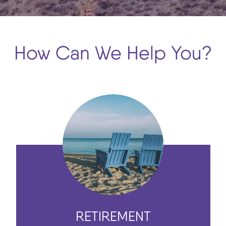
How Can We Help You?
RETIREMENT