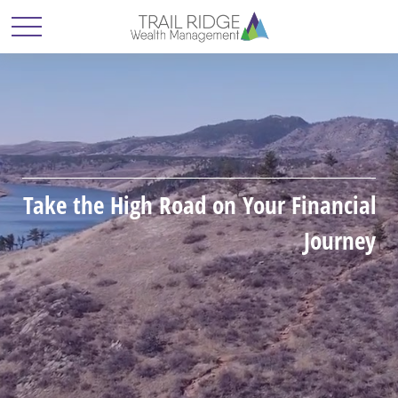
Take the High Road on Your Financial
Journey