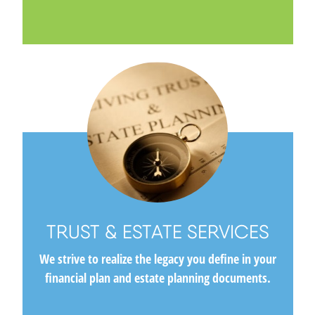
TRUST & ESTATE SERVICES
We strive to realize the legacy you define in your
financial plan and estate planning documents.