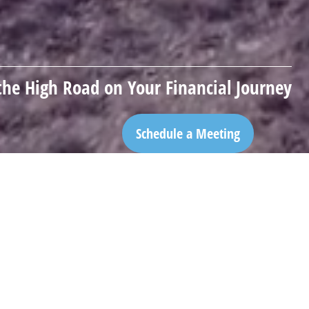
the High Road on Your Financial Journey
Schedule a Meeting