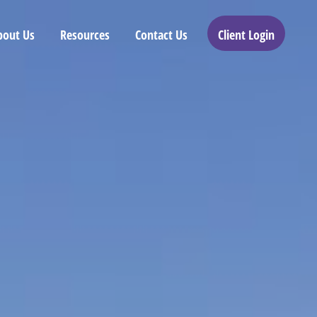
bout Us
Resources
Contact Us
Client Login