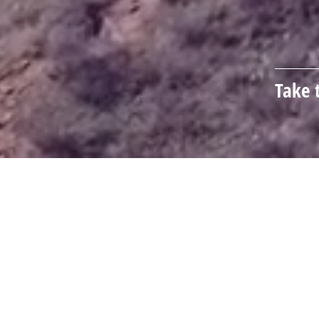
Take 
How Can We Help You?